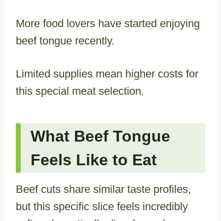
More food lovers have started enjoying
beef tongue recently.
Limited supplies mean higher costs for
this special meat selection.
What Beef Tongue
Feels Like to Eat
Beef cuts share similar taste profiles,
but this specific slice feels incredibly