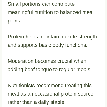
Small portions can contribute
meaningful nutrition to balanced meal
plans.
Protein helps maintain muscle strength
and supports basic body functions.
Moderation becomes crucial when
adding beef tongue to regular meals.
Nutritionists recommend treating this
meat as an occasional protein source
rather than a daily staple.