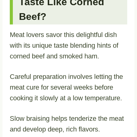
Taste Like Corned
Beef?
Meat lovers savor this delightful dish
with its unique taste blending hints of
corned beef and smoked ham.
Careful preparation involves letting the
meat cure for several weeks before
cooking it slowly at a low temperature.
Slow braising helps tenderize the meat
and develop deep, rich flavors.