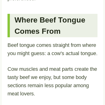
Where Beef Tongue
Comes From
Beef tongue comes straight from where
you might guess: a cow's actual tongue.
Cow muscles and meat parts create the
tasty beef we enjoy, but some body
sections remain less popular among
meat lovers.