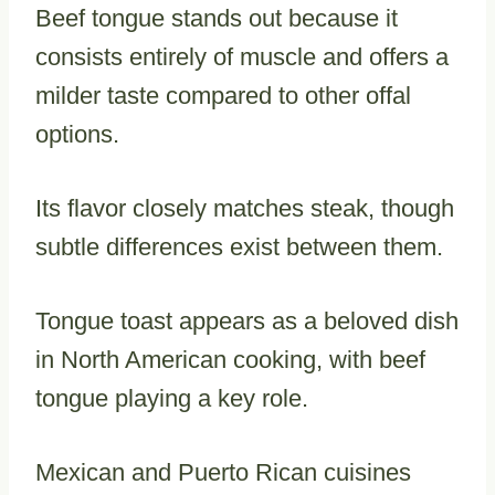
Beef tongue stands out because it
consists entirely of muscle and offers a
milder taste compared to other offal
options.
Its flavor closely matches steak, though
subtle differences exist between them.
Tongue toast appears as a beloved dish
in North American cooking, with beef
tongue playing a key role.
Mexican and Puerto Rican cuisines