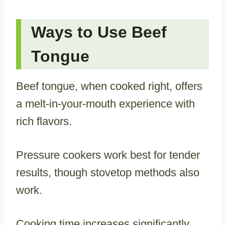
Ways to Use Beef
Tongue
Beef tongue, when cooked right, offers
a melt-in-your-mouth experience with
rich flavors.
Pressure cookers work best for tender
results, though stovetop methods also
work.
Cooking time increases significantly