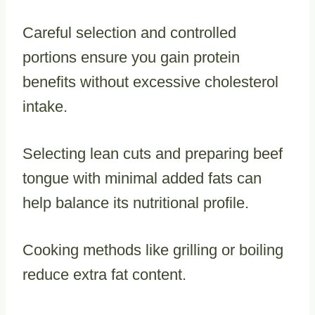
Careful selection and controlled
portions ensure you gain protein
benefits without excessive cholesterol
intake.
Selecting lean cuts and preparing beef
tongue with minimal added fats can
help balance its nutritional profile.
Cooking methods like grilling or boiling
reduce extra fat content.