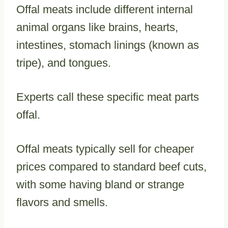
Offal meats include different internal
animal organs like brains, hearts,
intestines, stomach linings (known as
tripe), and tongues.
Experts call these specific meat parts
offal.
Offal meats typically sell for cheaper
prices compared to standard beef cuts,
with some having bland or strange
flavors and smells.