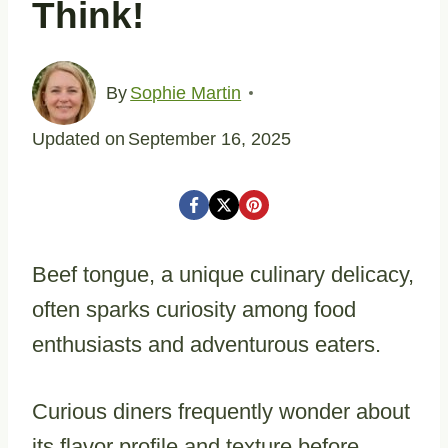
Think!
By
Sophie Martin
Updated on
September 16, 2025
Beef tongue, a unique culinary delicacy,
often sparks curiosity among food
enthusiasts and adventurous eaters.
Curious diners frequently wonder about
its flavor profile and texture before