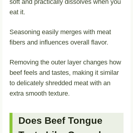
soft and practically dissolves when you
eat it.
Seasoning easily merges with meat
fibers and influences overall flavor.
Removing the outer layer changes how
beef feels and tastes, making it similar
to delicately shredded meat with an
extra smooth texture.
Does Beef Tongue