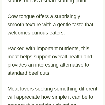
stands out as a smart starting point.
Cow tongue offers a surprisingly
smooth texture with a gentle taste that
welcomes curious eaters.
Packed with important nutrients, this
meat helps support overall health and
provides an interesting alternative to
standard beef cuts.
Meat lovers seeking something different
will appreciate how simple it can be to