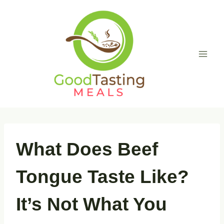
Skip
to
content
What Does Beef
Tongue Taste Like?
It’s Not What You