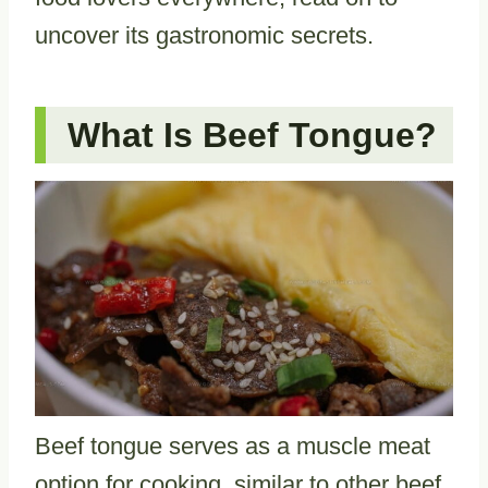
uncover its gastronomic secrets.
What Is Beef Tongue?
Beef tongue serves as a muscle meat
option for cooking, similar to other beef