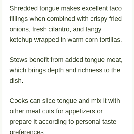
Shredded tongue makes excellent taco
fillings when combined with crispy fried
onions, fresh cilantro, and tangy
ketchup wrapped in warm corn tortillas.
Stews benefit from added tongue meat,
which brings depth and richness to the
dish.
Cooks can slice tongue and mix it with
other meat cuts for appetizers or
prepare it according to personal taste
preferences.