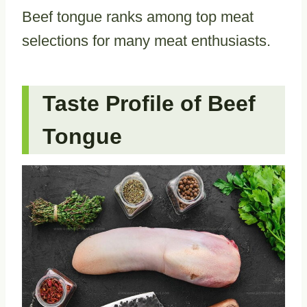
Beef tongue ranks among top meat
selections for many meat enthusiasts.
Taste Profile of Beef
Tongue