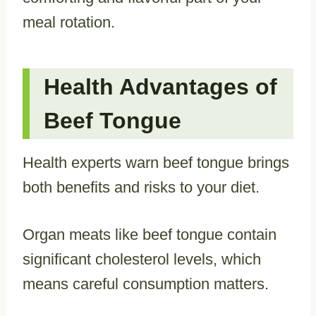
meal rotation.
Health Advantages of
Beef Tongue
Health experts warn beef tongue brings
both benefits and risks to your diet.
Organ meats like beef tongue contain
significant cholesterol levels, which
means careful consumption matters.