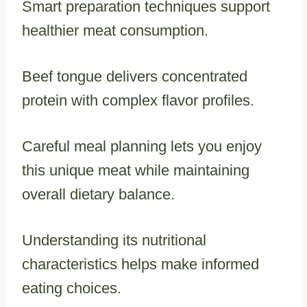
Smart preparation techniques support
healthier meat consumption.
Beef tongue delivers concentrated
protein with complex flavor profiles.
Careful meal planning lets you enjoy
this unique meat while maintaining
overall dietary balance.
Understanding its nutritional
characteristics helps make informed
eating choices.