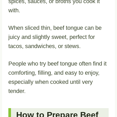
spices, sauces, or broths you cook it
with.
When sliced thin, beef tongue can be
juicy and slightly sweet, perfect for
tacos, sandwiches, or stews.
People who try beef tongue often find it
comforting, filling, and easy to enjoy,
especially when cooked until very
tender.
How to Prepare Beef