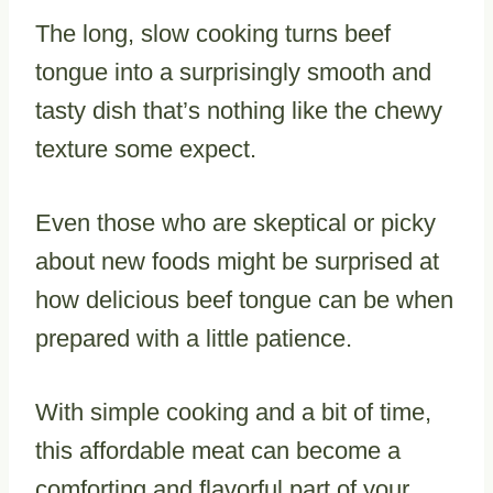
The long, slow cooking turns beef
tongue into a surprisingly smooth and
tasty dish that’s nothing like the chewy
texture some expect.
Even those who are skeptical or picky
about new foods might be surprised at
how delicious beef tongue can be when
prepared with a little patience.
With simple cooking and a bit of time,
this affordable meat can become a
comforting and flavorful part of your