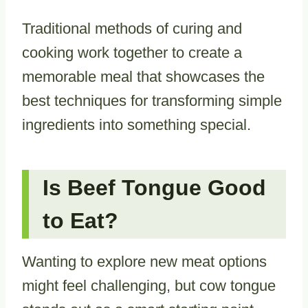
Traditional methods of curing and
cooking work together to create a
memorable meal that showcases the
best techniques for transforming simple
ingredients into something special.
Is Beef Tongue Good
to Eat?
Wanting to explore new meat options
might feel challenging, but cow tongue