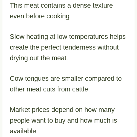
This meat contains a dense texture
even before cooking.
Slow heating at low temperatures helps
create the perfect tenderness without
drying out the meat.
Cow tongues are smaller compared to
other meat cuts from cattle.
Market prices depend on how many
people want to buy and how much is
available.