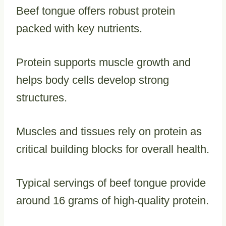
Beef tongue offers robust protein
packed with key nutrients.
Protein supports muscle growth and
helps body cells develop strong
structures.
Muscles and tissues rely on protein as
critical building blocks for overall health.
Typical servings of beef tongue provide
around 16 grams of high-quality protein.