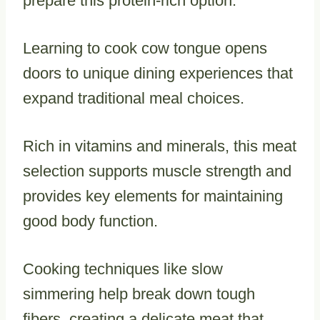
prepare this protein-rich option.
Learning to cook cow tongue opens
doors to unique dining experiences that
expand traditional meal choices.
Rich in vitamins and minerals, this meat
selection supports muscle strength and
provides key elements for maintaining
good body function.
Cooking techniques like slow
simmering help break down tough
fibers, creating a delicate meat that