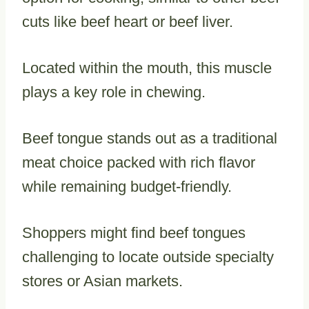
cuts like beef heart or beef liver.
Located within the mouth, this muscle
plays a key role in chewing.
Beef tongue stands out as a traditional
meat choice packed with rich flavor
while remaining budget-friendly.
Shoppers might find beef tongues
challenging to locate outside specialty
stores or Asian markets.