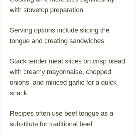
with stovetop preparation.
Serving options include slicing the
tongue and creating sandwiches.
Stack tender meat slices on crisp bread
with creamy mayonnaise, chopped
onions, and minced garlic for a quick
snack.
Recipes often use beef tongue as a
substitute for traditional beef.