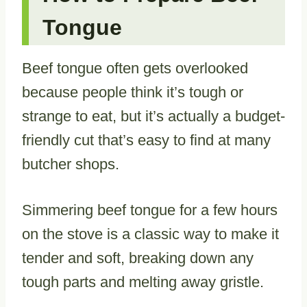
Tongue
Beef tongue often gets overlooked
because people think it’s tough or
strange to eat, but it’s actually a budget-
friendly cut that’s easy to find at many
butcher shops.
Simmering beef tongue for a few hours
on the stove is a classic way to make it
tender and soft, breaking down any
tough parts and melting away gristle.