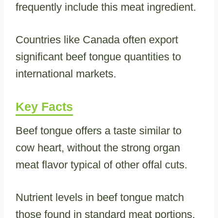
frequently include this meat ingredient.
Countries like Canada often export
significant beef tongue quantities to
international markets.
Key Facts
Beef tongue offers a taste similar to
cow heart, without the strong organ
meat flavor typical of other offal cuts.
Nutrient levels in beef tongue match
those found in standard meat portions,