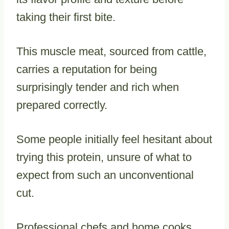
taking their first bite.
This muscle meat, sourced from cattle,
carries a reputation for being
surprisingly tender and rich when
prepared correctly.
Some people initially feel hesitant about
trying this protein, unsure of what to
expect from such an unconventional
cut.
Professional chefs and home cooks