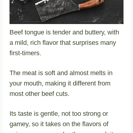
Beef tongue is tender and buttery, with
a mild, rich flavor that surprises many
first-timers.
The meat is soft and almost melts in
your mouth, making it different from
most other beef cuts.
Its taste is gentle, not too strong or
gamey, so it takes on the flavors of