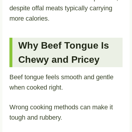
despite offal meats typically carrying
more calories.
Why Beef Tongue Is
Chewy and Pricey
Beef tongue feels smooth and gentle
when cooked right.
Wrong cooking methods can make it
tough and rubbery.