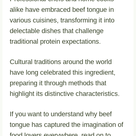
alike have embraced beef tongue in
various cuisines, transforming it into
delectable dishes that challenge
traditional protein expectations.
Cultural traditions around the world
have long celebrated this ingredient,
preparing it through methods that
highlight its distinctive characteristics.
If you want to understand why beef
tongue has captured the imagination of
food lovers everywhere, read on to