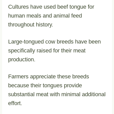
Cultures have used beef tongue for
human meals and animal feed
throughout history.
Large-tongued cow breeds have been
specifically raised for their meat
production.
Farmers appreciate these breeds
because their tongues provide
substantial meat with minimal additional
effort.