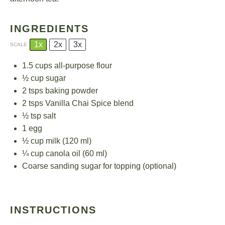
INGREDIENTS
1x
2x
3x
SCALE
1.5 cups
all-purpose flour
½ cup
sugar
2
tsps baking powder
2
tsps Vanilla Chai Spice blend
½ tsp
salt
1
egg
½ cup
milk (
120
ml)
¼ cup
canola oil (
60
ml)
Coarse sanding sugar for topping (optional)
INSTRUCTIONS