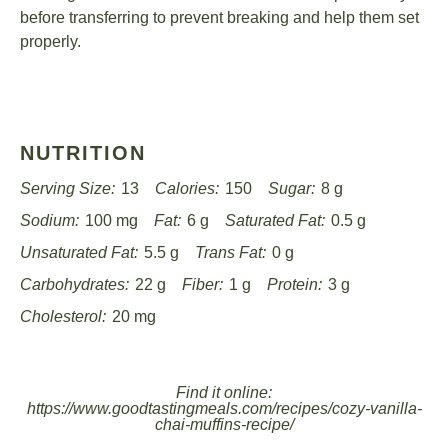
before transferring to prevent breaking and help them set
properly.
NUTRITION
Serving Size:
13
Calories:
150
Sugar:
8 g
Sodium:
100 mg
Fat:
6 g
Saturated Fat:
0.5 g
Unsaturated Fat:
5.5 g
Trans Fat:
0 g
Carbohydrates:
22 g
Fiber:
1 g
Protein:
3 g
Cholesterol:
20 mg
Find it online
:
https://www.goodtastingmeals.com/recipes/cozy-vanilla-
chai-muffins-recipe/