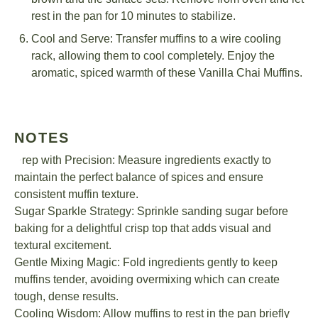
rest in the pan for 10 minutes to stabilize.
Cool and Serve: Transfer muffins to a wire cooling
rack, allowing them to cool completely. Enjoy the
aromatic, spiced warmth of these Vanilla Chai Muffins.
NOTES
Prep with Precision: Measure ingredients exactly to
maintain the perfect balance of spices and ensure
consistent muffin texture.
Sugar Sparkle Strategy: Sprinkle sanding sugar before
baking for a delightful crisp top that adds visual and
textural excitement.
Gentle Mixing Magic: Fold ingredients gently to keep
muffins tender, avoiding overmixing which can create
tough, dense results.
Cooling Wisdom: Allow muffins to rest in the pan briefly