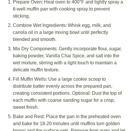
Prepare Oven: Heat oven to 400°F and lightly spray a
6-well muffin pan with cooking spray to prevent
sticking.
Combine Wet Ingredients: Whisk egg, milk, and
canola oil in a large mixing bowl until perfectly
blended and smooth.
Mix Dry Components: Gently incorporate flour, sugar,
baking powder, Vanilla Chai Spice, and salt into the
wet mixture, stirring with a light touch to maintain a
delicate muffin texture.
Fill Muffin Wells: Use a large cookie scoop to
distribute batter evenly across the prepared pan,
creating consistent portions. Optional: Dust the top of
each muffin with coarse sanding sugar for a crisp,
sweet finish.
Bake and Rest: Place the pan in the preheated oven
and bake for 18-20 minutes until muffins turn golden
brown and the surface sets. Remove from oven and let