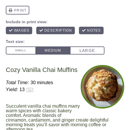
Cozy Vanilla Chai Muffins
Total Time:
30 minutes
Yield:
1
3
1
x
Succulent vanilla chai muffins marry
warm spices with classic bakery
comfort. Aromatic blends of
cinnamon, cardamom, and ginger create delightful
morning treats you’ll savor with morning coffee or
afternoon tea.