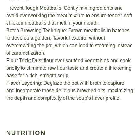
Prevent Tough Meatballs: Gently mix ingredients and
avoid overworking the meat mixture to ensure tender, soft
chicken meatballs that melt in your mouth.
Batch Browning Technique: Brown meatballs in batches
to develop a golden, flavorful exterior without
overcrowding the pot, which can lead to steaming instead
of caramelization.
Flour Trick: Dust flour over sautéed vegetables and cook
briefly to eliminate raw flour taste and create a thickening
base for a rich, smooth soup.
Flavor Layering: Deglaze the pot with broth to capture
and incorporate those delicious browned bits, maximizing
the depth and complexity of the soup’s flavor profile.
NUTRITION