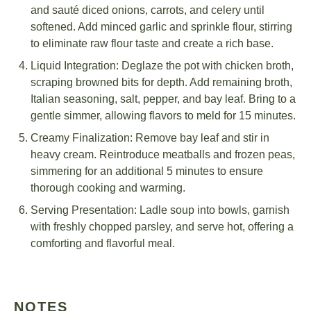
and sauté diced onions, carrots, and celery until
softened. Add minced garlic and sprinkle flour, stirring
to eliminate raw flour taste and create a rich base.
Liquid Integration: Deglaze the pot with chicken broth,
scraping browned bits for depth. Add remaining broth,
Italian seasoning, salt, pepper, and bay leaf. Bring to a
gentle simmer, allowing flavors to meld for 15 minutes.
Creamy Finalization: Remove bay leaf and stir in
heavy cream. Reintroduce meatballs and frozen peas,
simmering for an additional 5 minutes to ensure
thorough cooking and warming.
Serving Presentation: Ladle soup into bowls, garnish
with freshly chopped parsley, and serve hot, offering a
comforting and flavorful meal.
NOTES