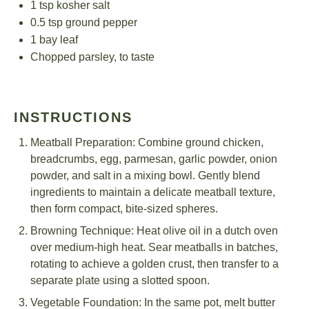
1 tsp
kosher salt
0.5 tsp
ground pepper
1
bay leaf
Chopped parsley, to taste
INSTRUCTIONS
Meatball Preparation: Combine ground chicken,
breadcrumbs, egg, parmesan, garlic powder, onion
powder, and salt in a mixing bowl. Gently blend
ingredients to maintain a delicate meatball texture,
then form compact, bite-sized spheres.
Browning Technique: Heat olive oil in a dutch oven
over medium-high heat. Sear meatballs in batches,
rotating to achieve a golden crust, then transfer to a
separate plate using a slotted spoon.
Vegetable Foundation: In the same pot, melt butter