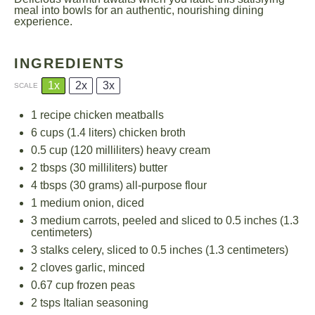
meal into bowls for an authentic, nourishing dining
experience.
INGREDIENTS
1x
2x
3x
SCALE
1
recipe chicken meatballs
6 cups
(
1.4
liters) chicken broth
0.5 cup
(
120
milliliters) heavy cream
2
tbsps (30 milliliters) butter
4
tbsps (30 grams) all-purpose flour
1
medium onion, diced
3
medium carrots, peeled and sliced to 0.5 inches (
1.3
centimeters)
3
stalks celery, sliced to 0.5 inches (
1.3
centimeters)
2
cloves garlic, minced
0.67 cup
frozen peas
2
tsps Italian seasoning