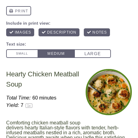
Hearty Chicken Meatball
Soup
Total Time:
60 minutes
Yield:
7
1
x
Comforting chicken meatball soup
delivers hearty Italian-style flavors with tender, herb-
infused meatballs nestled in a rich, aromatic broth.
Delicious warmth awaits when you ladle this satisfying