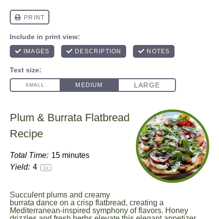
Plum & Burrata Flatbread
Recipe
Total Time:
15 minutes
Yield:
4
1
x
Succulent plums and creamy
burrata dance on a crisp flatbread, creating a
Mediterranean-inspired symphony of flavors. Honey
drizzles and fresh herbs elevate this elegant appetizer,