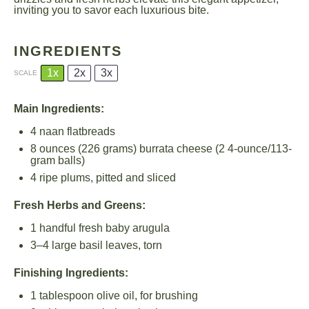
inviting you to savor each luxurious bite.
INGREDIENTS
1x
2x
3x
SCALE
Main Ingredients:
4
naan flatbreads
8 ounces
(
226 grams
) burrata cheese (2 4-ounce/113-
gram balls)
4
ripe plums, pitted and sliced
Fresh Herbs and Greens:
1
handful fresh baby arugula
3
–
4
large basil leaves, torn
Finishing Ingredients:
1 tablespoon
olive oil, for brushing