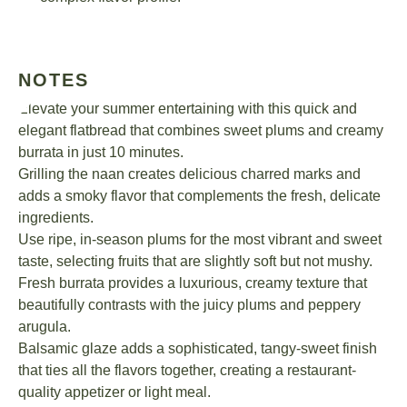
NOTES
Elevate your summer entertaining with this quick and
elegant flatbread that combines sweet plums and creamy
burrata in just 10 minutes.
Grilling the naan creates delicious charred marks and
adds a smoky flavor that complements the fresh, delicate
ingredients.
Use ripe, in-season plums for the most vibrant and sweet
taste, selecting fruits that are slightly soft but not mushy.
Fresh burrata provides a luxurious, creamy texture that
beautifully contrasts with the juicy plums and peppery
arugula.
Balsamic glaze adds a sophisticated, tangy-sweet finish
that ties all the flavors together, creating a restaurant-
quality appetizer or light meal.