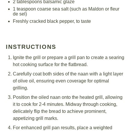
2 tablespoons
balsamic glaze
1 teaspoon
coarse sea salt (such as Maldon or fleur
de sel)
Freshly cracked black pepper, to taste
INSTRUCTIONS
Ignite the grill or prepare a grill pan to create a searing
hot cooking surface for the flatbread.
Carefully coat both sides of the naan with a light layer
of olive oil, ensuring even coverage for optimal
grilling.
Position the oiled naan onto the heated grill, allowing
it to cook for 2-4 minutes. Midway through cooking,
delicately flip the bread to achieve prominent,
appetizing grill marks.
For enhanced grill pan results, place a weighted