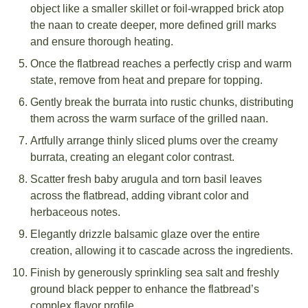
object like a smaller skillet or foil-wrapped brick atop
the naan to create deeper, more defined grill marks
and ensure thorough heating.
Once the flatbread reaches a perfectly crisp and warm
state, remove from heat and prepare for topping.
Gently break the burrata into rustic chunks, distributing
them across the warm surface of the grilled naan.
Artfully arrange thinly sliced plums over the creamy
burrata, creating an elegant color contrast.
Scatter fresh baby arugula and torn basil leaves
across the flatbread, adding vibrant color and
herbaceous notes.
Elegantly drizzle balsamic glaze over the entire
creation, allowing it to cascade across the ingredients.
Finish by generously sprinkling sea salt and freshly
ground black pepper to enhance the flatbread’s
complex flavor profile.