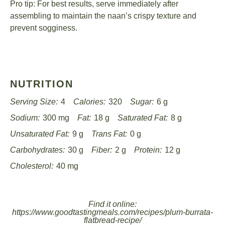
Pro tip: For best results, serve immediately after
assembling to maintain the naan’s crispy texture and
prevent sogginess.
NUTRITION
Serving Size:
4
Calories:
320
Sugar:
6 g
Sodium:
300 mg
Fat:
18 g
Saturated Fat:
8 g
Unsaturated Fat:
9 g
Trans Fat:
0 g
Carbohydrates:
30 g
Fiber:
2 g
Protein:
12 g
Cholesterol:
40 mg
Find it online
:
https://www.goodtastingmeals.com/recipes/plum-burrata-
flatbread-recipe/