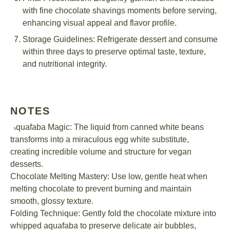
with fine chocolate shavings moments before serving,
enhancing visual appeal and flavor profile.
Storage Guidelines: Refrigerate dessert and consume
within three days to preserve optimal taste, texture,
and nutritional integrity.
NOTES
Aquafaba Magic: The liquid from canned white beans
transforms into a miraculous egg white substitute,
creating incredible volume and structure for vegan
desserts.
Chocolate Melting Mastery: Use low, gentle heat when
melting chocolate to prevent burning and maintain
smooth, glossy texture.
Folding Technique: Gently fold the chocolate mixture into
whipped aquafaba to preserve delicate air bubbles,