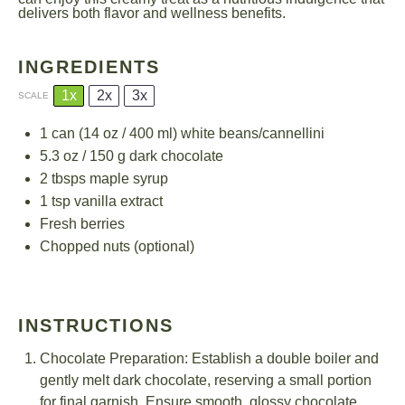
delivers both flavor and wellness benefits.
INGREDIENTS
1x
2x
3x
SCALE
1
can (14 oz / 400 ml) white beans/cannellini
5.3 oz
/ 150 g dark chocolate
2
tbsps maple syrup
1 tsp
vanilla extract
Fresh berries
Chopped nuts (optional)
INSTRUCTIONS
Chocolate Preparation: Establish a double boiler and
gently melt dark chocolate, reserving a small portion
for final garnish. Ensure smooth, glossy chocolate