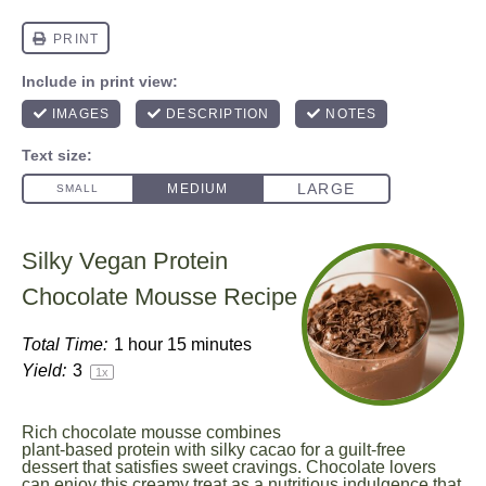
Silky Vegan Protein
Chocolate Mousse Recipe
Total Time:
1 hour 15 minutes
Yield:
3
1
x
Rich chocolate mousse combines
plant-based protein with silky cacao for a guilt-free
dessert that satisfies sweet cravings. Chocolate lovers
can enjoy this creamy treat as a nutritious indulgence that