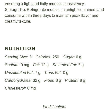
ensuring a light and fluffy mousse consistency.
Storage Tip: Refrigerate mousse in airtight containers and
consume within three days to maintain peak flavor and
creamy texture.
NUTRITION
Serving Size:
3
Calories:
250
Sugar:
6 g
Sodium:
0 mg
Fat:
12 g
Saturated Fat:
5 g
Unsaturated Fat:
7 g
Trans Fat:
0 g
Carbohydrates:
32 g
Fiber:
8 g
Protein:
8 g
Cholesterol:
0 mg
Find it online
: