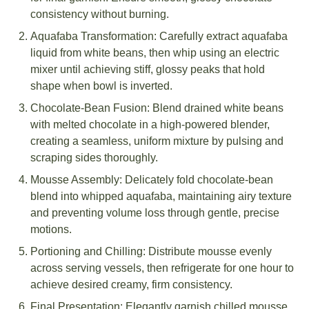
consistency without burning.
Aquafaba Transformation: Carefully extract aquafaba
liquid from white beans, then whip using an electric
mixer until achieving stiff, glossy peaks that hold
shape when bowl is inverted.
Chocolate-Bean Fusion: Blend drained white beans
with melted chocolate in a high-powered blender,
creating a seamless, uniform mixture by pulsing and
scraping sides thoroughly.
Mousse Assembly: Delicately fold chocolate-bean
blend into whipped aquafaba, maintaining airy texture
and preventing volume loss through gentle, precise
motions.
Portioning and Chilling: Distribute mousse evenly
across serving vessels, then refrigerate for one hour to
achieve desired creamy, firm consistency.
Final Presentation: Elegantly garnish chilled mousse