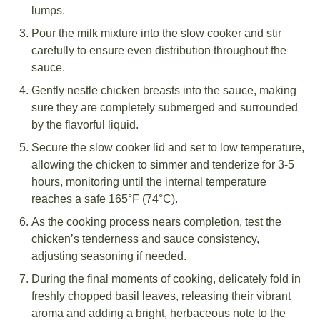
lumps.
Pour the milk mixture into the slow cooker and stir
carefully to ensure even distribution throughout the
sauce.
Gently nestle chicken breasts into the sauce, making
sure they are completely submerged and surrounded
by the flavorful liquid.
Secure the slow cooker lid and set to low temperature,
allowing the chicken to simmer and tenderize for 3-5
hours, monitoring until the internal temperature
reaches a safe 165°F (74°C).
As the cooking process nears completion, test the
chicken’s tenderness and sauce consistency,
adjusting seasoning if needed.
During the final moments of cooking, delicately fold in
freshly chopped basil leaves, releasing their vibrant
aroma and adding a bright, herbaceous note to the