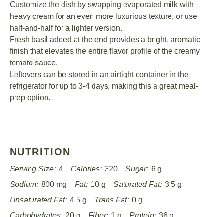
Customize the dish by swapping evaporated milk with
heavy cream for an even more luxurious texture, or use
half-and-half for a lighter version.
Fresh basil added at the end provides a bright, aromatic
finish that elevates the entire flavor profile of the creamy
tomato sauce.
Leftovers can be stored in an airtight container in the
refrigerator for up to 3-4 days, making this a great meal-
prep option.
NUTRITION
Serving Size:
4
Calories:
320
Sugar:
6 g
Sodium:
800 mg
Fat:
10 g
Saturated Fat:
3.5 g
Unsaturated Fat:
4.5 g
Trans Fat:
0 g
Carbohydrates:
20 g
Fiber:
1 g
Protein:
36 g