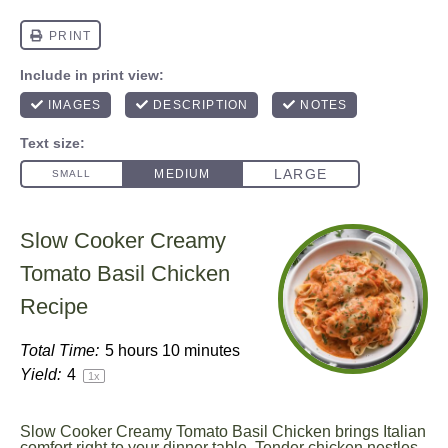
Slow Cooker Creamy
Tomato Basil Chicken
Recipe
Total Time:
5 hours 10 minutes
Yield:
4
1
x
Slow Cooker Creamy Tomato Basil Chicken brings Italian
comfort right to your dinner table. Tender chicken nestles