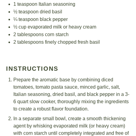
1 teaspoon
Italian seasoning
½ teaspoon
dried basil
¼ teaspoon
black pepper
½ cup
evaporated milk or heavy cream
2 tablespoons
corn starch
2 tablespoons
finely chopped fresh basil
INSTRUCTIONS
Prepare the aromatic base by combining diced
tomatoes, tomato pasta sauce, minced garlic, salt,
Italian seasoning, dried basil, and black pepper in a 3-
6 quart slow cooker, thoroughly mixing the ingredients
to create a robust flavor foundation.
In a separate small bowl, create a smooth thickening
agent by whisking evaporated milk (or heavy cream)
with corn starch until completely integrated and free of