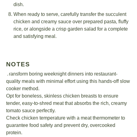
dish.
When ready to serve, carefully transfer the succulent
chicken and creamy sauce over prepared pasta, fluffy
rice, or alongside a crisp garden salad for a complete
and satisfying meal.
NOTES
Transform boring weeknight dinners into restaurant-
quality meals with minimal effort using this hands-off slow
cooker method.
Opt for boneless, skinless chicken breasts to ensure
tender, easy-to-shred meat that absorbs the rich, creamy
tomato sauce perfectly.
Check chicken temperature with a meat thermometer to
guarantee food safety and prevent dry, overcooked
protein.