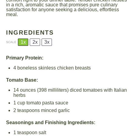
in a rich, aromatic sauce that promises pure culinary
satisfaction for anyone seeking a delicious, effortless
meal.
INGREDIENTS
1x
2x
3x
SCALE
Primary Protein:
4
boneless skinless chicken breasts
Tomato Base:
14 ounces
(
398
milliliters) diced tomatoes with Italian
herbs
1 cup
tomato pasta sauce
2 teaspoons
minced garlic
Seasonings and Finishing Ingredients:
1 teaspoon
salt