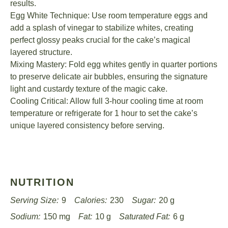
results.
Egg White Technique: Use room temperature eggs and
add a splash of vinegar to stabilize whites, creating
perfect glossy peaks crucial for the cake’s magical
layered structure.
Mixing Mastery: Fold egg whites gently in quarter portions
to preserve delicate air bubbles, ensuring the signature
light and custardy texture of the magic cake.
Cooling Critical: Allow full 3-hour cooling time at room
temperature or refrigerate for 1 hour to set the cake’s
unique layered consistency before serving.
NUTRITION
Serving Size:
9
Calories:
230
Sugar:
20 g
Sodium:
150 mg
Fat:
10 g
Saturated Fat:
6 g