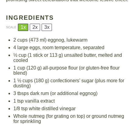
INGREDIENTS
1x
2x
3x
SCALE
2 cups
(
473
ml) eggnog, lukewarm
4
large eggs, room temperature, separated
½ cup
(1 stick or
113 g
) unsalted butter, melted and
cooled
1 cup
(
120 g
) all-purpose flour (or gluten-free flour
blend)
1 ½ cups
(
180 g
) confectioners’ sugar (plus more for
dusting)
3
tbsps dark rum (or additional eggnog)
1 tsp
vanilla extract
1/8 tsp
white distilled vinegar
Whole nutmeg (for grating on top) or ground nutmeg
for sprinkling