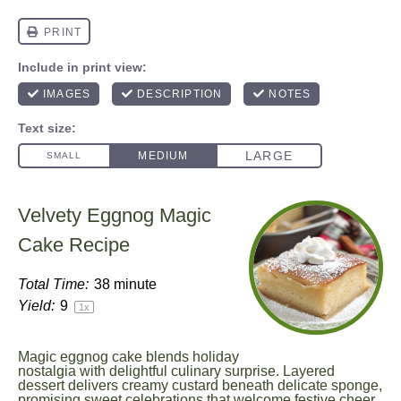
Velvety Eggnog Magic
Cake Recipe
Total Time:
38 minute
Yield:
9
1
x
Magic eggnog cake blends holiday
nostalgia with delightful culinary surprise. Layered
dessert delivers creamy custard beneath delicate sponge,
promising sweet celebrations that welcome festive cheer.