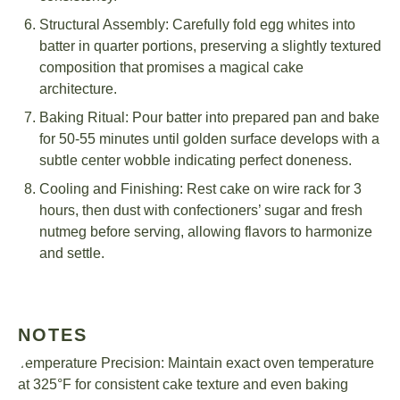
Structural Assembly: Carefully fold egg whites into
batter in quarter portions, preserving a slightly textured
composition that promises a magical cake
architecture.
Baking Ritual: Pour batter into prepared pan and bake
for 50-55 minutes until golden surface develops with a
subtle center wobble indicating perfect doneness.
Cooling and Finishing: Rest cake on wire rack for 3
hours, then dust with confectioners’ sugar and fresh
nutmeg before serving, allowing flavors to harmonize
and settle.
NOTES
Temperature Precision: Maintain exact oven temperature
at 325°F for consistent cake texture and even baking