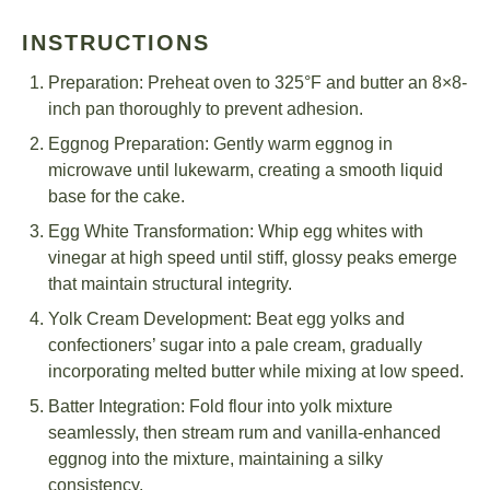
INSTRUCTIONS
Preparation: Preheat oven to 325°F and butter an 8×8-
inch pan thoroughly to prevent adhesion.
Eggnog Preparation: Gently warm eggnog in
microwave until lukewarm, creating a smooth liquid
base for the cake.
Egg White Transformation: Whip egg whites with
vinegar at high speed until stiff, glossy peaks emerge
that maintain structural integrity.
Yolk Cream Development: Beat egg yolks and
confectioners’ sugar into a pale cream, gradually
incorporating melted butter while mixing at low speed.
Batter Integration: Fold flour into yolk mixture
seamlessly, then stream rum and vanilla-enhanced
eggnog into the mixture, maintaining a silky
consistency.