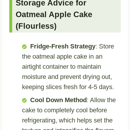
Storage Advice for
Oatmeal Apple Cake
(Flourless)
Fridge-Fresh Strategy
: Store
the oatmeal apple cake in an
airtight container to maintain
moisture and prevent drying out,
keeping slices fresh for 4-5 days.
Cool Down Method
: Allow the
cake to completely cool before
refrigerating, which helps set the