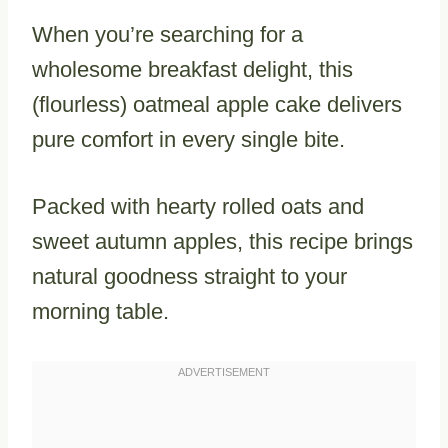
When you’re searching for a
wholesome breakfast delight, this
(flourless) oatmeal apple cake delivers
pure comfort in every single bite.
Packed with hearty rolled oats and
sweet autumn apples, this recipe brings
natural goodness straight to your
morning table.