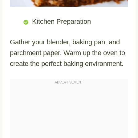
Kitchen Preparation
Gather your blender, baking pan, and
parchment paper. Warm up the oven to
create the perfect baking environment.