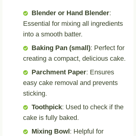
Blender or Hand Blender
:
Essential for mixing all ingredients
into a smooth batter.
Baking Pan (small)
: Perfect for
creating a compact, delicious cake.
Parchment Paper
: Ensures
easy cake removal and prevents
sticking.
Toothpick
: Used to check if the
cake is fully baked.
Mixing Bowl
: Helpful for