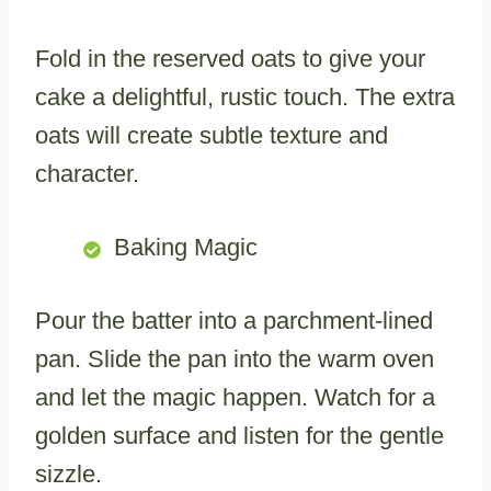
Fold in the reserved oats to give your
cake a delightful, rustic touch. The extra
oats will create subtle texture and
character.
Baking Magic
Pour the batter into a parchment-lined
pan. Slide the pan into the warm oven
and let the magic happen. Watch for a
golden surface and listen for the gentle
sizzle.