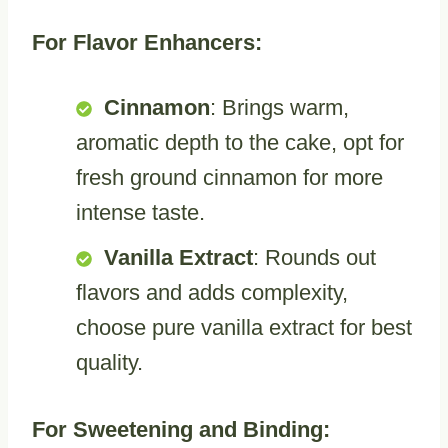
For Flavor Enhancers:
Cinnamon
: Brings warm,
aromatic depth to the cake, opt for
fresh ground cinnamon for more
intense taste.
Vanilla Extract
: Rounds out
flavors and adds complexity,
choose pure vanilla extract for best
quality.
For Sweetening and Binding: