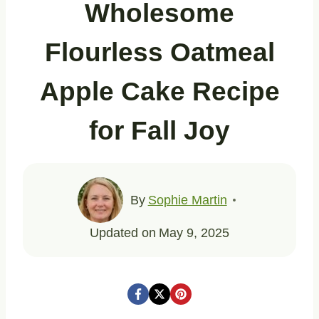
Wholesome
Flourless Oatmeal
Apple Cake Recipe
for Fall Joy
By
Sophie Martin
Updated on
May 9, 2025