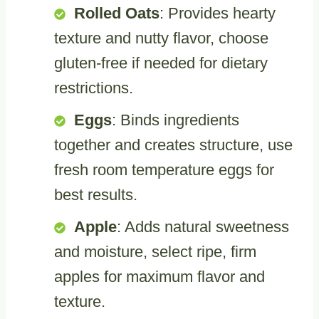
Rolled Oats
: Provides hearty
texture and nutty flavor, choose
gluten-free if needed for dietary
restrictions.
Eggs
: Binds ingredients
together and creates structure, use
fresh room temperature eggs for
best results.
Apple
: Adds natural sweetness
and moisture, select ripe, firm
apples for maximum flavor and
texture.