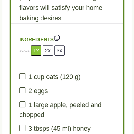
flavors will satisfy your home
baking desires.
INGREDIENTS
1x
2x
3x
SCALE
1 cup
oats (
120 g
)
2
eggs
1
large apple, peeled and
chopped
3
tbsps (45 ml) honey