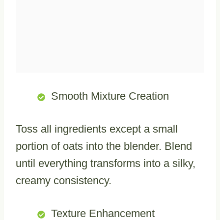
Smooth Mixture Creation
Toss all ingredients except a small
portion of oats into the blender. Blend
until everything transforms into a silky,
creamy consistency.
Texture Enhancement