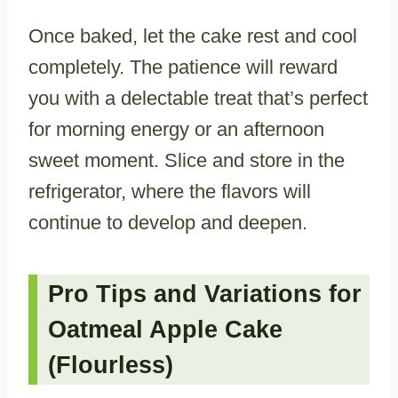
Once baked, let the cake rest and cool
completely. The patience will reward
you with a delectable treat that’s perfect
for morning energy or an afternoon
sweet moment. Slice and store in the
refrigerator, where the flavors will
continue to develop and deepen.
Pro Tips and Variations for
Oatmeal Apple Cake
(Flourless)