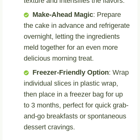
texture and intensifies the flavors.
Make-Ahead Magic
: Prepare
the cake in advance and refrigerate
overnight, letting the ingredients
meld together for an even more
delicious morning treat.
Freezer-Friendly Option
: Wrap
individual slices in plastic wrap,
then place in a freezer bag for up
to 3 months, perfect for quick grab-
and-go breakfasts or spontaneous
dessert cravings.