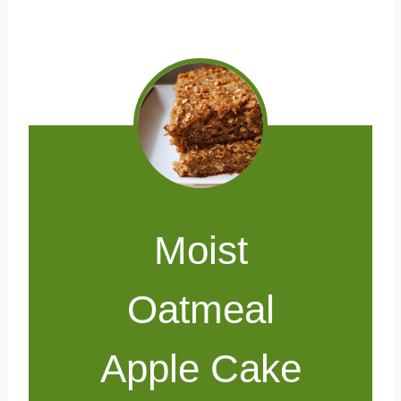
Moist
Oatmeal
Apple Cake