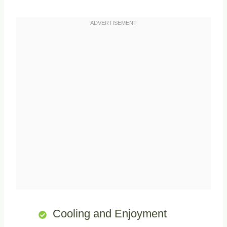
Cooling and Enjoyment