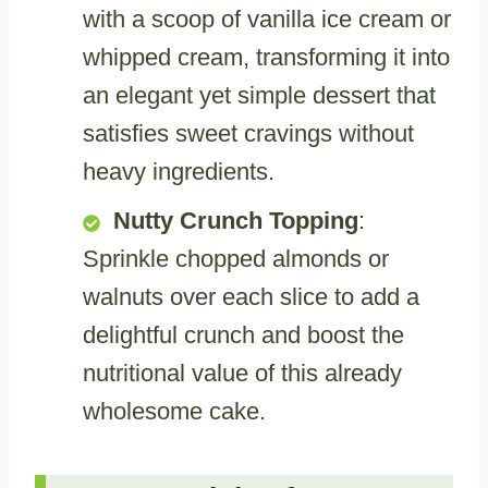
with a scoop of vanilla ice cream or
whipped cream, transforming it into
an elegant yet simple dessert that
satisfies sweet cravings without
heavy ingredients.
Nutty Crunch Topping
:
Sprinkle chopped almonds or
walnuts over each slice to add a
delightful crunch and boost the
nutritional value of this already
wholesome cake.