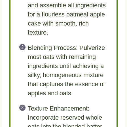
and assemble all ingredients
for a flourless oatmeal apple
cake with smooth, rich
texture.
Blending Process: Pulverize
most oats with remaining
ingredients until achieving a
silky, homogeneous mixture
that captures the essence of
apples and oats.
Texture Enhancement:
Incorporate reserved whole
oats into the blended batter,