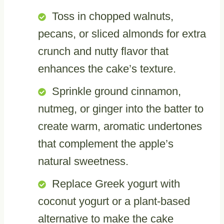
Toss in chopped walnuts,
pecans, or sliced almonds for extra
crunch and nutty flavor that
enhances the cake’s texture.
Sprinkle ground cinnamon,
nutmeg, or ginger into the batter to
create warm, aromatic undertones
that complement the apple’s
natural sweetness.
Replace Greek yogurt with
coconut yogurt or a plant-based
alternative to make the cake