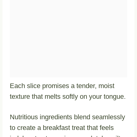
Each slice promises a tender, moist
texture that melts softly on your tongue.
Nutritious ingredients blend seamlessly
to create a breakfast treat that feels