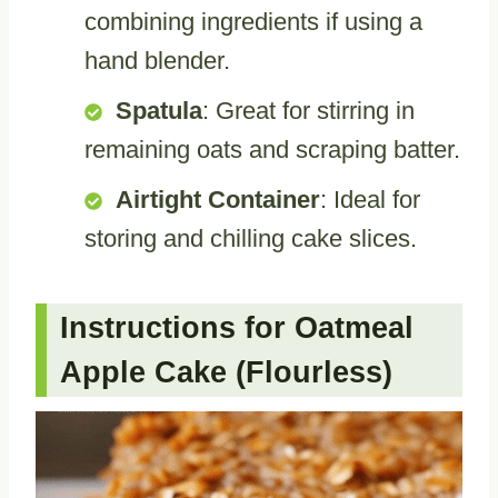
combining ingredients if using a
hand blender.
Spatula
: Great for stirring in
remaining oats and scraping batter.
Airtight Container
: Ideal for
storing and chilling cake slices.
Instructions for Oatmeal
Apple Cake (Flourless)