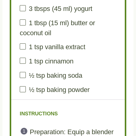
3
tbsps (45 ml) yogurt
1 tbsp
(
15
ml) butter or
coconut oil
1 tsp
vanilla extract
1 tsp
cinnamon
½ tsp
baking soda
½ tsp
baking powder
INSTRUCTIONS
Preparation: Equip a blender