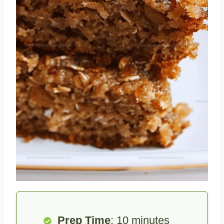
Prep Time
: 10 minutes