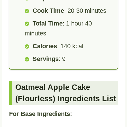
Cook Time
: 20-30 minutes
Total Time
: 1 hour 40
minutes
Calories
: 140 kcal
Servings
: 9
Oatmeal Apple Cake
(Flourless) Ingredients List
For Base Ingredients: