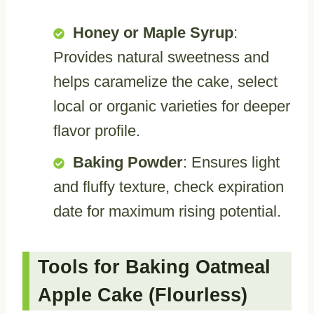
Honey or Maple Syrup
:
Provides natural sweetness and
helps caramelize the cake, select
local or organic varieties for deeper
flavor profile.
Baking Powder
: Ensures light
and fluffy texture, check expiration
date for maximum rising potential.
Tools for Baking Oatmeal
Apple Cake (Flourless)