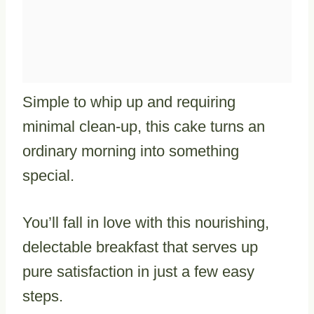
Simple to whip up and requiring
minimal clean-up, this cake turns an
ordinary morning into something
special.
You’ll fall in love with this nourishing,
delectable breakfast that serves up
pure satisfaction in just a few easy
steps.