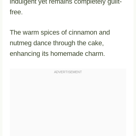
indulgent yet remains completely guilt-
free.
The warm spices of cinnamon and
nutmeg dance through the cake,
enhancing its homemade charm.