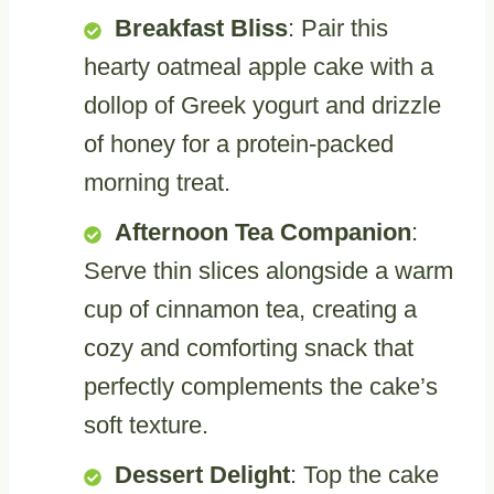
Breakfast Bliss
: Pair this
hearty oatmeal apple cake with a
dollop of Greek yogurt and drizzle
of honey for a protein-packed
morning treat.
Afternoon Tea Companion
:
Serve thin slices alongside a warm
cup of cinnamon tea, creating a
cozy and comforting snack that
perfectly complements the cake’s
soft texture.
Dessert Delight
: Top the cake