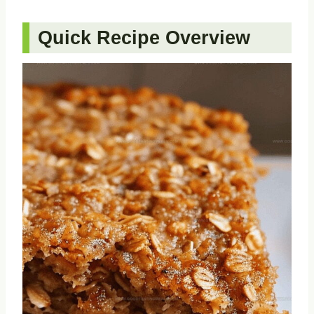
Quick Recipe Overview