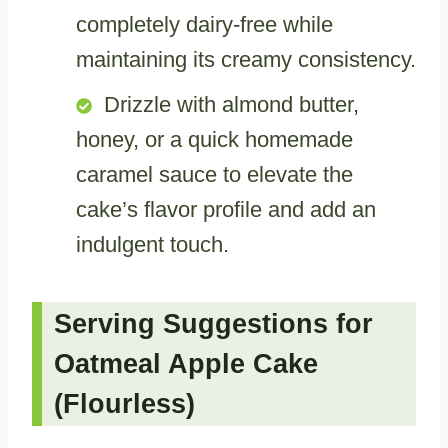
completely dairy-free while
maintaining its creamy consistency.
Drizzle with almond butter,
honey, or a quick homemade
caramel sauce to elevate the
cake’s flavor profile and add an
indulgent touch.
Serving Suggestions for
Oatmeal Apple Cake
(Flourless)