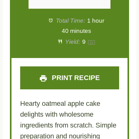
Total Time:
1 hour
40 minutes
Yield:
9
1
x
PRINT RECIPE
Hearty oatmeal apple cake
delights with wholesome
ingredients from scratch. Simple
preparation and nourishing