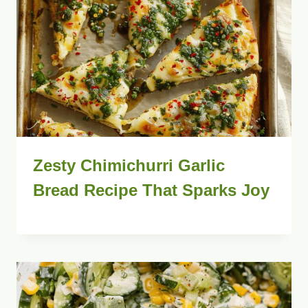
Zesty Chimichurri Garlic
Bread Recipe That Sparks Joy