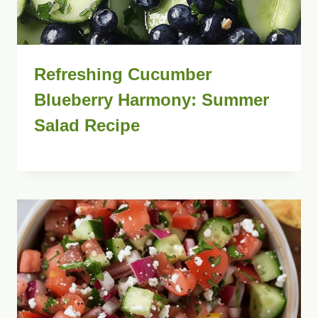
Refreshing Cucumber
Blueberry Harmony: Summer
Salad Recipe