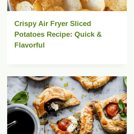
Crispy Air Fryer Sliced
Potatoes Recipe: Quick &
Flavorful