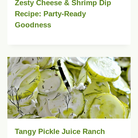
Zesty Cheese & Shrimp Dip
Recipe: Party-Ready
Goodness
Tangy Pickle Juice Ranch