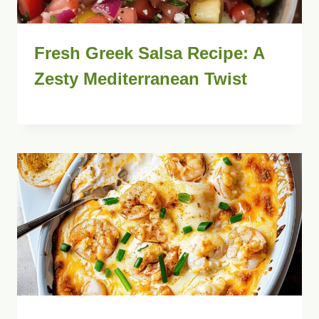
Fresh Greek Salsa Recipe: A
Zesty Mediterranean Twist