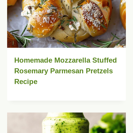
Homemade Mozzarella Stuffed
Rosemary Parmesan Pretzels
Recipe