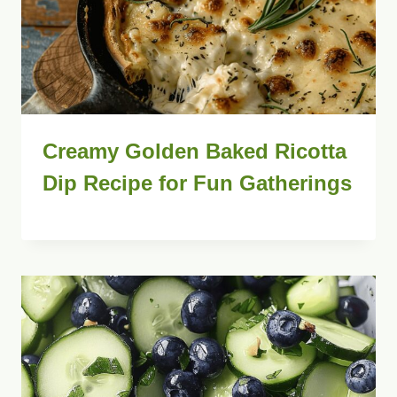
Creamy Golden Baked Ricotta
Dip Recipe for Fun Gatherings