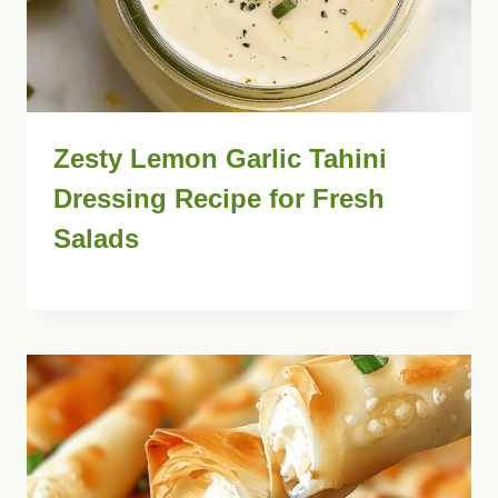
Zesty Lemon Garlic Tahini
Dressing Recipe for Fresh
Salads