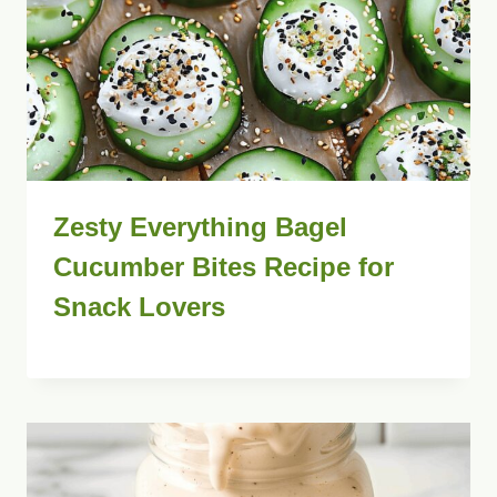
Zesty Everything Bagel
Cucumber Bites Recipe for
Snack Lovers