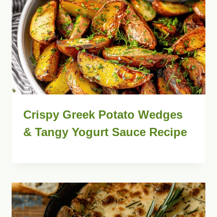
Crispy Greek Potato Wedges
& Tangy Yogurt Sauce Recipe