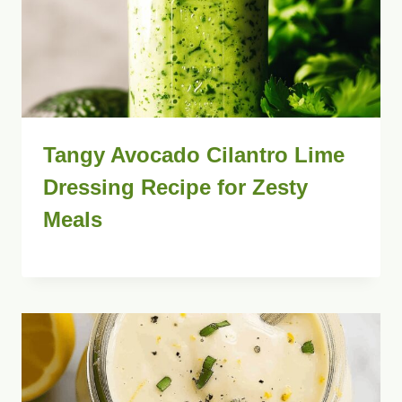
Tangy Avocado Cilantro Lime
Dressing Recipe for Zesty
Meals