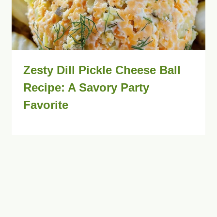
Zesty Dill Pickle Cheese Ball
Recipe: A Savory Party
Favorite