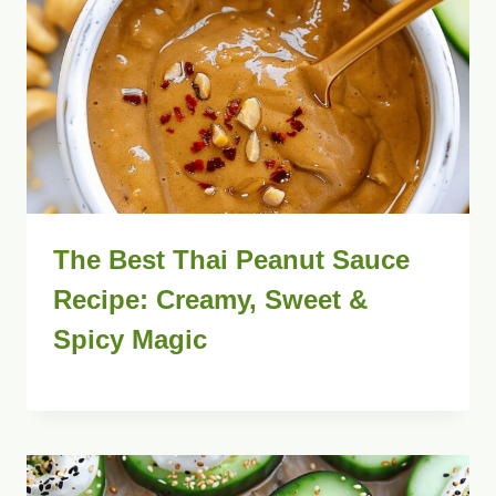
The Best Thai Peanut Sauce
Recipe: Creamy, Sweet &
Spicy Magic