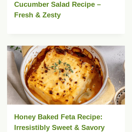
Cucumber Salad Recipe –
Fresh & Zesty
Honey Baked Feta Recipe:
Irresistibly Sweet & Savory