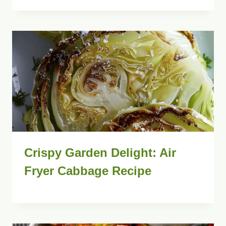
Crispy Garden Delight: Air
Fryer Cabbage Recipe