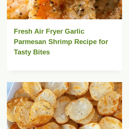
Fresh Air Fryer Garlic
Parmesan Shrimp Recipe for
Tasty Bites