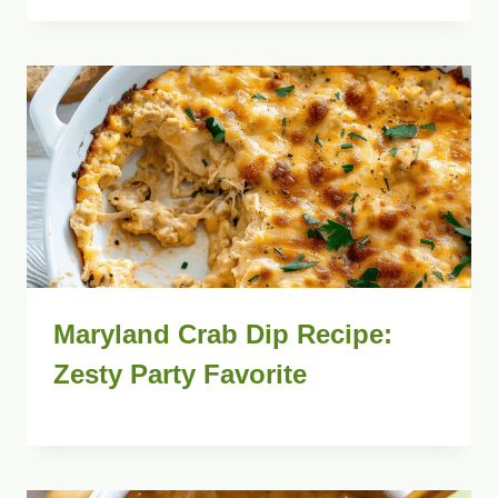
Maryland Crab Dip Recipe:
Zesty Party Favorite