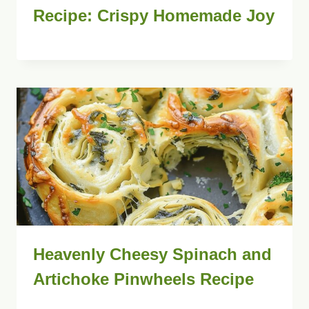
Recipe: Crispy Homemade Joy
Heavenly Cheesy Spinach and
Artichoke Pinwheels Recipe