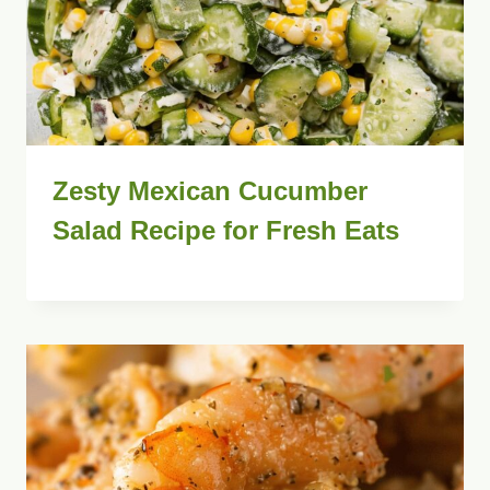
Zesty Mexican Cucumber
Salad Recipe for Fresh Eats