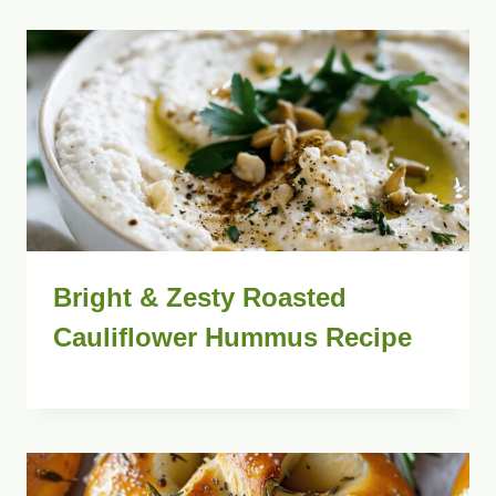
Bright & Zesty Roasted
Cauliflower Hummus Recipe