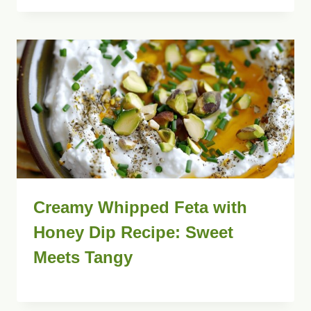
Creamy Whipped Feta with
Honey Dip Recipe: Sweet
Meets Tangy