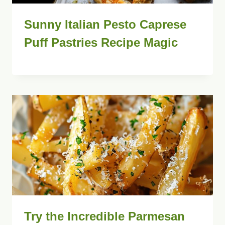
Sunny Italian Pesto Caprese
Puff Pastries Recipe Magic
Try the Incredible Parmesan