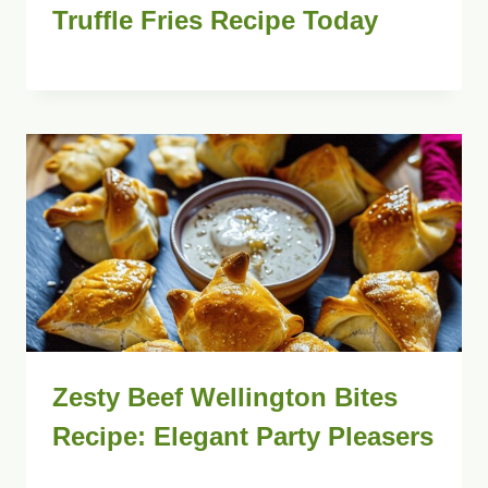
Truffle Fries Recipe Today
Zesty Beef Wellington Bites
Recipe: Elegant Party Pleasers