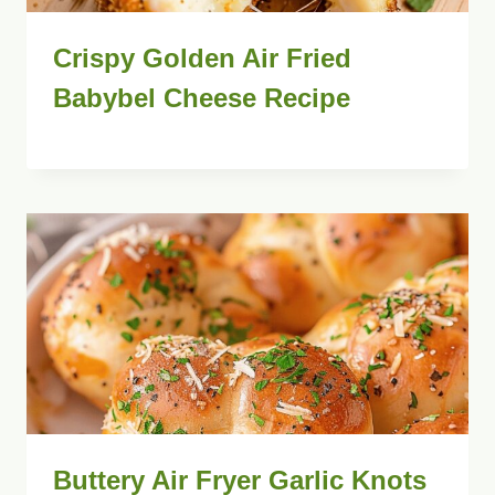
Crispy Golden Air Fried
Babybel Cheese Recipe
Buttery Air Fryer Garlic Knots