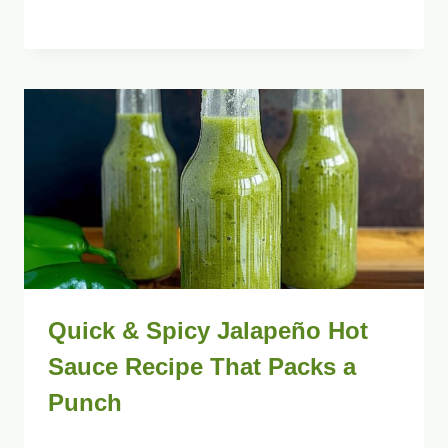
Quick & Spicy Jalapeño Hot
Sauce Recipe That Packs a
Punch