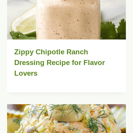
Zippy Chipotle Ranch
Dressing Recipe for Flavor
Lovers