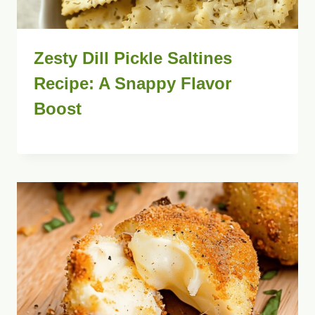
Zesty Dill Pickle Saltines
Recipe: A Snappy Flavor
Boost