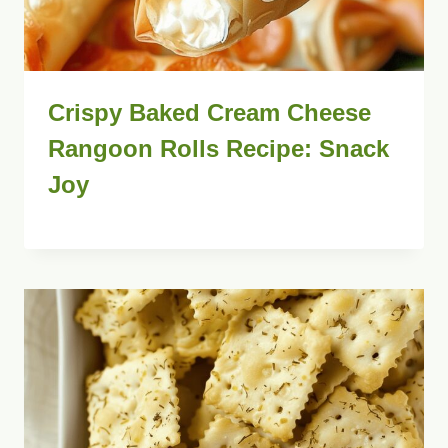
Crispy Baked Cream Cheese
Rangoon Rolls Recipe: Snack
Joy