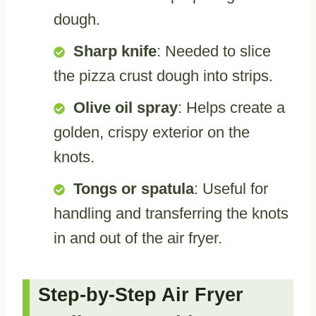
dough.
Sharp knife
: Needed to slice
the pizza crust dough into strips.
Olive oil spray
: Helps create a
golden, crispy exterior on the
knots.
Tongs or spatula
: Useful for
handling and transferring the knots
in and out of the air fryer.
Step-by-Step Air Fryer