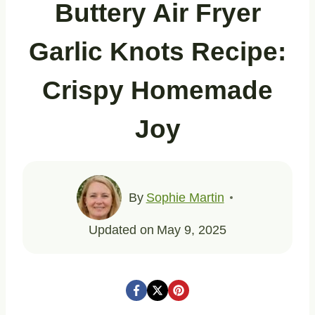
Buttery Air Fryer
Garlic Knots Recipe:
Crispy Homemade
Joy
By
Sophie Martin
Updated on
May 9, 2025