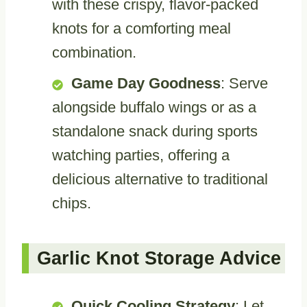
with these crispy, flavor-packed
knots for a comforting meal
combination.
Game Day Goodness
: Serve
alongside buffalo wings or as a
standalone snack during sports
watching parties, offering a
delicious alternative to traditional
chips.
Garlic Knot Storage Advice
Quick Cooling Strategy
: Let