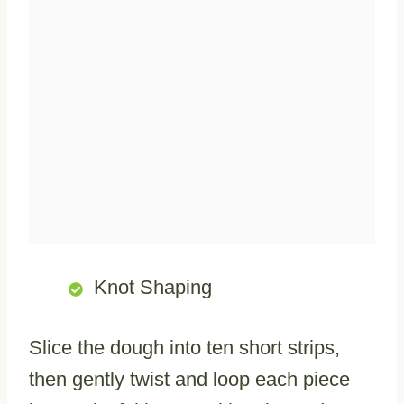
Knot Shaping
Slice the dough into ten short strips,
then gently twist and loop each piece