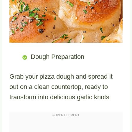
Dough Preparation
Grab your pizza dough and spread it
out on a clean countertop, ready to
transform into delicious garlic knots.