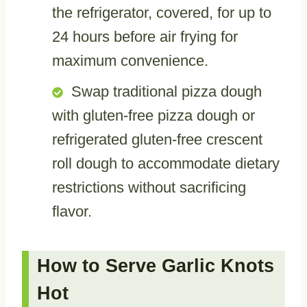
the refrigerator, covered, for up to
24 hours before air frying for
maximum convenience.
Swap traditional pizza dough
with gluten-free pizza dough or
refrigerated gluten-free crescent
roll dough to accommodate dietary
restrictions without sacrificing
flavor.
How to Serve Garlic Knots
Hot