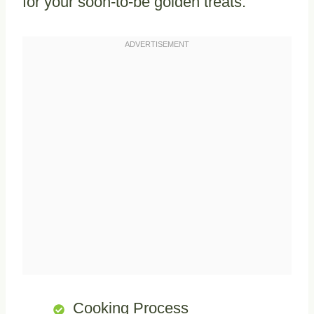
for your soon-to-be golden treats.
Cooking Process