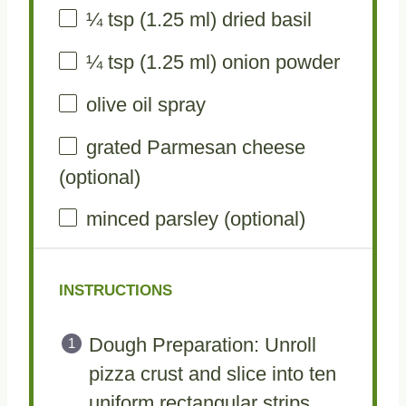
¼ tsp
(
1.25
ml) dried basil
¼ tsp
(
1.25
ml) onion powder
olive oil spray
grated Parmesan cheese
(optional)
minced parsley (optional)
INSTRUCTIONS
Dough Preparation: Unroll
pizza crust and slice into ten
uniform rectangular strips,