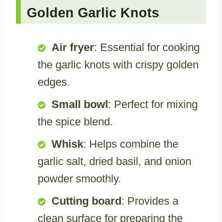
Golden Garlic Knots
Air fryer
: Essential for cooking
the garlic knots with crispy golden
edges.
Small bowl
: Perfect for mixing
the spice blend.
Whisk
: Helps combine the
garlic salt, dried basil, and onion
powder smoothly.
Cutting board
: Provides a
clean surface for preparing the