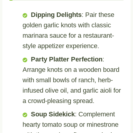
Dipping Delights
: Pair these
golden garlic knots with classic
marinara sauce for a restaurant-
style appetizer experience.
Party Platter Perfection
:
Arrange knots on a wooden board
with small bowls of ranch, herb-
infused olive oil, and garlic aioli for
a crowd-pleasing spread.
Soup Sidekick
: Complement
hearty tomato soup or minestrone