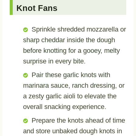
Knot Fans
Sprinkle shredded mozzarella or
sharp cheddar inside the dough
before knotting for a gooey, melty
surprise in every bite.
Pair these garlic knots with
marinara sauce, ranch dressing, or
a zesty garlic aioli to elevate the
overall snacking experience.
Prepare the knots ahead of time
and store unbaked dough knots in