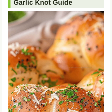
Garlic Knot Guide