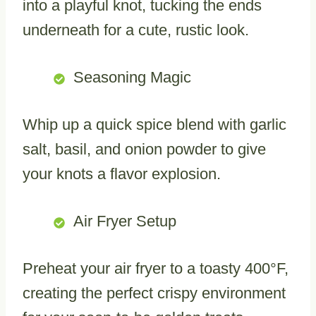
into a playful knot, tucking the ends
underneath for a cute, rustic look.
Seasoning Magic
Whip up a quick spice blend with garlic
salt, basil, and onion powder to give
your knots a flavor explosion.
Air Fryer Setup
Preheat your air fryer to a toasty 400°F,
creating the perfect crispy environment