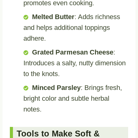
promotes even cooking.
Melted Butter
: Adds richness
and helps additional toppings
adhere.
Grated Parmesan Cheese
:
Introduces a salty, nutty dimension
to the knots.
Minced Parsley
: Brings fresh,
bright color and subtle herbal
notes.
Tools to Make Soft &