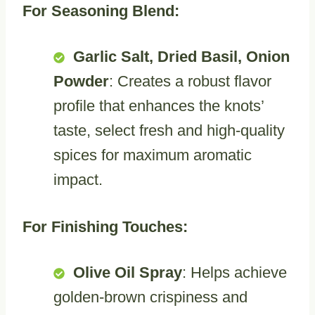
For Seasoning Blend:
Garlic Salt, Dried Basil, Onion
Powder
: Creates a robust flavor
profile that enhances the knots’
taste, select fresh and high-quality
spices for maximum aromatic
impact.
For Finishing Touches:
Olive Oil Spray
: Helps achieve
golden-brown crispiness and