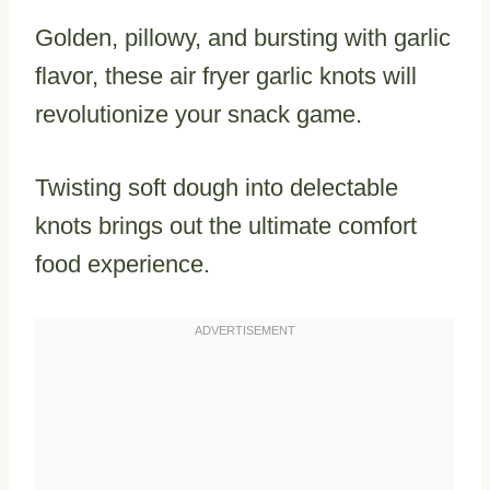
Golden, pillowy, and bursting with garlic
flavor, these air fryer garlic knots will
revolutionize your snack game.
Twisting soft dough into delectable
knots brings out the ultimate comfort
food experience.