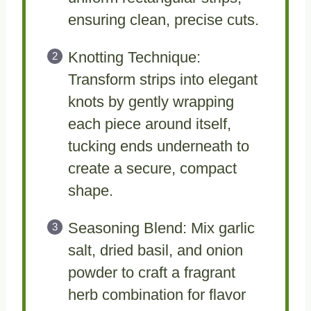
ensuring clean, precise cuts.
Knotting Technique:
Transform strips into elegant
knots by gently wrapping
each piece around itself,
tucking ends underneath to
create a secure, compact
shape.
Seasoning Blend: Mix garlic
salt, dried basil, and onion
powder to craft a fragrant
herb combination for flavor