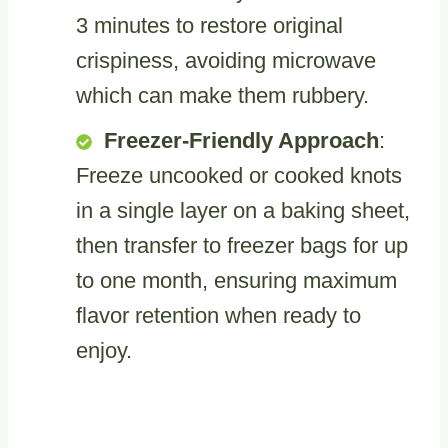
3 minutes to restore original
crispiness, avoiding microwave
which can make them rubbery.
Freezer-Friendly Approach
:
Freeze uncooked or cooked knots
in a single layer on a baking sheet,
then transfer to freezer bags for up
to one month, ensuring maximum
flavor retention when ready to
enjoy.