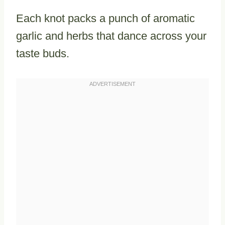
Each knot packs a punch of aromatic
garlic and herbs that dance across your
taste buds.