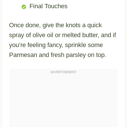
Final Touches
Once done, give the knots a quick
spray of olive oil or melted butter, and if
you’re feeling fancy, sprinkle some
Parmesan and fresh parsley on top.