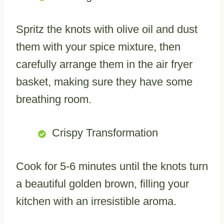
Spritz the knots with olive oil and dust
them with your spice mixture, then
carefully arrange them in the air fryer
basket, making sure they have some
breathing room.
Crispy Transformation
Cook for 5-6 minutes until the knots turn
a beautiful golden brown, filling your
kitchen with an irresistible aroma.