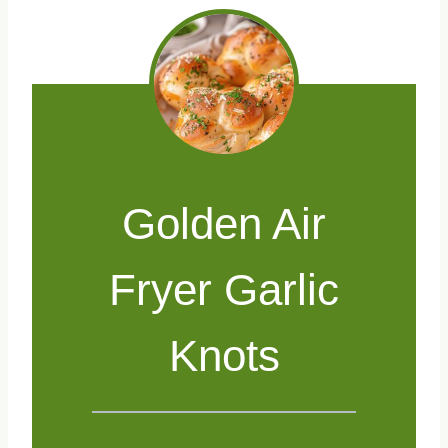
Golden Air
Fryer Garlic
Knots