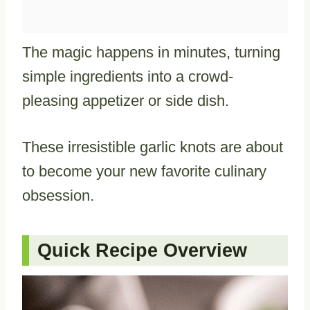
The magic happens in minutes, turning
simple ingredients into a crowd-
pleasing appetizer or side dish.
These irresistible garlic knots are about
to become your new favorite culinary
obsession.
Quick Recipe Overview