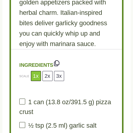
golden appetizers packed with
herbal charm. Italian-inspired
bites deliver garlicky goodness
you can quickly whip up and
enjoy with marinara sauce.
INGREDIENTS
1x
2x
3x
SCALE
1
can (13.8 oz/391.5 g) pizza
crust
½ tsp
(
2.5
ml) garlic salt