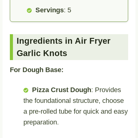
Servings
: 5
Ingredients in Air Fryer
Garlic Knots
For Dough Base:
Pizza Crust Dough
: Provides
the foundational structure, choose
a pre-rolled tube for quick and easy
preparation.