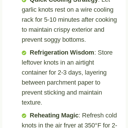
garlic knots rest on a wire cooling
rack for 5-10 minutes after cooking
to maintain crispy exterior and
prevent soggy bottoms.
Refrigeration Wisdom
: Store
leftover knots in an airtight
container for 2-3 days, layering
between parchment paper to
prevent sticking and maintain
texture.
Reheating Magic
: Refresh cold
knots in the air fryer at 350°F for 2-