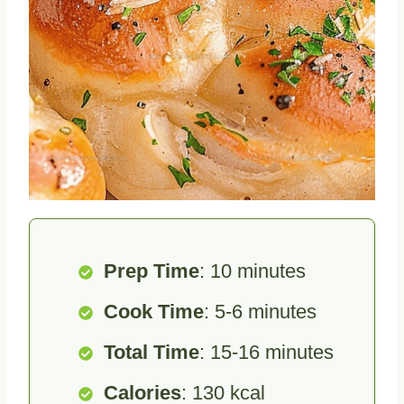
Prep Time
: 10 minutes
Cook Time
: 5-6 minutes
Total Time
: 15-16 minutes
Calories
: 130 kcal