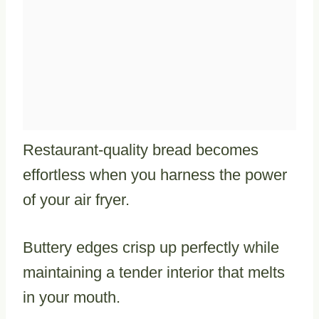
Restaurant-quality bread becomes
effortless when you harness the power
of your air fryer.
Buttery edges crisp up perfectly while
maintaining a tender interior that melts
in your mouth.