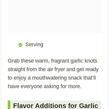
Serving
Grab these warm, fragrant garlic knots
straight from the air fryer and get ready
to enjoy a mouthwatering snack that’ll
have everyone asking for more.
Flavor Additions for Garlic