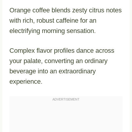
Orange coffee blends zesty citrus notes
with rich, robust caffeine for an
electrifying morning sensation.
Complex flavor profiles dance across
your palate, converting an ordinary
beverage into an extraordinary
experience.