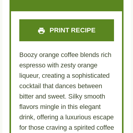
r
r
r
r
r
s
s
s
s
PRINT RECIPE
Boozy orange coffee blends rich
espresso with zesty orange
liqueur, creating a sophisticated
cocktail that dances between
bitter and sweet. Silky smooth
flavors mingle in this elegant
drink, offering a luxurious escape
for those craving a spirited coffee