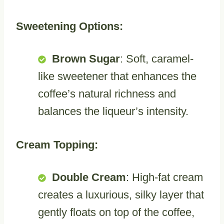
Sweetening Options:
Brown Sugar
: Soft, caramel-
like sweetener that enhances the
coffee’s natural richness and
balances the liqueur’s intensity.
Cream Topping:
Double Cream
: High-fat cream
creates a luxurious, silky layer that
gently floats on top of the coffee,