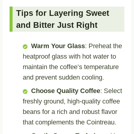
Tips for Layering Sweet
and Bitter Just Right
Warm Your Glass
: Preheat the
heatproof glass with hot water to
maintain the coffee’s temperature
and prevent sudden cooling.
Choose Quality Coffee
: Select
freshly ground, high-quality coffee
beans for a rich and robust flavor
that complements the Cointreau.