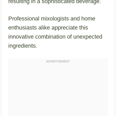
resulting in a sophisticated beverage.
Professional mixologists and home
enthusiasts alike appreciate this
innovative combination of unexpected
ingredients.