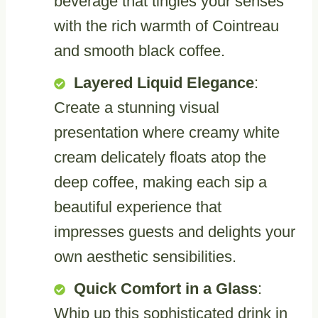
beverage that tingles your senses
with the rich warmth of Cointreau
and smooth black coffee.
Layered Liquid Elegance
:
Create a stunning visual
presentation where creamy white
cream delicately floats atop the
deep coffee, making each sip a
beautiful experience that
impresses guests and delights your
own aesthetic sensibilities.
Quick Comfort in a Glass
:
Whip up this sophisticated drink in