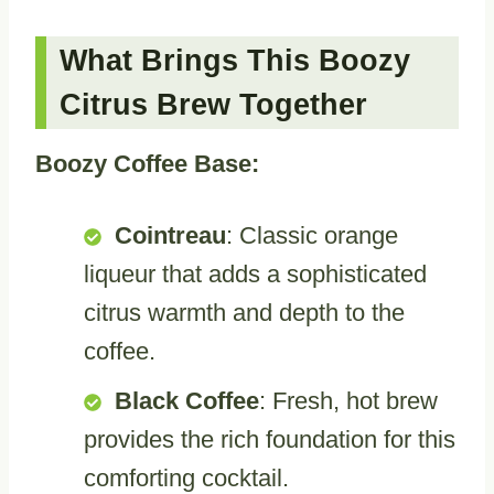
What Brings This Boozy
Citrus Brew Together
Boozy Coffee Base:
Cointreau
: Classic orange
liqueur that adds a sophisticated
citrus warmth and depth to the
coffee.
Black Coffee
: Fresh, hot brew
provides the rich foundation for this
comforting cocktail.