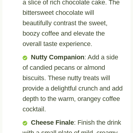
a slice of rich chocolate cake. The
bittersweet chocolate will
beautifully contrast the sweet,
boozy coffee and elevate the
overall taste experience.
Nutty Companion
: Add a side
of candied pecans or almond
biscuits. These nutty treats will
provide a delightful crunch and add
depth to the warm, orangey coffee
cocktail.
Cheese Finale
: Finish the drink
with a small plate of mild, creamy