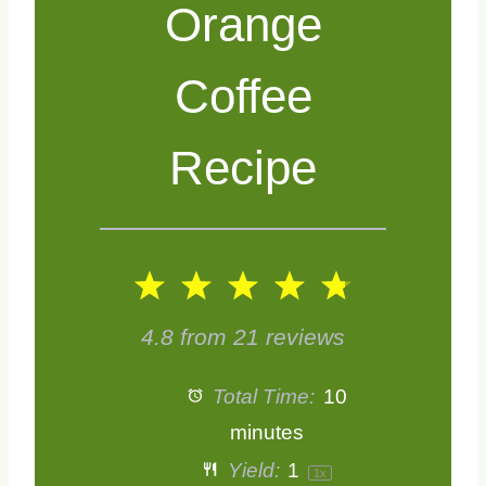
Orange
Coffee
Recipe
1
2
3
4
5
S
S
S
S
S
4.8
from
21
reviews
t
t
t
t
t
Total Time:
10
a
a
a
a
a
minutes
Yield:
1
1
x