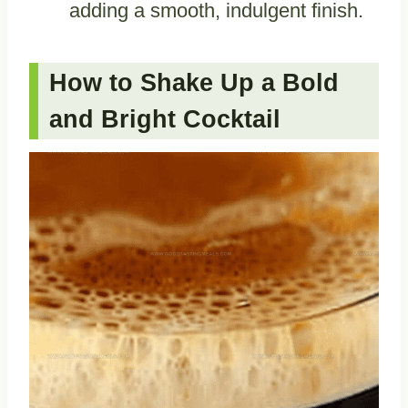
adding a smooth, indulgent finish.
How to Shake Up a Bold
and Bright Cocktail