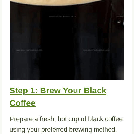
Step 1: Brew Your Black
Coffee
Prepare a fresh, hot cup of black coffee
using your preferred brewing method.