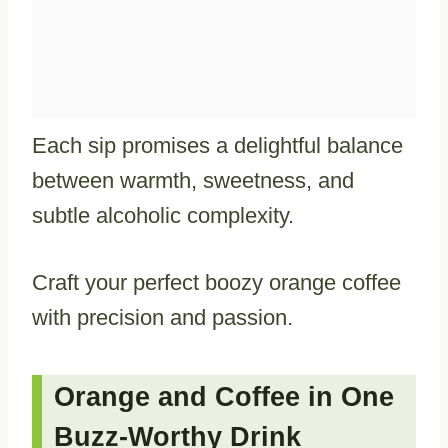
Each sip promises a delightful balance
between warmth, sweetness, and
subtle alcoholic complexity.
Craft your perfect boozy orange coffee
with precision and passion.
Orange and Coffee in One
Buzz-Worthy Drink