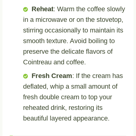
Reheat
: Warm the coffee slowly
in a microwave or on the stovetop,
stirring occasionally to maintain its
smooth texture. Avoid boiling to
preserve the delicate flavors of
Cointreau and coffee.
Fresh Cream
: If the cream has
deflated, whip a small amount of
fresh double cream to top your
reheated drink, restoring its
beautiful layered appearance.