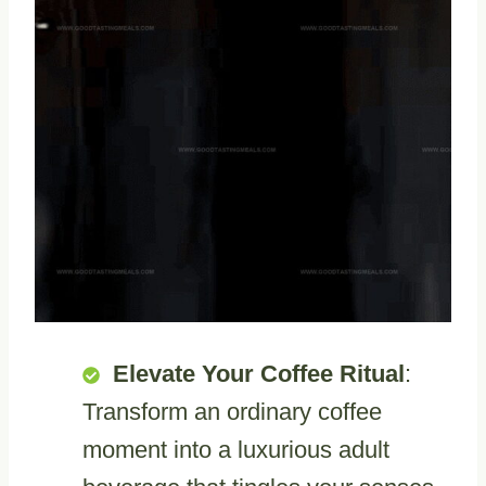
Elevate Your Coffee Ritual
:
Transform an ordinary coffee
moment into a luxurious adult