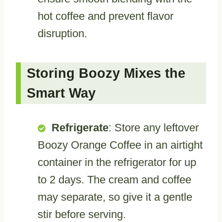
hot coffee and prevent flavor
disruption.
Storing Boozy Mixes the
Smart Way
Refrigerate
: Store any leftover
Boozy Orange Coffee in an airtight
container in the refrigerator for up
to 2 days. The cream and coffee
may separate, so give it a gentle
stir before serving.