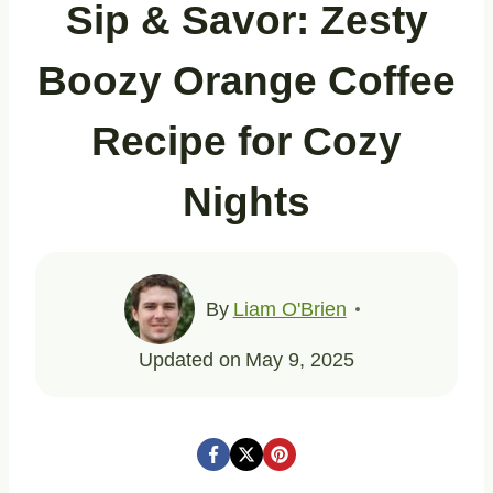
Sip & Savor: Zesty
Boozy Orange Coffee
Recipe for Cozy
Nights
By
Liam O'Brien
Updated on
May 9, 2025