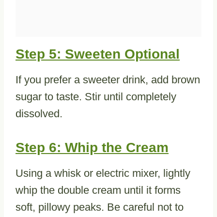
Step 5: Sweeten Optional
If you prefer a sweeter drink, add brown
sugar to taste. Stir until completely
dissolved.
Step 6: Whip the Cream
Using a whisk or electric mixer, lightly
whip the double cream until it forms
soft, pillowy peaks. Be careful not to