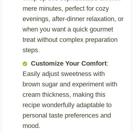
mere minutes, perfect for cozy
evenings, after-dinner relaxation, or
when you want a quick gourmet
treat without complex preparation
steps.
Customize Your Comfort
:
Easily adjust sweetness with
brown sugar and experiment with
cream thickness, making this
recipe wonderfully adaptable to
personal taste preferences and
mood.