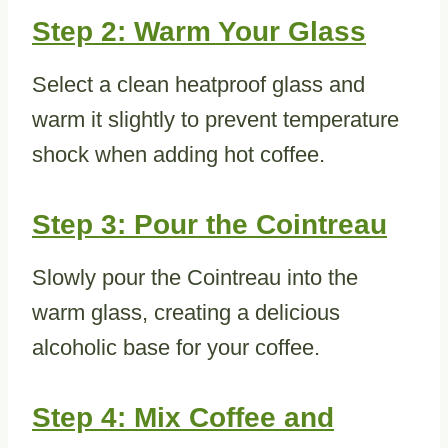
Step 2: Warm Your Glass
Select a clean heatproof glass and
warm it slightly to prevent temperature
shock when adding hot coffee.
Step 3: Pour the Cointreau
Slowly pour the Cointreau into the
warm glass, creating a delicious
alcoholic base for your coffee.
Step 4: Mix Coffee and