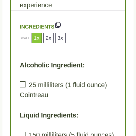
experience.
INGREDIENTS
1x
2x
3x
SCALE
Alcoholic Ingredient:
25
milliliters (1 fluid ounce)
Cointreau
Liquid Ingredients:
150
milliliters (5 fluid ounces)