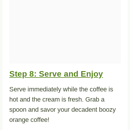
Step 8: Serve and Enjoy
Serve immediately while the coffee is
hot and the cream is fresh. Grab a
spoon and savor your decadent boozy
orange coffee!