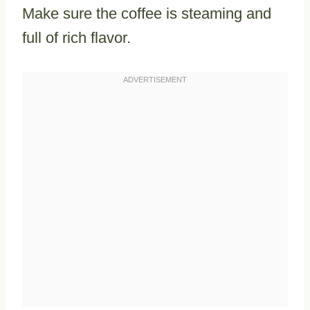
Make sure the coffee is steaming and
full of rich flavor.