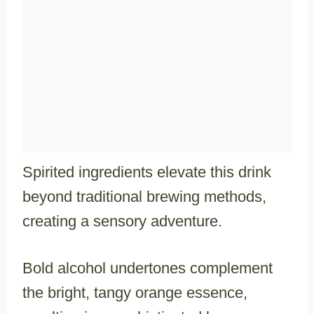
Spirited ingredients elevate this drink
beyond traditional brewing methods,
creating a sensory adventure.
Bold alcohol undertones complement
the bright, tangy orange essence,