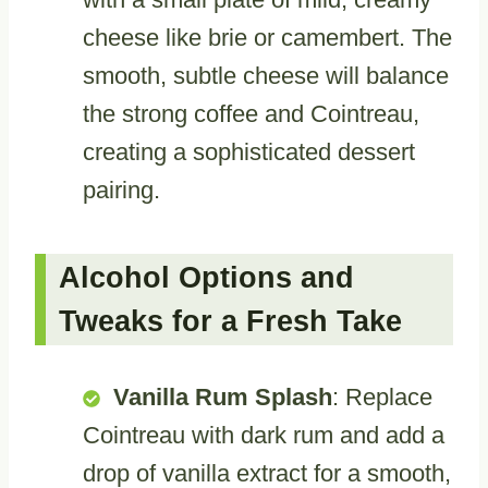
cheese like brie or camembert. The
smooth, subtle cheese will balance
the strong coffee and Cointreau,
creating a sophisticated dessert
pairing.
Alcohol Options and
Tweaks for a Fresh Take
Vanilla Rum Splash
: Replace
Cointreau with dark rum and add a
drop of vanilla extract for a smooth,