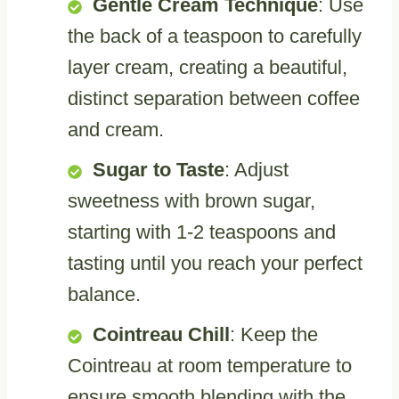
Gentle Cream Technique
: Use
the back of a teaspoon to carefully
layer cream, creating a beautiful,
distinct separation between coffee
and cream.
Sugar to Taste
: Adjust
sweetness with brown sugar,
starting with 1-2 teaspoons and
tasting until you reach your perfect
balance.
Cointreau Chill
: Keep the
Cointreau at room temperature to
ensure smooth blending with the