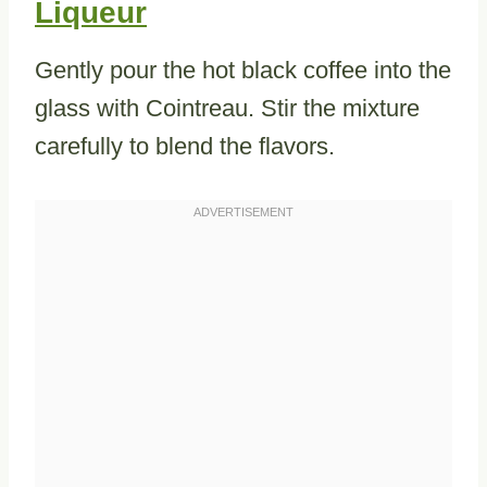
Liqueur
Gently pour the hot black coffee into the
glass with Cointreau. Stir the mixture
carefully to blend the flavors.