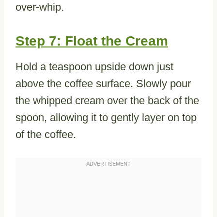
over-whip.
Step 7: Float the Cream
Hold a teaspoon upside down just
above the coffee surface. Slowly pour
the whipped cream over the back of the
spoon, allowing it to gently layer on top
of the coffee.