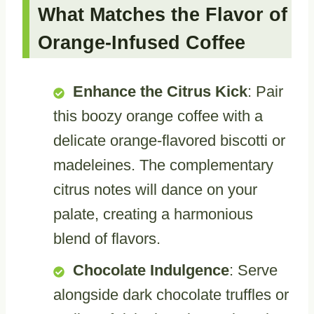
What Matches the Flavor of
Orange-Infused Coffee
Enhance the Citrus Kick
: Pair
this boozy orange coffee with a
delicate orange-flavored biscotti or
madeleines. The complementary
citrus notes will dance on your
palate, creating a harmonious
blend of flavors.
Chocolate Indulgence
: Serve
alongside dark chocolate truffles or