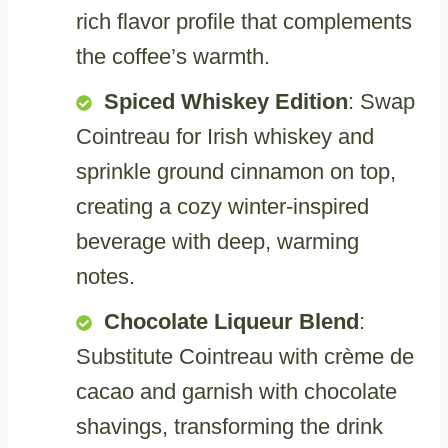
rich flavor profile that complements
the coffee’s warmth.
Spiced Whiskey Edition
: Swap
Cointreau for Irish whiskey and
sprinkle ground cinnamon on top,
creating a cozy winter-inspired
beverage with deep, warming
notes.
Chocolate Liqueur Blend
:
Substitute Cointreau with crème de
cacao and garnish with chocolate
shavings, transforming the drink