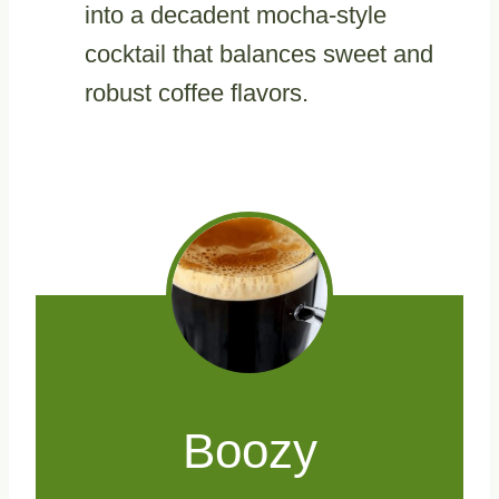
into a decadent mocha-style
cocktail that balances sweet and
robust coffee flavors.
Boozy