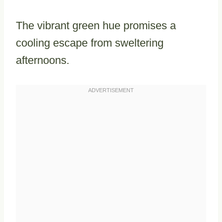
The vibrant green hue promises a
cooling escape from sweltering
afternoons.