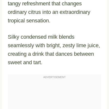
tangy refreshment that changes
ordinary citrus into an extraordinary
tropical sensation.
Silky condensed milk blends
seamlessly with bright, zesty lime juice,
creating a drink that dances between
sweet and tart.