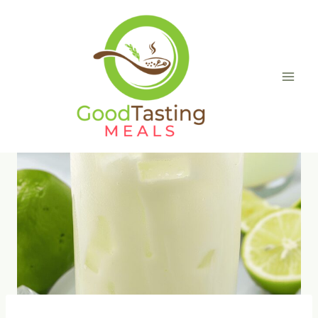
Skip
to
content