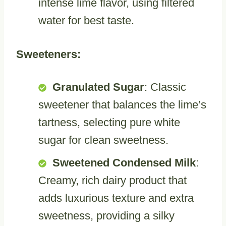
intense lime flavor, using filtered
water for best taste.
Sweeteners:
Granulated Sugar
: Classic
sweetener that balances the lime’s
tartness, selecting pure white
sugar for clean sweetness.
Sweetened Condensed Milk
:
Creamy, rich dairy product that
adds luxurious texture and extra
sweetness, providing a silky