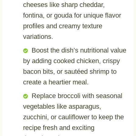
cheeses like sharp cheddar,
fontina, or gouda for unique flavor
profiles and creamy texture
variations.
Boost the dish’s nutritional value
by adding cooked chicken, crispy
bacon bits, or sautéed shrimp to
create a heartier meal.
Replace broccoli with seasonal
vegetables like asparagus,
zucchini, or cauliflower to keep the
recipe fresh and exciting