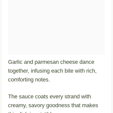
Garlic and parmesan cheese dance
together, infusing each bite with rich,
comforting notes.
The sauce coats every strand with
creamy, savory goodness that makes