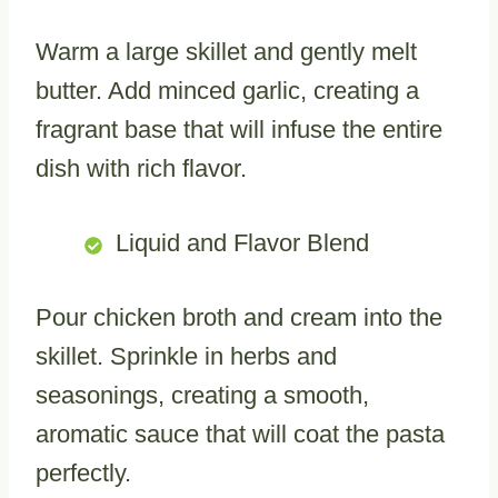
Warm a large skillet and gently melt
butter. Add minced garlic, creating a
fragrant base that will infuse the entire
dish with rich flavor.
Liquid and Flavor Blend
Pour chicken broth and cream into the
skillet. Sprinkle in herbs and
seasonings, creating a smooth,
aromatic sauce that will coat the pasta
perfectly.