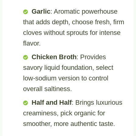
Garlic
: Aromatic powerhouse
that adds depth, choose fresh, firm
cloves without sprouts for intense
flavor.
Chicken Broth
: Provides
savory liquid foundation, select
low-sodium version to control
overall saltiness.
Half and Half
: Brings luxurious
creaminess, pick organic for
smoother, more authentic taste.