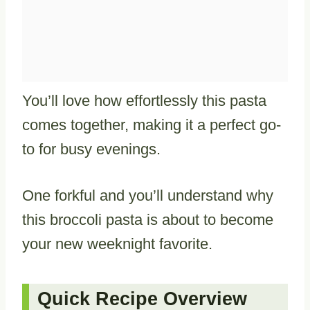
You’ll love how effortlessly this pasta
comes together, making it a perfect go-
to for busy evenings.
One forkful and you’ll understand why
this broccoli pasta is about to become
your new weeknight favorite.
Quick Recipe Overview