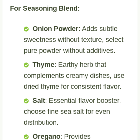
For Seasoning Blend:
Onion Powder
: Adds subtle
sweetness without texture, select
pure powder without additives.
Thyme
: Earthy herb that
complements creamy dishes, use
dried thyme for consistent flavor.
Salt
: Essential flavor booster,
choose fine sea salt for even
distribution.
Oregano
: Provides