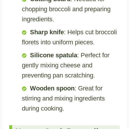
chopping broccoli and preparing
ingredients.
Sharp knife
: Helps cut broccoli
florets into uniform pieces.
Silicone spatula
: Perfect for
gently mixing cheese and
preventing pan scratching.
Wooden spoon
: Great for
stirring and mixing ingredients
during cooking.