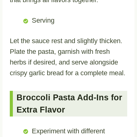
Serving
Let the sauce rest and slightly thicken.
Plate the pasta, garnish with fresh
herbs if desired, and serve alongside
crispy garlic bread for a complete meal.
Broccoli Pasta Add-Ins for
Extra Flavor
Experiment with different