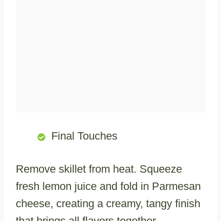
Final Touches
Remove skillet from heat. Squeeze
fresh lemon juice and fold in Parmesan
cheese, creating a creamy, tangy finish
that brings all flavors together.