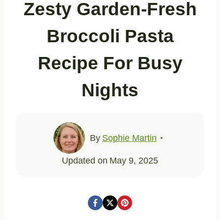
Zesty Garden-Fresh
Broccoli Pasta
Recipe For Busy
Nights
By
Sophie Martin
Updated on
May 9, 2025