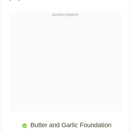
Butter and Garlic Foundation