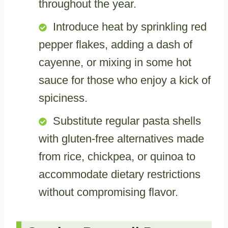
throughout the year.
Introduce heat by sprinkling red
pepper flakes, adding a dash of
cayenne, or mixing in some hot
sauce for those who enjoy a kick of
spiciness.
Substitute regular pasta shells
with gluten-free alternatives made
from rice, chickpea, or quinoa to
accommodate dietary restrictions
without compromising flavor.