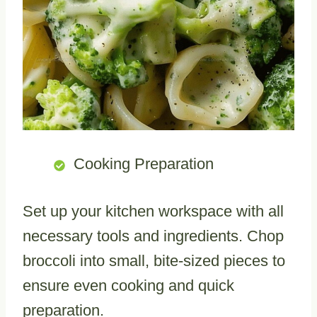
Cooking Preparation
Set up your kitchen workspace with all
necessary tools and ingredients. Chop
broccoli into small, bite-sized pieces to
ensure even cooking and quick
preparation.