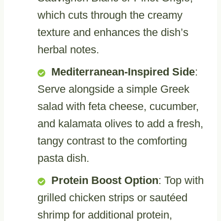
which cuts through the creamy
texture and enhances the dish’s
herbal notes.
Mediterranean-Inspired Side
:
Serve alongside a simple Greek
salad with feta cheese, cucumber,
and kalamata olives to add a fresh,
tangy contrast to the comforting
pasta dish.
Protein Boost Option
: Top with
grilled chicken strips or sautéed
shrimp for additional protein,