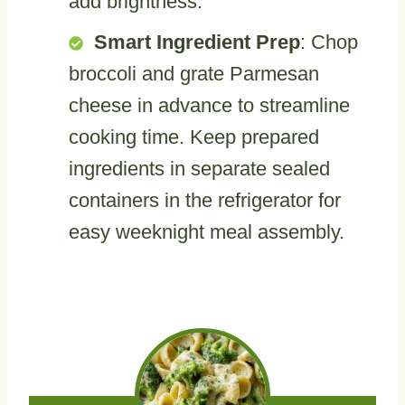
add brightness.
Smart Ingredient Prep
: Chop
broccoli and grate Parmesan
cheese in advance to streamline
cooking time. Keep prepared
ingredients in separate sealed
containers in the refrigerator for
easy weeknight meal assembly.