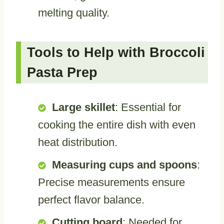
melting quality.
Tools to Help with Broccoli
Pasta Prep
Large skillet
: Essential for
cooking the entire dish with even
heat distribution.
Measuring cups and spoons
:
Precise measurements ensure
perfect flavor balance.
Cutting board
: Needed for