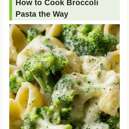
How to Cook Broccoli
Pasta the Way