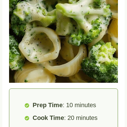
Prep Time
: 10 minutes
Cook Time
: 20 minutes