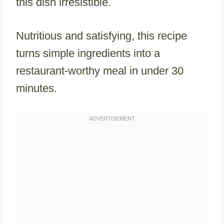
this dish irresistible.
Nutritious and satisfying, this recipe
turns simple ingredients into a
restaurant-worthy meal in under 30
minutes.