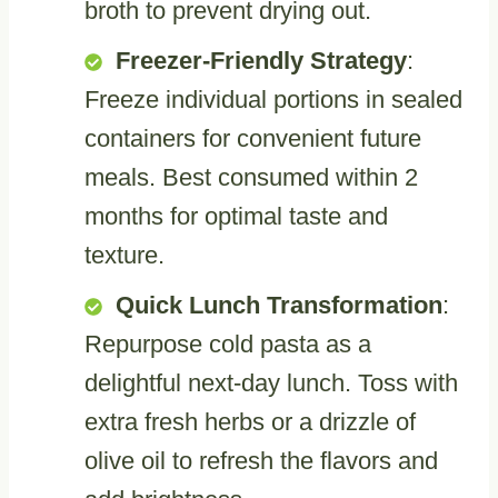
broth to prevent drying out.
Freezer-Friendly Strategy
:
Freeze individual portions in sealed
containers for convenient future
meals. Best consumed within 2
months for optimal taste and
texture.
Quick Lunch Transformation
:
Repurpose cold pasta as a
delightful next-day lunch. Toss with
extra fresh herbs or a drizzle of
olive oil to refresh the flavors and