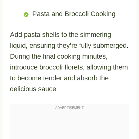
Pasta and Broccoli Cooking
Add pasta shells to the simmering
liquid, ensuring they’re fully submerged.
During the final cooking minutes,
introduce broccoli florets, allowing them
to become tender and absorb the
delicious sauce.