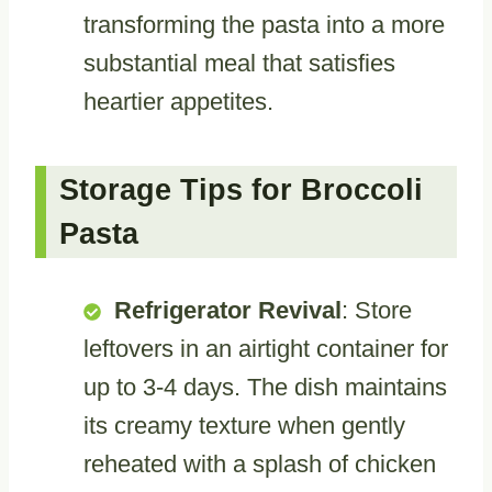
transforming the pasta into a more
substantial meal that satisfies
heartier appetites.
Storage Tips for Broccoli
Pasta
Refrigerator Revival
: Store
leftovers in an airtight container for
up to 3-4 days. The dish maintains
its creamy texture when gently
reheated with a splash of chicken