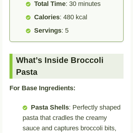
Total Time
: 30 minutes
Calories
: 480 kcal
Servings
: 5
What’s Inside Broccoli
Pasta
For Base Ingredients:
Pasta Shells
: Perfectly shaped
pasta that cradles the creamy
sauce and captures broccoli bits,