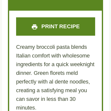
PRINT RECIPE
Creamy broccoli pasta blends
Italian comfort with wholesome
ingredients for a quick weeknight
dinner. Green florets meld
perfectly with al dente noodles,
creating a satisfying meal you
can savor in less than 30
minutes.