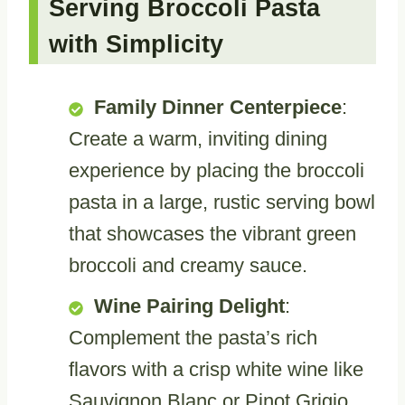
Serving Broccoli Pasta
with Simplicity
Family Dinner Centerpiece
:
Create a warm, inviting dining
experience by placing the broccoli
pasta in a large, rustic serving bowl
that showcases the vibrant green
broccoli and creamy sauce.
Wine Pairing Delight
:
Complement the pasta’s rich
flavors with a crisp white wine like
Sauvignon Blanc or Pinot Grigio,