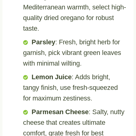
Mediterranean warmth, select high-
quality dried oregano for robust
taste.
Parsley
: Fresh, bright herb for
garnish, pick vibrant green leaves
with minimal wilting.
Lemon Juice
: Adds bright,
tangy finish, use fresh-squeezed
for maximum zestiness.
Parmesan Cheese
: Salty, nutty
cheese that creates ultimate
comfort, grate fresh for best