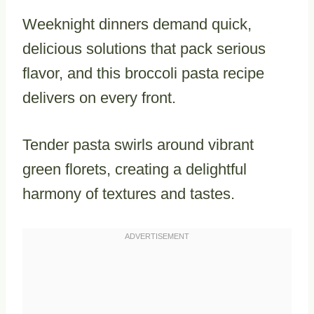
Weeknight dinners demand quick,
delicious solutions that pack serious
flavor, and this broccoli pasta recipe
delivers on every front.
Tender pasta swirls around vibrant
green florets, creating a delightful
harmony of textures and tastes.