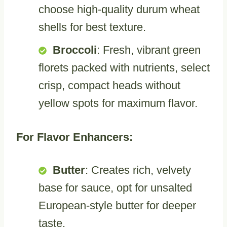
choose high-quality durum wheat
shells for best texture.
Broccoli
: Fresh, vibrant green
florets packed with nutrients, select
crisp, compact heads without
yellow spots for maximum flavor.
For Flavor Enhancers:
Butter
: Creates rich, velvety
base for sauce, opt for unsalted
European-style butter for deeper
taste.