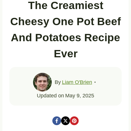
The Creamiest
Cheesy One Pot Beef
And Potatoes Recipe
Ever
By
Liam O'Brien
Updated on
May 9, 2025