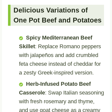
Delicious Variations of
One Pot Beef and Potatoes
Spicy Mediterranean Beef
Skillet
: Replace Romano peppers
with jalapeños and add crumbled
feta cheese instead of cheddar for
a zesty Greek-inspired version.
Herb-Infused Potato Beef
Casserole
: Swap Italian seasoning
with fresh rosemary and thyme,
and use goat cheese as a creamy