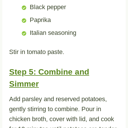
Black pepper
Paprika
Italian seasoning
Stir in tomato paste.
Step 5: Combine and
Simmer
Add parsley and reserved potatoes,
gently stirring to combine. Pour in
chicken broth, cover with lid, and cook