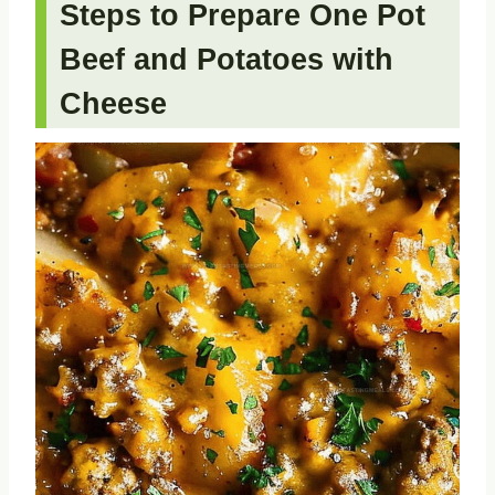
Steps to Prepare One Pot
Beef and Potatoes with
Cheese