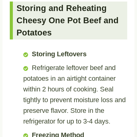
Storing and Reheating
Cheesy One Pot Beef and
Potatoes
Storing Leftovers
Refrigerate leftover beef and
potatoes in an airtight container
within 2 hours of cooking. Seal
tightly to prevent moisture loss and
preserve flavor. Store in the
refrigerator for up to 3-4 days.
Freezing Method