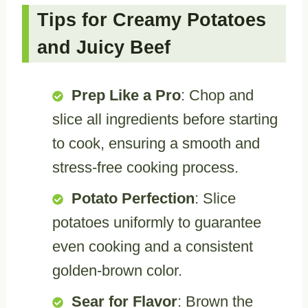
Tips for Creamy Potatoes
and Juicy Beef
Prep Like a Pro
: Chop and
slice all ingredients before starting
to cook, ensuring a smooth and
stress-free cooking process.
Potato Perfection
: Slice
potatoes uniformly to guarantee
even cooking and a consistent
golden-brown color.
Sear for Flavor
: Brown the