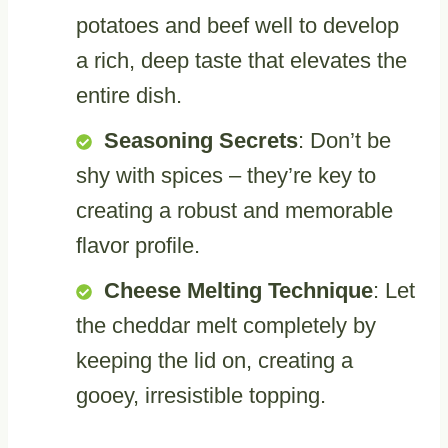
potatoes and beef well to develop
a rich, deep taste that elevates the
entire dish.
Seasoning Secrets
: Don’t be
shy with spices – they’re key to
creating a robust and memorable
flavor profile.
Cheese Melting Technique
: Let
the cheddar melt completely by
keeping the lid on, creating a
gooey, irresistible topping.