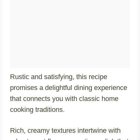
Rustic and satisfying, this recipe
promises a delightful dining experience
that connects you with classic home
cooking traditions.
Rich, creamy textures intertwine with