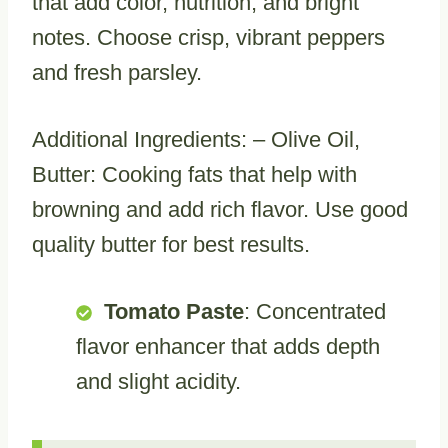
that add color, nutrition, and bright
notes. Choose crisp, vibrant peppers
and fresh parsley.
Additional Ingredients: – Olive Oil,
Butter: Cooking fats that help with
browning and add rich flavor. Use good
quality butter for best results.
Tomato Paste
: Concentrated
flavor enhancer that adds depth
and slight acidity.