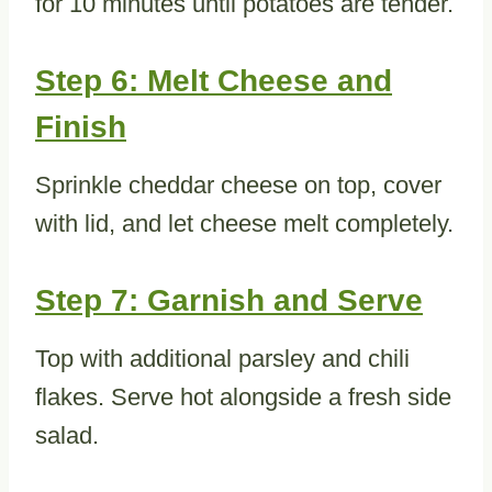
for 10 minutes until potatoes are tender.
Step 6: Melt Cheese and
Finish
Sprinkle cheddar cheese on top, cover
with lid, and let cheese melt completely.
Step 7: Garnish and Serve
Top with additional parsley and chili
flakes. Serve hot alongside a fresh side
salad.