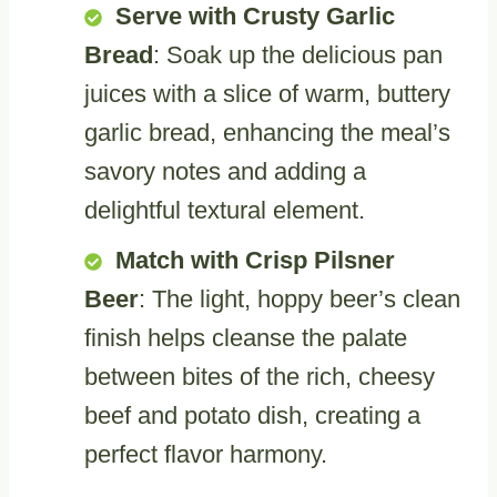
Serve with Crusty Garlic
Bread
: Soak up the delicious pan
juices with a slice of warm, buttery
garlic bread, enhancing the meal’s
savory notes and adding a
delightful textural element.
Match with Crisp Pilsner
Beer
: The light, hoppy beer’s clean
finish helps cleanse the palate
between bites of the rich, cheesy
beef and potato dish, creating a
perfect flavor harmony.