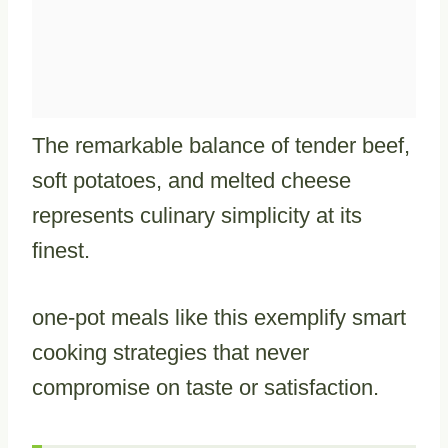
The remarkable balance of tender beef,
soft potatoes, and melted cheese
represents culinary simplicity at its
finest.
one-pot meals like this exemplify smart
cooking strategies that never
compromise on taste or satisfaction.