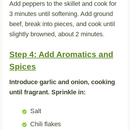
Add peppers to the skillet and cook for
3 minutes until softening. Add ground
beef, break into pieces, and cook until
slightly browned, about 2 minutes.
Step 4: Add Aromatics and
Spices
Introduce garlic and onion, cooking
until fragrant. Sprinkle in:
Salt
Chili flakes