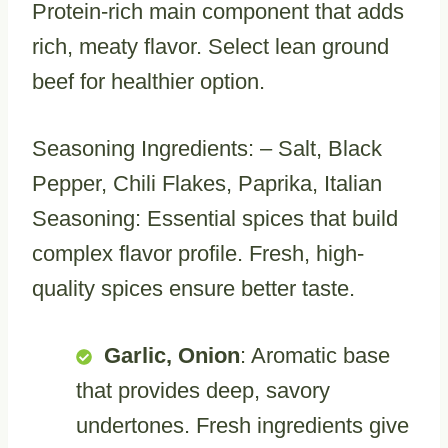
Protein-rich main component that adds
rich, meaty flavor. Select lean ground
beef for healthier option.
Seasoning Ingredients: – Salt, Black
Pepper, Chili Flakes, Paprika, Italian
Seasoning: Essential spices that build
complex flavor profile. Fresh, high-
quality spices ensure better taste.
Garlic, Onion
: Aromatic base
that provides deep, savory
undertones. Fresh ingredients give