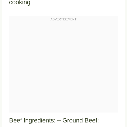
cooking.
Beef Ingredients: – Ground Beef: