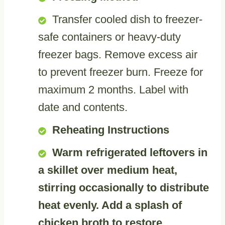
Transfer cooled dish to freezer-
safe containers or heavy-duty
freezer bags. Remove excess air
to prevent freezer burn. Freeze for
maximum 2 months. Label with
date and contents.
Reheating Instructions
Warm refrigerated leftovers in
a skillet over medium heat,
stirring occasionally to distribute
heat evenly. Add a splash of
chicken broth to restore