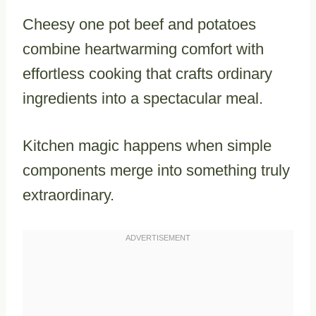
Cheesy one pot beef and potatoes
combine heartwarming comfort with
effortless cooking that crafts ordinary
ingredients into a spectacular meal.
Kitchen magic happens when simple
components merge into something truly
extraordinary.