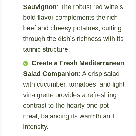
Sauvignon
: The robust red wine’s
bold flavor complements the rich
beef and cheesy potatoes, cutting
through the dish’s richness with its
tannic structure.
Create a Fresh Mediterranean
Salad Companion
: A crisp salad
with cucumber, tomatoes, and light
vinaigrette provides a refreshing
contrast to the hearty one-pot
meal, balancing its warmth and
intensity.