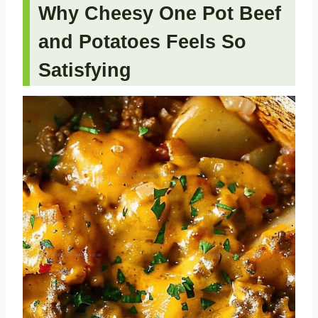
Why Cheesy One Pot Beef
and Potatoes Feels So
Satisfying