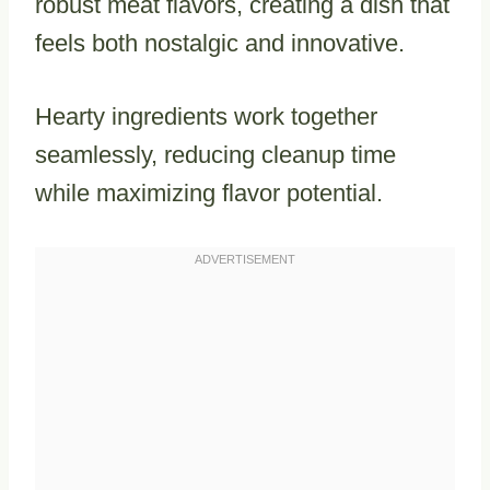
robust meat flavors, creating a dish that
feels both nostalgic and innovative.
Hearty ingredients work together
seamlessly, reducing cleanup time
while maximizing flavor potential.