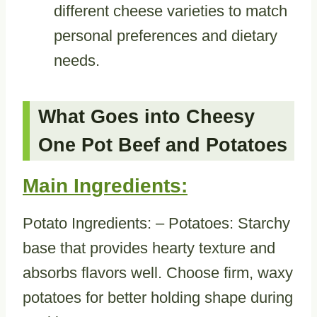
different cheese varieties to match
personal preferences and dietary
needs.
What Goes into Cheesy
One Pot Beef and Potatoes
Main Ingredients:
Potato Ingredients: – Potatoes: Starchy
base that provides hearty texture and
absorbs flavors well. Choose firm, waxy
potatoes for better holding shape during