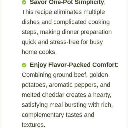
Savor One-Pot Simplicity
:
This recipe eliminates multiple
dishes and complicated cooking
steps, making dinner preparation
quick and stress-free for busy
home cooks.
Enjoy Flavor-Packed Comfort
:
Combining ground beef, golden
potatoes, aromatic peppers, and
melted cheddar creates a hearty,
satisfying meal bursting with rich,
complementary tastes and
textures.