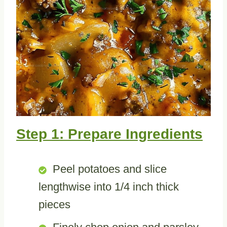
Step 1: Prepare Ingredients
Peel potatoes and slice
lengthwise into 1/4 inch thick
pieces