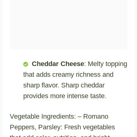
Cheddar Cheese
: Melty topping
that adds creamy richness and
sharp flavor. Sharp cheddar
provides more intense taste.
Vegetable Ingredients: – Romano
Peppers, Parsley: Fresh vegetables