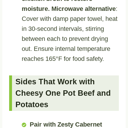
moisture. Microwave alternative
:
Cover with damp paper towel, heat
in 30-second intervals, stirring
between each to prevent drying
out. Ensure internal temperature
reaches 165°F for food safety.
Sides That Work with
Cheesy One Pot Beef and
Potatoes
Pair with Zesty Cabernet