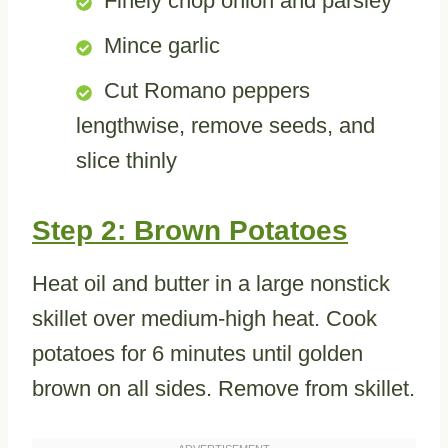
Finely chop onion and parsley
Mince garlic
Cut Romano peppers
lengthwise, remove seeds, and
slice thinly
Step 2: Brown Potatoes
Heat oil and butter in a large nonstick
skillet over medium-high heat. Cook
potatoes for 6 minutes until golden
brown on all sides. Remove from skillet.