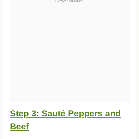
Step 3: Sauté Peppers and
Beef