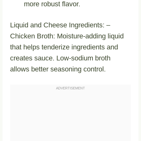
more robust flavor.
Liquid and Cheese Ingredients: –
Chicken Broth: Moisture-adding liquid
that helps tenderize ingredients and
creates sauce. Low-sodium broth
allows better seasoning control.