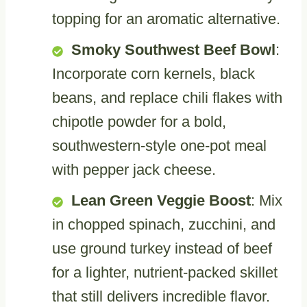
topping for an aromatic alternative.
Smoky Southwest Beef Bowl
:
Incorporate corn kernels, black
beans, and replace chili flakes with
chipotle powder for a bold,
southwestern-style one-pot meal
with pepper jack cheese.
Lean Green Veggie Boost
: Mix
in chopped spinach, zucchini, and
use ground turkey instead of beef
for a lighter, nutrient-packed skillet
that still delivers incredible flavor.