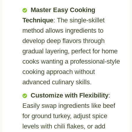
Master Easy Cooking
Technique
: The single-skillet
method allows ingredients to
develop deep flavors through
gradual layering, perfect for home
cooks wanting a professional-style
cooking approach without
advanced culinary skills.
Customize with Flexibility
:
Easily swap ingredients like beef
for ground turkey, adjust spice
levels with chili flakes, or add