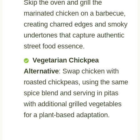
Skip the oven and grill the
marinated chicken on a barbecue,
creating charred edges and smoky
undertones that capture authentic
street food essence.
Vegetarian Chickpea
Alternative
: Swap chicken with
roasted chickpeas, using the same
spice blend and serving in pitas
with additional grilled vegetables
for a plant-based adaptation.