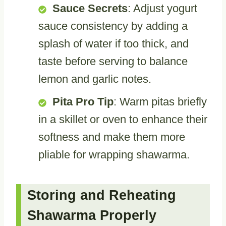
Sauce Secrets
: Adjust yogurt
sauce consistency by adding a
splash of water if too thick, and
taste before serving to balance
lemon and garlic notes.
Pita Pro Tip
: Warm pitas briefly
in a skillet or oven to enhance their
softness and make them more
pliable for wrapping shawarma.
Storing and Reheating
Shawarma Properly