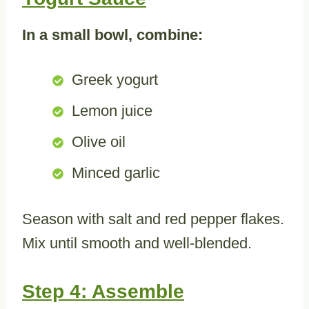
In a small bowl, combine:
Greek yogurt
Lemon juice
Olive oil
Minced garlic
Season with salt and red pepper flakes.
Mix until smooth and well-blended.
Step 4: Assemble