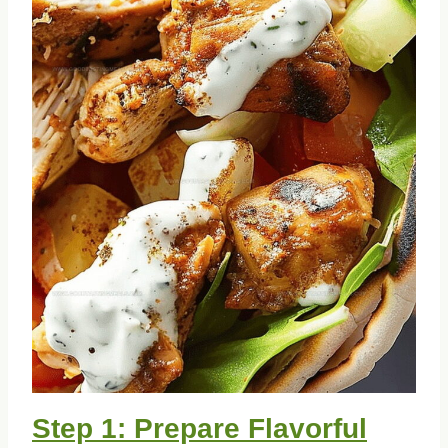
Step 1: Prepare Flavorful