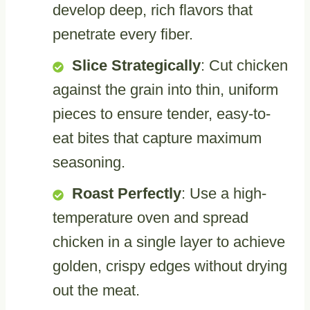
develop deep, rich flavors that
penetrate every fiber.
Slice Strategically
: Cut chicken
against the grain into thin, uniform
pieces to ensure tender, easy-to-
eat bites that capture maximum
seasoning.
Roast Perfectly
: Use a high-
temperature oven and spread
chicken in a single layer to achieve
golden, crispy edges without drying
out the meat.