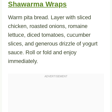
Shawarma Wraps
Warm pita bread. Layer with sliced
chicken, roasted onions, romaine
lettuce, diced tomatoes, cucumber
slices, and generous drizzle of yogurt
sauce. Roll or fold and enjoy
immediately.