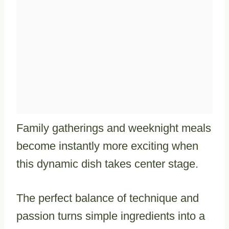
Family gatherings and weeknight meals
become instantly more exciting when
this dynamic dish takes center stage.
The perfect balance of technique and
passion turns simple ingredients into a