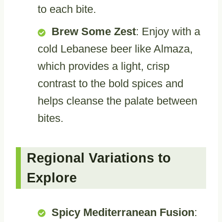
to each bite.
Brew Some Zest
: Enjoy with a
cold Lebanese beer like Almaza,
which provides a light, crisp
contrast to the bold spices and
helps cleanse the palate between
bites.
Regional Variations to
Explore
Spicy Mediterranean Fusion
: