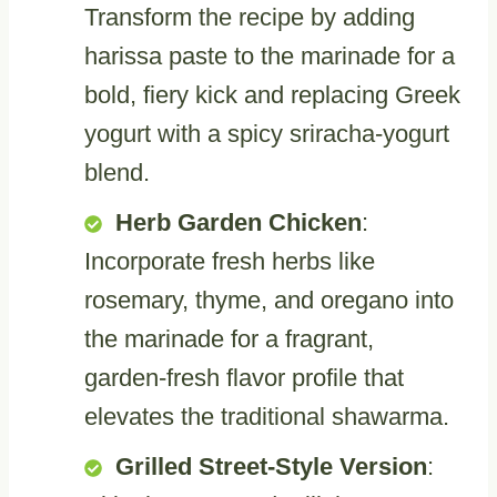
Transform the recipe by adding
harissa paste to the marinade for a
bold, fiery kick and replacing Greek
yogurt with a spicy sriracha-yogurt
blend.
Herb Garden Chicken
:
Incorporate fresh herbs like
rosemary, thyme, and oregano into
the marinade for a fragrant,
garden-fresh flavor profile that
elevates the traditional shawarma.
Grilled Street-Style Version
: