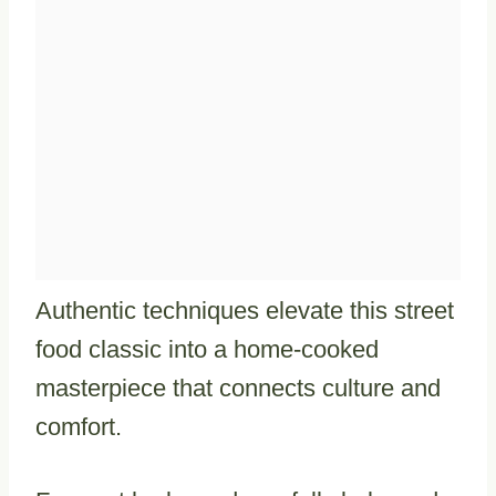
Authentic techniques elevate this street
food classic into a home-cooked
masterpiece that connects culture and
comfort.