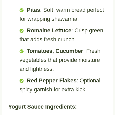
Pitas
: Soft, warm bread perfect
for wrapping shawarma.
Romaine Lettuce
: Crisp green
that adds fresh crunch.
Tomatoes, Cucumber
: Fresh
vegetables that provide moisture
and lightness.
Red Pepper Flakes
: Optional
spicy garnish for extra kick.
Yogurt Sauce Ingredients: