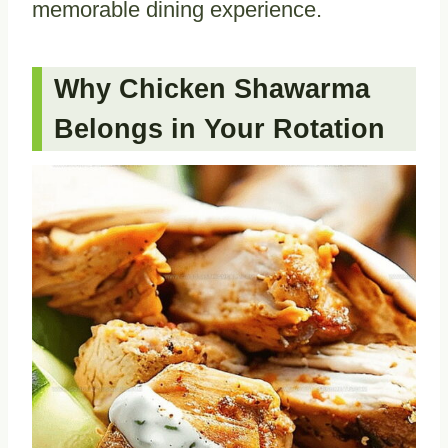
memorable dining experience.
Why Chicken Shawarma
Belongs in Your Rotation