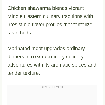
Chicken shawarma blends vibrant
Middle Eastern culinary traditions with
irresistible flavor profiles that tantalize
taste buds.
Marinated meat upgrades ordinary
dinners into extraordinary culinary
adventures with its aromatic spices and
tender texture.