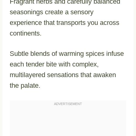
Fragrant herbs and carefully balanced
seasonings create a sensory
experience that transports you across
continents.
Subtle blends of warming spices infuse
each tender bite with complex,
multilayered sensations that awaken
the palate.