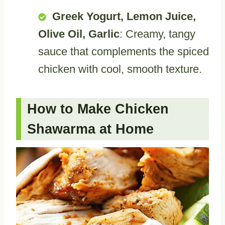
Greek Yogurt, Lemon Juice,
Olive Oil, Garlic
: Creamy, tangy
sauce that complements the spiced
chicken with cool, smooth texture.
How to Make Chicken
Shawarma at Home