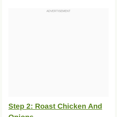
Step 2: Roast Chicken And