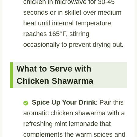
chicken in microwave for 30-45
seconds or in skillet over medium
heat until internal temperature
reaches 165°F, stirring
occasionally to prevent drying out.
What to Serve with
Chicken Shawarma
Spice Up Your Drink
: Pair this
aromatic chicken shawarma with a
refreshing mint lemonade that
complements the warm spices and