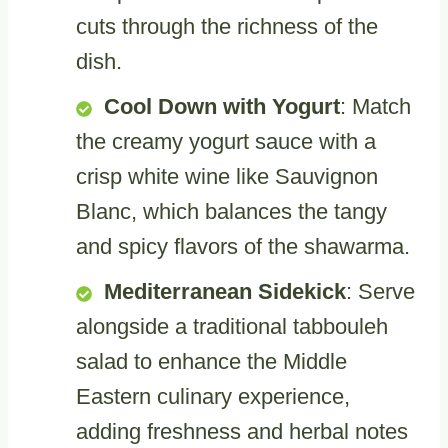
cuts through the richness of the
dish.
Cool Down with Yogurt
: Match
the creamy yogurt sauce with a
crisp white wine like Sauvignon
Blanc, which balances the tangy
and spicy flavors of the shawarma.
Mediterranean Sidekick
: Serve
alongside a traditional tabbouleh
salad to enhance the Middle
Eastern culinary experience,
adding freshness and herbal notes