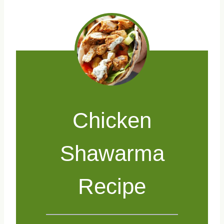
Chicken
Shawarma
Recipe