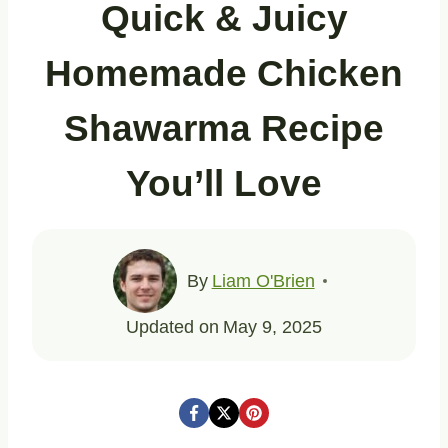
Quick & Juicy
Homemade Chicken
Shawarma Recipe
You’ll Love
By
Liam O'Brien
Updated on
May 9, 2025