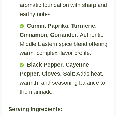
aromatic foundation with sharp and
earthy notes.
Cumin, Paprika, Turmeric,
Cinnamon, Coriander
: Authentic
Middle Eastern spice blend offering
warm, complex flavor profile.
Black Pepper, Cayenne
Pepper, Cloves, Salt
: Adds heat,
warmth, and seasoning balance to
the marinade.
Serving Ingredients: