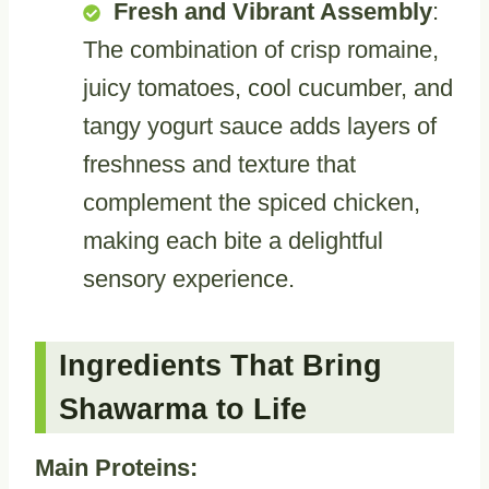
Fresh and Vibrant Assembly
:
The combination of crisp romaine,
juicy tomatoes, cool cucumber, and
tangy yogurt sauce adds layers of
freshness and texture that
complement the spiced chicken,
making each bite a delightful
sensory experience.
Ingredients That Bring
Shawarma to Life
Main Proteins: