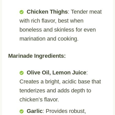
Chicken Thighs
: Tender meat
with rich flavor, best when
boneless and skinless for even
marination and cooking.
Marinade Ingredients:
Olive Oil, Lemon Juice
:
Creates a bright, acidic base that
tenderizes and adds depth to
chicken’s flavor.
Garlic
: Provides robust,