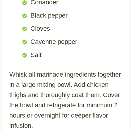
Coriander
Black pepper
Cloves
Cayenne pepper
Salt
Whisk all marinade ingredients together
in a large mixing bowl. Add chicken
thighs and thoroughly coat them. Cover
the bowl and refrigerate for minimum 2
hours or overnight for deeper flavor
infusion.