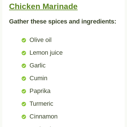
Chicken Marinade
Gather these spices and ingredients:
Olive oil
Lemon juice
Garlic
Cumin
Paprika
Turmeric
Cinnamon