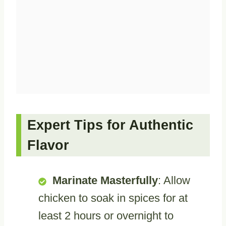
Expert Tips for Authentic
Flavor
Marinate Masterfully
: Allow
chicken to soak in spices for at
least 2 hours or overnight to