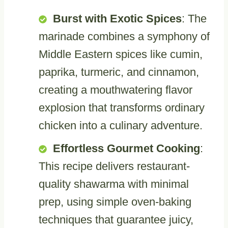
Burst with Exotic Spices
: The
marinade combines a symphony of
Middle Eastern spices like cumin,
paprika, turmeric, and cinnamon,
creating a mouthwatering flavor
explosion that transforms ordinary
chicken into a culinary adventure.
Effortless Gourmet Cooking
:
This recipe delivers restaurant-
quality shawarma with minimal
prep, using simple oven-baking
techniques that guarantee juicy,