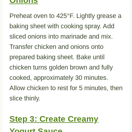
Onions
Preheat oven to 425°F. Lightly grease a
baking sheet with cooking spray. Add
sliced onions into marinade and mix.
Transfer chicken and onions onto
prepared baking sheet. Bake until
chicken turns golden brown and fully
cooked, approximately 30 minutes.
Allow chicken to rest for 5 minutes, then
slice thinly.
Step 3: Create Creamy
Yogurt Sauce