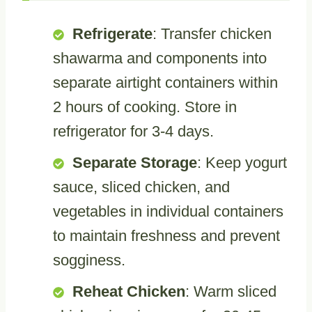
Refrigerate
: Transfer chicken
shawarma and components into
separate airtight containers within
2 hours of cooking. Store in
refrigerator for 3-4 days.
Separate Storage
: Keep yogurt
sauce, sliced chicken, and
vegetables in individual containers
to maintain freshness and prevent
sogginess.
Reheat Chicken
: Warm sliced