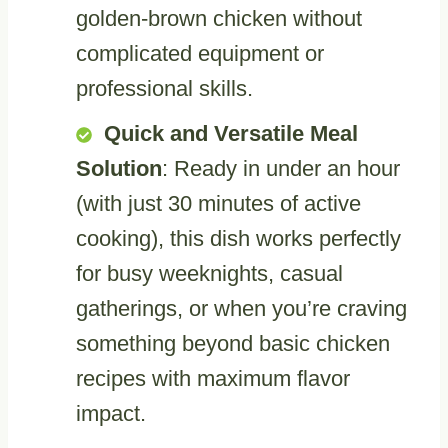
golden-brown chicken without
complicated equipment or
professional skills.
Quick and Versatile Meal
Solution
: Ready in under an hour
(with just 30 minutes of active
cooking), this dish works perfectly
for busy weeknights, casual
gatherings, or when you’re craving
something beyond basic chicken
recipes with maximum flavor
impact.