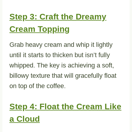
Step 3: Craft the Dreamy
Cream Topping
Grab heavy cream and whip it lightly
until it starts to thicken but isn’t fully
whipped. The key is achieving a soft,
billowy texture that will gracefully float
on top of the coffee.
Step 4: Float the Cream Like
a Cloud