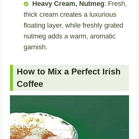
Heavy Cream, Nutmeg
: Fresh,
thick cream creates a luxurious
floating layer, while freshly grated
nutmeg adds a warm, aromatic
garnish.
How to Mix a Perfect Irish
Coffee