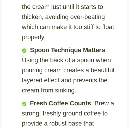
the cream just until it starts to
thicken, avoiding over-beating
which can make it too stiff to float
properly.
Spoon Technique Matters
:
Using the back of a spoon when
pouring cream creates a beautiful
layered effect and prevents the
cream from sinking.
Fresh Coffee Counts
: Brew a
strong, freshly ground coffee to
provide a robust base that