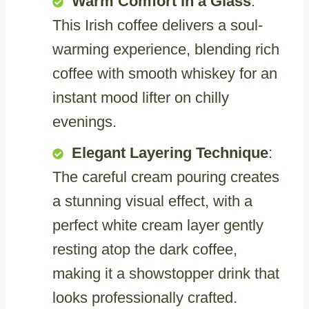
Warm Comfort in a Glass
:
This Irish coffee delivers a soul-
warming experience, blending rich
coffee with smooth whiskey for an
instant mood lifter on chilly
evenings.
Elegant Layering Technique
:
The careful cream pouring creates
a stunning visual effect, with a
perfect white cream layer gently
resting atop the dark coffee,
making it a showstopper drink that
looks professionally crafted.