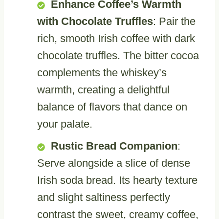
Enhance Coffee’s Warmth
with Chocolate Truffles
: Pair the
rich, smooth Irish coffee with dark
chocolate truffles. The bitter cocoa
complements the whiskey’s
warmth, creating a delightful
balance of flavors that dance on
your palate.
Rustic Bread Companion
:
Serve alongside a slice of dense
Irish soda bread. Its hearty texture
and slight saltiness perfectly
contrast the sweet, creamy coffee,