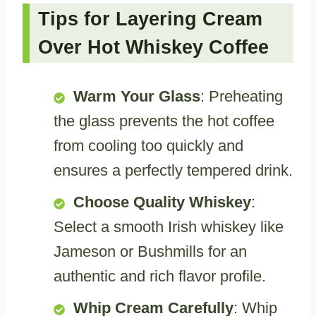
Tips for Layering Cream
Over Hot Whiskey Coffee
Warm Your Glass
: Preheating
the glass prevents the hot coffee
from cooling too quickly and
ensures a perfectly tempered drink.
Choose Quality Whiskey
:
Select a smooth Irish whiskey like
Jameson or Bushmills for an
authentic and rich flavor profile.
Whip Cream Carefully
: Whip