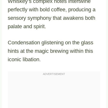
Whiskey’s complex notes intertwine
perfectly with bold coffee, producing a
sensory symphony that awakens both
palate and spirit.
Condensation glistening on the glass
hints at the magic brewing within this
iconic libation.