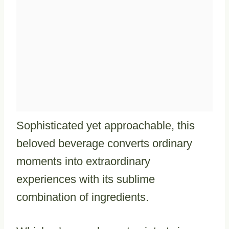
Sophisticated yet approachable, this
beloved beverage converts ordinary
moments into extraordinary
experiences with its sublime
combination of ingredients.