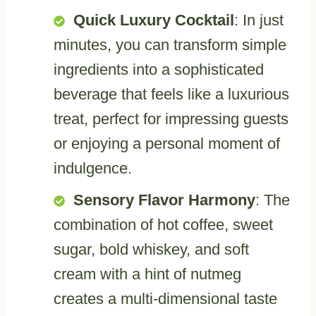
Quick Luxury Cocktail
: In just
minutes, you can transform simple
ingredients into a sophisticated
beverage that feels like a luxurious
treat, perfect for impressing guests
or enjoying a personal moment of
indulgence.
Sensory Flavor Harmony
: The
combination of hot coffee, sweet
sugar, bold whiskey, and soft
cream with a hint of nutmeg
creates a multi-dimensional taste