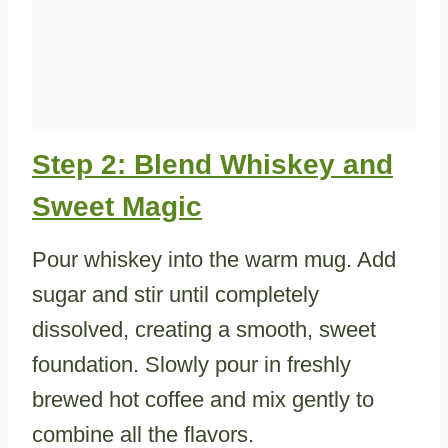
Step 2: Blend Whiskey and
Sweet Magic
Pour whiskey into the warm mug. Add
sugar and stir until completely
dissolved, creating a smooth, sweet
foundation. Slowly pour in freshly
brewed hot coffee and mix gently to
combine all the flavors.