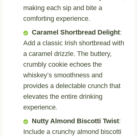
making each sip and bite a
comforting experience.
Caramel Shortbread Delight
:
Add a classic Irish shortbread with
a caramel drizzle. The buttery,
crumbly cookie echoes the
whiskey’s smoothness and
provides a delectable crunch that
elevates the entire drinking
experience.
Nutty Almond Biscotti Twist
:
Include a crunchy almond biscotti