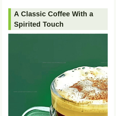
A Classic Coffee With a
Spirited Touch