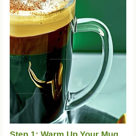
Step 1: Warm Up Your Mug