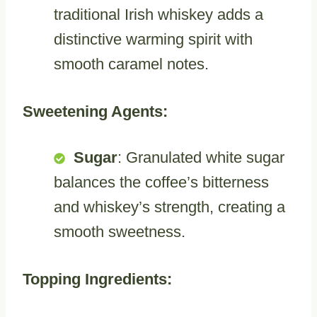
traditional Irish whiskey adds a
distinctive warming spirit with
smooth caramel notes.
Sweetening Agents:
Sugar
: Granulated white sugar
balances the coffee’s bitterness
and whiskey’s strength, creating a
smooth sweetness.
Topping Ingredients: