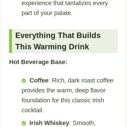
experience that tantalizes every
part of your palate.
Everything That Builds
This Warming Drink
Hot Beverage Base:
Coffee
: Rich, dark roast coffee
provides the warm, deep flavor
foundation for this classic Irish
cocktail.
Irish Whiskey
: Smooth,