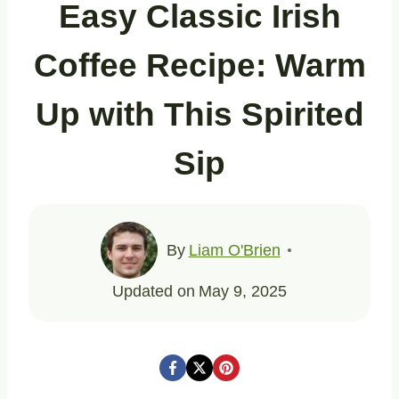
Easy Classic Irish
Coffee Recipe: Warm
Up with This Spirited
Sip
By
Liam O'Brien
Updated on
May 9, 2025