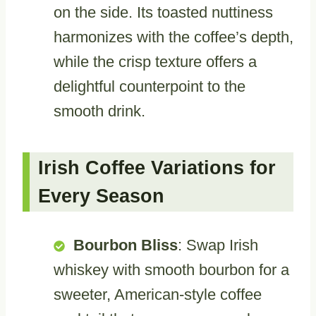
on the side. Its toasted nuttiness
harmonizes with the coffee’s depth,
while the crisp texture offers a
delightful counterpoint to the
smooth drink.
Irish Coffee Variations for
Every Season
Bourbon Bliss
: Swap Irish
whiskey with smooth bourbon for a
sweeter, American-style coffee