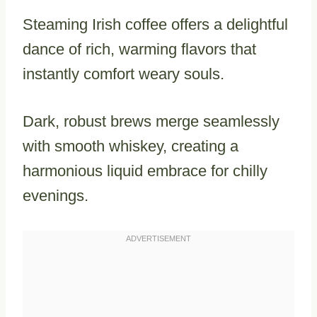
Steaming Irish coffee offers a delightful
dance of rich, warming flavors that
instantly comfort weary souls.
Dark, robust brews merge seamlessly
with smooth whiskey, creating a
harmonious liquid embrace for chilly
evenings.