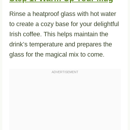
Rinse a heatproof glass with hot water
to create a cozy base for your delightful
Irish coffee. This helps maintain the
drink’s temperature and prepares the
glass for the magical mix to come.