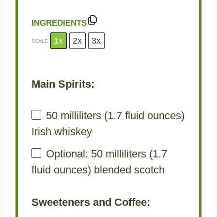
INGREDIENTS
1x
2x
3x
SCALE
Main Spirits:
50
milliliters (1.7 fluid ounces)
Irish whiskey
Optional: 50 milliliters (1.7
fluid ounces) blended scotch
Sweeteners and Coffee: