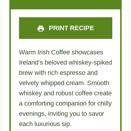
PRINT RECIPE
Warm Irish Coffee showcases
Ireland’s beloved whiskey-spiked
brew with rich espresso and
velvety whipped cream. Smooth
whiskey and robust coffee create
a comforting companion for chilly
evenings, inviting you to savor
each luxurious sip.