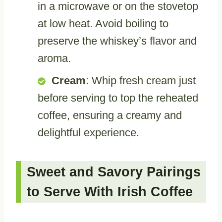
in a microwave or on the stovetop
at low heat. Avoid boiling to
preserve the whiskey’s flavor and
aroma.
Cream
: Whip fresh cream just
before serving to top the reheated
coffee, ensuring a creamy and
delightful experience.
Sweet and Savory Pairings
to Serve With Irish Coffee