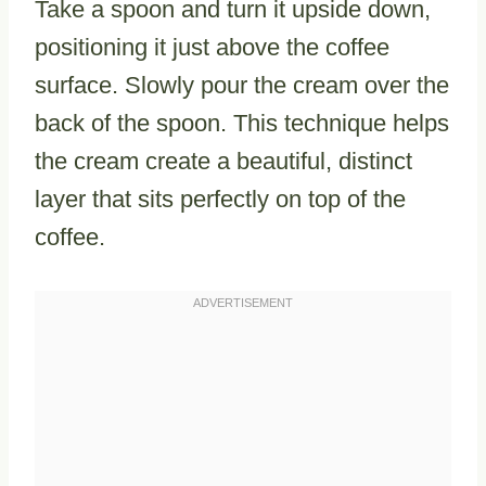
Take a spoon and turn it upside down,
positioning it just above the coffee
surface. Slowly pour the cream over the
back of the spoon. This technique helps
the cream create a beautiful, distinct
layer that sits perfectly on top of the
coffee.