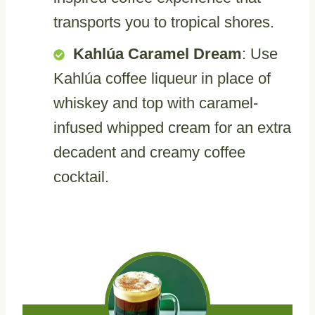
transports you to tropical shores.
Kahlúa Caramel Dream
: Use
Kahlúa coffee liqueur in place of
whiskey and top with caramel-
infused whipped cream for an extra
decadent and creamy coffee
cocktail.