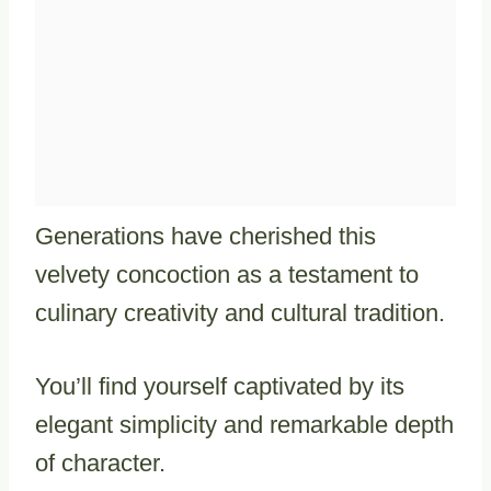
Generations have cherished this
velvety concoction as a testament to
culinary creativity and cultural tradition.
You’ll find yourself captivated by its
elegant simplicity and remarkable depth
of character.