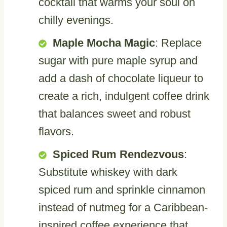
cocktail that warms your soul on
chilly evenings.
Maple Mocha Magic
: Replace
sugar with pure maple syrup and
add a dash of chocolate liqueur to
create a rich, indulgent coffee drink
that balances sweet and robust
flavors.
Spiced Rum Rendezvous
:
Substitute whiskey with dark
spiced rum and sprinkle cinnamon
instead of nutmeg for a Caribbean-
inspired coffee experience that