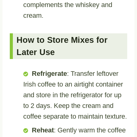
complements the whiskey and
cream.
How to Store Mixes for
Later Use
Refrigerate
: Transfer leftover
Irish coffee to an airtight container
and store in the refrigerator for up
to 2 days. Keep the cream and
coffee separate to maintain texture.
Reheat
: Gently warm the coffee