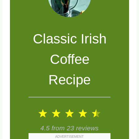
Classic Irish
Coffee
Recipe
1
2
3
4
5
S
S
S
S
S
4.5
from
23
reviews