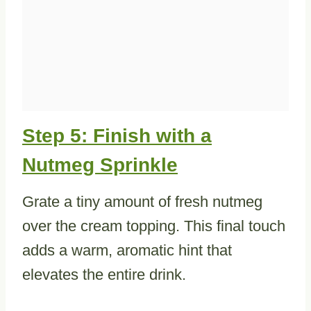
Step 5: Finish with a
Nutmeg Sprinkle
Grate a tiny amount of fresh nutmeg
over the cream topping. This final touch
adds a warm, aromatic hint that
elevates the entire drink.