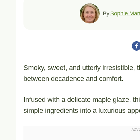
By
Sophie Mart
Smoky, sweet, and utterly irresistible
between decadence and comfort.
Infused with a delicate maple glaze, t
simple ingredients into a luxurious app