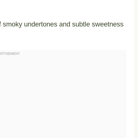
of smoky undertones and subtle sweetness