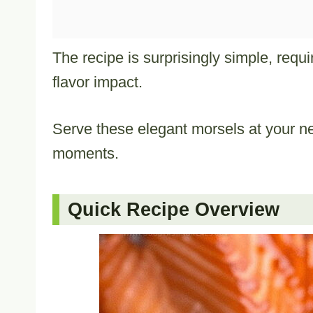
The recipe is surprisingly simple, req
flavor impact.
Serve these elegant morsels at your n
moments.
Quick Recipe Overview