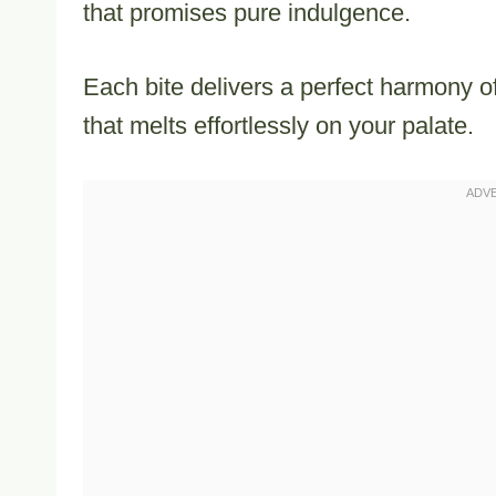
that promises pure indulgence.
Each bite delivers a perfect harmony 
that melts effortlessly on your palate.