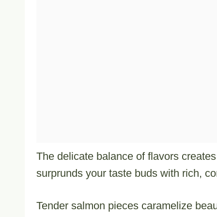
The delicate balance of flavors create
surprunds your taste buds with rich, c
Tender salmon pieces caramelize beauti