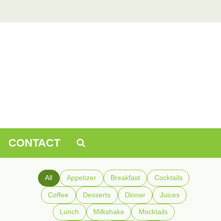
CONTACT
All
Appetizer
Breakfast
Cocktails
Coffee
Desserts
Dinner
Juices
Lunch
Milkshake
Mocktails