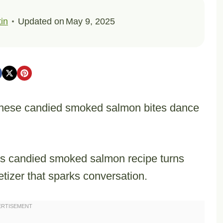
in
Updated on
May 9, 2025
, these candied smoked salmon bites dance
his candied smoked salmon recipe turns
etizer that sparks conversation.