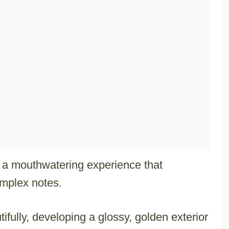
s a mouthwatering experience that
omplex notes.
fully, developing a glossy, golden exterior