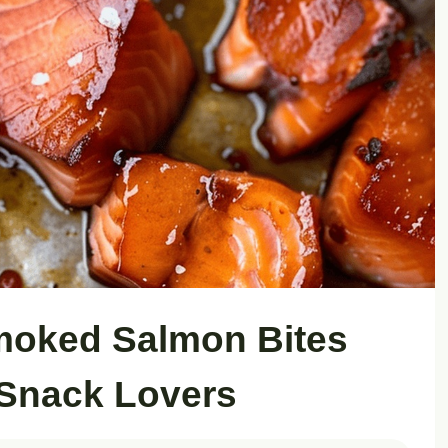
moked Salmon Bites
 Snack Lovers