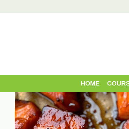
Skip
to
content
HOME
COUR