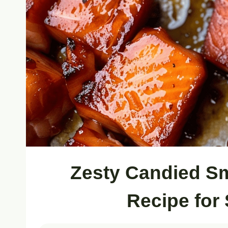
Zesty Candied S
Recipe for