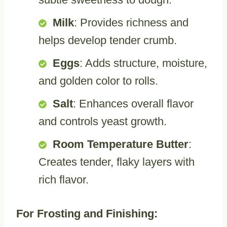
Milk
: Provides richness and
helps develop tender crumb.
Eggs
: Adds structure, moisture,
and golden color to rolls.
Salt
: Enhances overall flavor
and controls yeast growth.
Room Temperature Butter
:
Creates tender, flaky layers with
rich flavor.
For Frosting and Finishing: