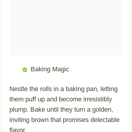
Baking Magic
Nestle the rolls in a baking pan, letting
them puff up and become irresistibly
plump. Bake until they turn a golden,
inviting brown that promises delectable
flavor.