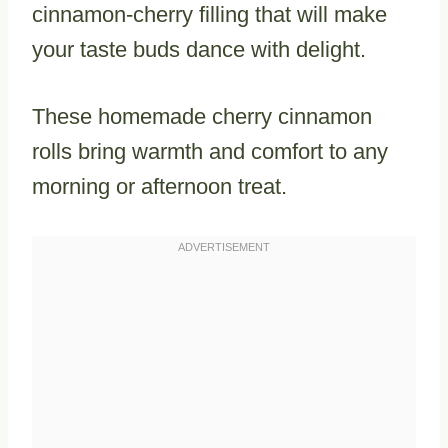
cinnamon-cherry filling that will make
your taste buds dance with delight.
These homemade cherry cinnamon
rolls bring warmth and comfort to any
morning or afternoon treat.