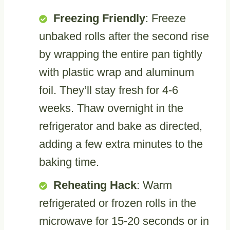
Freezing Friendly
: Freeze
unbaked rolls after the second rise
by wrapping the entire pan tightly
with plastic wrap and aluminum
foil. They’ll stay fresh for 4-6
weeks. Thaw overnight in the
refrigerator and bake as directed,
adding a few extra minutes to the
baking time.
Reheating Hack
: Warm
refrigerated or frozen rolls in the
microwave for 15-20 seconds or in