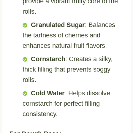
provide a vibrant fruity core to the
rolls.
Granulated Sugar
: Balances
the tartness of cherries and
enhances natural fruit flavors.
Cornstarch
: Creates a silky,
thick filling that prevents soggy
rolls.
Cold Water
: Helps dissolve
cornstarch for perfect filling
consistency.