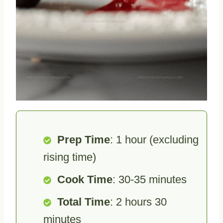
Prep Time
: 1 hour (excluding
rising time)
Cook Time
: 30-35 minutes
Total Time
: 2 hours 30
minutes