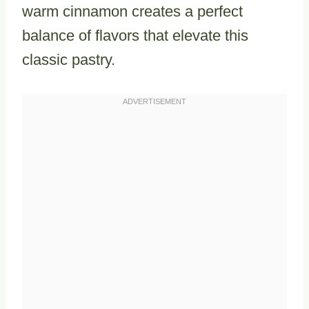
warm cinnamon creates a perfect
balance of flavors that elevate this
classic pastry.