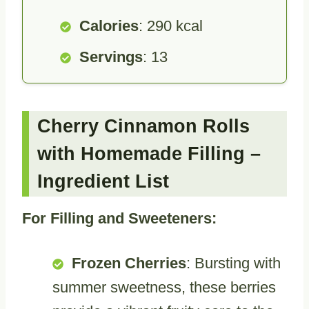
Calories
: 290 kcal
Servings
: 13
Cherry Cinnamon Rolls
with Homemade Filling –
Ingredient List
For Filling and Sweeteners:
Frozen Cherries
: Bursting with
summer sweetness, these berries