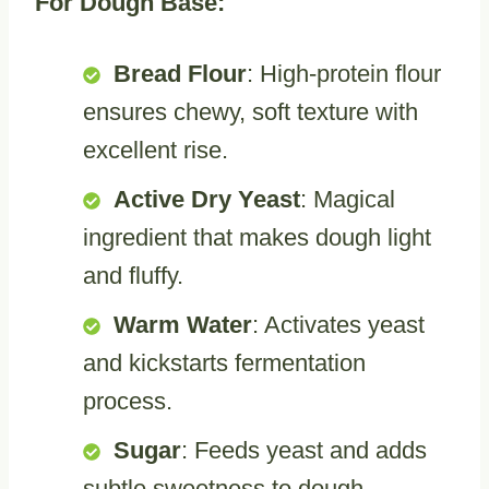
For Dough Base:
Bread Flour
: High-protein flour
ensures chewy, soft texture with
excellent rise.
Active Dry Yeast
: Magical
ingredient that makes dough light
and fluffy.
Warm Water
: Activates yeast
and kickstarts fermentation
process.
Sugar
: Feeds yeast and adds
subtle sweetness to dough.