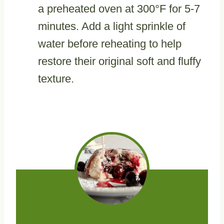
a preheated oven at 300°F for 5-7
minutes. Add a light sprinkle of
water before reheating to help
restore their original soft and fluffy
texture.