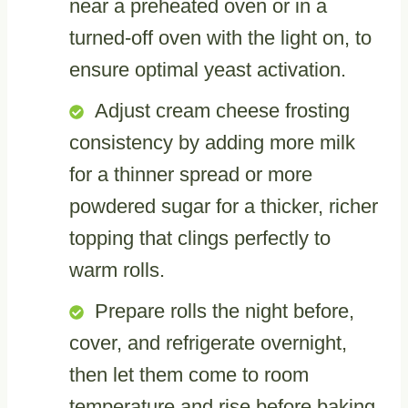
near a preheated oven or in a
turned-off oven with the light on, to
ensure optimal yeast activation.
Adjust cream cheese frosting
consistency by adding more milk
for a thinner spread or more
powdered sugar for a thicker, richer
topping that clings perfectly to
warm rolls.
Prepare rolls the night before,
cover, and refrigerate overnight,
then let them come to room
temperature and rise before baking