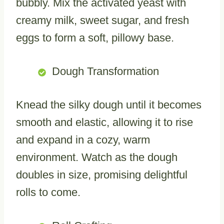
bubbly. Mix the activated yeast with
creamy milk, sweet sugar, and fresh
eggs to form a soft, pillowy base.
Dough Transformation
Knead the silky dough until it becomes
smooth and elastic, allowing it to rise
and expand in a cozy, warm
environment. Watch as the dough
doubles in size, promising delightful
rolls to come.