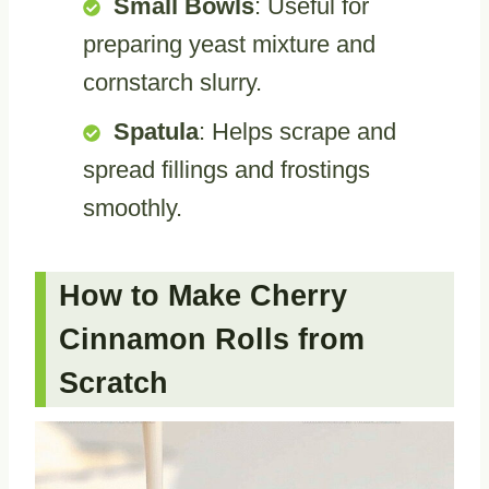
Small Bowls
: Useful for
preparing yeast mixture and
cornstarch slurry.
Spatula
: Helps scrape and
spread fillings and frostings
smoothly.
How to Make Cherry
Cinnamon Rolls from
Scratch