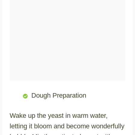
Dough Preparation
Wake up the yeast in warm water,
letting it bloom and become wonderfully