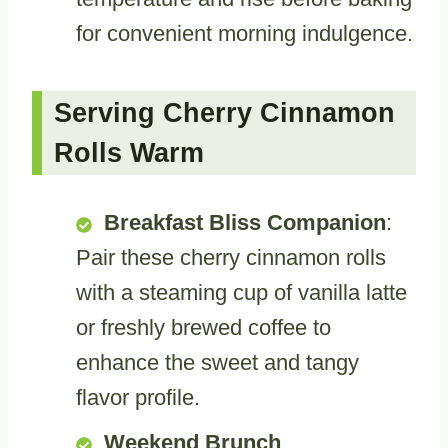
for convenient morning indulgence.
Serving Cherry Cinnamon
Rolls Warm
Breakfast Bliss Companion
:
Pair these cherry cinnamon rolls
with a steaming cup of vanilla latte
or freshly brewed coffee to
enhance the sweet and tangy
flavor profile.
Weekend Brunch