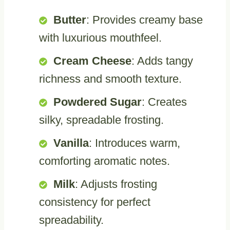
Butter
: Provides creamy base
with luxurious mouthfeel.
Cream Cheese
: Adds tangy
richness and smooth texture.
Powdered Sugar
: Creates
silky, spreadable frosting.
Vanilla
: Introduces warm,
comforting aromatic notes.
Milk
: Adjusts frosting
consistency for perfect
spreadability.