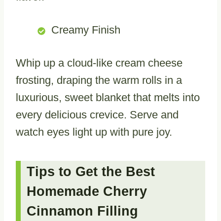
Creamy Finish
Whip up a cloud-like cream cheese
frosting, draping the warm rolls in a
luxurious, sweet blanket that melts into
every delicious crevice. Serve and
watch eyes light up with pure joy.
Tips to Get the Best
Homemade Cherry
Cinnamon Filling