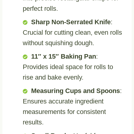
perfect rolls.
Sharp Non-Serrated Knife
:
Crucial for cutting clean, even rolls
without squishing dough.
11″ x 15″ Baking Pan
:
Provides ideal space for rolls to
rise and bake evenly.
Measuring Cups and Spoons
:
Ensures accurate ingredient
measurements for consistent
results.