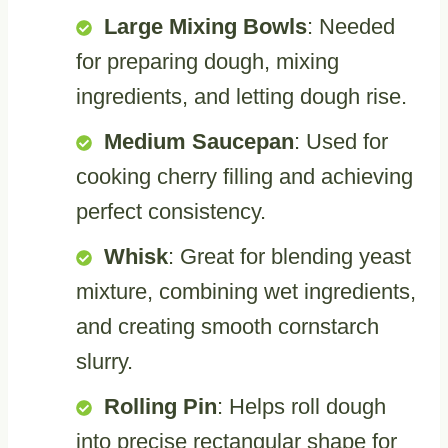
Large Mixing Bowls
: Needed
for preparing dough, mixing
ingredients, and letting dough rise.
Medium Saucepan
: Used for
cooking cherry filling and achieving
perfect consistency.
Whisk
: Great for blending yeast
mixture, combining wet ingredients,
and creating smooth cornstarch
slurry.
Rolling Pin
: Helps roll dough
into precise rectangular shape for