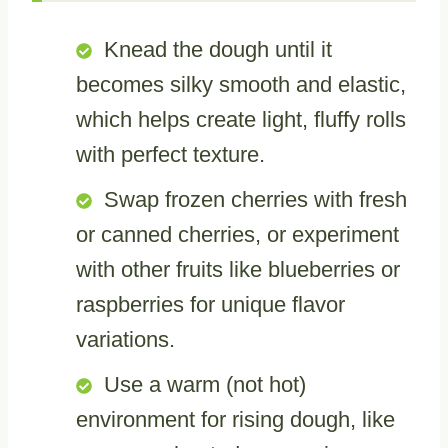
Knead the dough until it
becomes silky smooth and elastic,
which helps create light, fluffy rolls
with perfect texture.
Swap frozen cherries with fresh
or canned cherries, or experiment
with other fruits like blueberries or
raspberries for unique flavor
variations.
Use a warm (not hot)
environment for rising dough, like