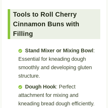
Tools to Roll Cherry
Cinnamon Buns with
Filling
Stand Mixer or Mixing Bowl
:
Essential for kneading dough
smoothly and developing gluten
structure.
Dough Hook
: Perfect
attachment for mixing and
kneading bread dough efficiently.