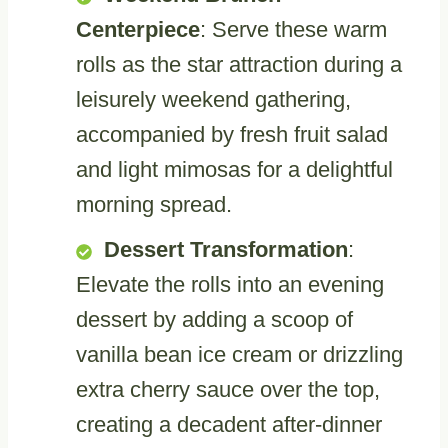
Centerpiece
: Serve these warm
rolls as the star attraction during a
leisurely weekend gathering,
accompanied by fresh fruit salad
and light mimosas for a delightful
morning spread.
Dessert Transformation
:
Elevate the rolls into an evening
dessert by adding a scoop of
vanilla bean ice cream or drizzling
extra cherry sauce over the top,
creating a decadent after-dinner