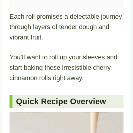
Each roll promises a delectable journey
through layers of tender dough and
vibrant fruit.
You’ll want to roll up your sleeves and
start baking these irresistible cherry
cinnamon rolls right away.
Quick Recipe Overview