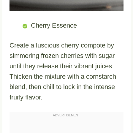
Cherry Essence
Create a luscious cherry compote by
simmering frozen cherries with sugar
until they release their vibrant juices.
Thicken the mixture with a cornstarch
blend, then chill to lock in the intense
fruity flavor.