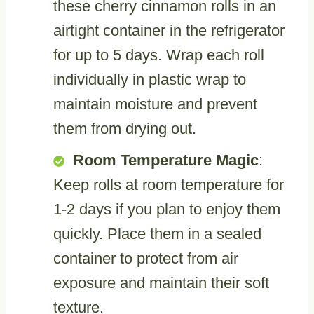
these cherry cinnamon rolls in an
airtight container in the refrigerator
for up to 5 days. Wrap each roll
individually in plastic wrap to
maintain moisture and prevent
them from drying out.
Room Temperature Magic
:
Keep rolls at room temperature for
1-2 days if you plan to enjoy them
quickly. Place them in a sealed
container to protect from air
exposure and maintain their soft
texture.