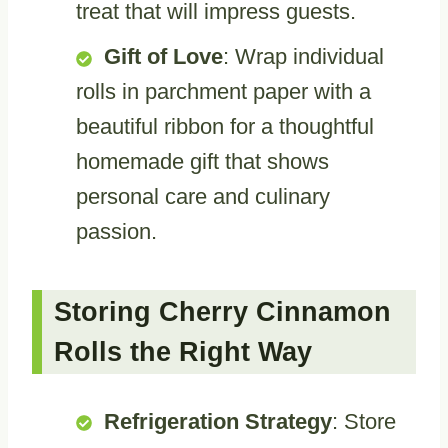
treat that will impress guests.
Gift of Love
: Wrap individual
rolls in parchment paper with a
beautiful ribbon for a thoughtful
homemade gift that shows
personal care and culinary
passion.
Storing Cherry Cinnamon
Rolls the Right Way
Refrigeration Strategy
: Store