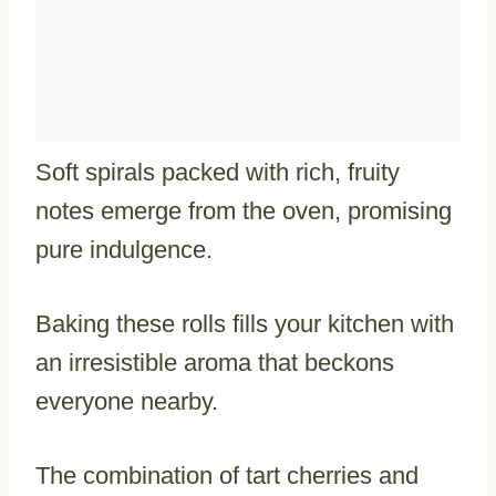
Soft spirals packed with rich, fruity
notes emerge from the oven, promising
pure indulgence.
Baking these rolls fills your kitchen with
an irresistible aroma that beckons
everyone nearby.
The combination of tart cherries and