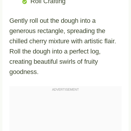
Roll Crafting
Gently roll out the dough into a
generous rectangle, spreading the
chilled cherry mixture with artistic flair.
Roll the dough into a perfect log,
creating beautiful swirls of fruity
goodness.