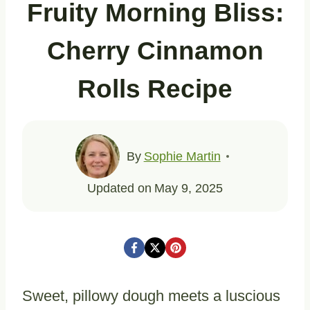
Fruity Morning Bliss:
Cherry Cinnamon
Rolls Recipe
By
Sophie Martin
Updated on
May 9, 2025
Sweet, pillowy dough meets a luscious