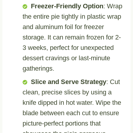
Freezer-Friendly Option
: Wrap
the entire pie tightly in plastic wrap
and aluminum foil for freezer
storage. It can remain frozen for 2-
3 weeks, perfect for unexpected
dessert cravings or last-minute
gatherings.
Slice and Serve Strategy
: Cut
clean, precise slices by using a
knife dipped in hot water. Wipe the
blade between each cut to ensure
picture-perfect portions that