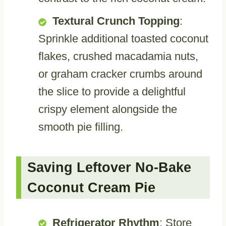
Textural Crunch Topping
:
Sprinkle additional toasted coconut
flakes, crushed macadamia nuts,
or graham cracker crumbs around
the slice to provide a delightful
crispy element alongside the
smooth pie filling.
Saving Leftover No-Bake
Coconut Cream Pie
Refrigerator Rhythm
: Store