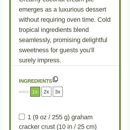
emerges as a luxurious dessert
without requiring oven time. Cold
tropical ingredients blend
seamlessly, promising delightful
sweetness for guests you’ll
surely impress.
INGREDIENTS
1x
2x
3x
SCALE
1
(9 oz / 255 g) graham
cracker crust (
10
in /
25
cm)