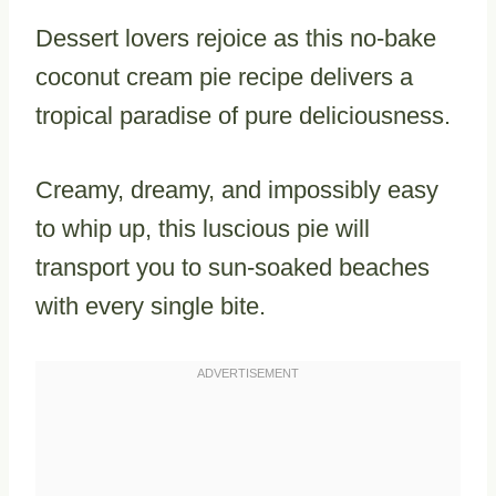
Dessert lovers rejoice as this no-bake
coconut cream pie recipe delivers a
tropical paradise of pure deliciousness.
Creamy, dreamy, and impossibly easy
to whip up, this luscious pie will
transport you to sun-soaked beaches
with every single bite.