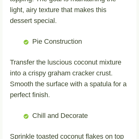
light, airy texture that makes this
dessert special.
Pie Construction
Transfer the luscious coconut mixture
into a crispy graham cracker crust.
Smooth the surface with a spatula for a
perfect finish.
Chill and Decorate
Sprinkle toasted coconut flakes on top