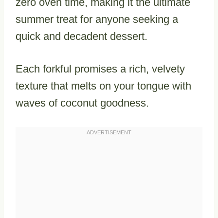
zero oven time, making it the ultimate
summer treat for anyone seeking a
quick and decadent dessert.
Each forkful promises a rich, velvety
texture that melts on your tongue with
waves of coconut goodness.