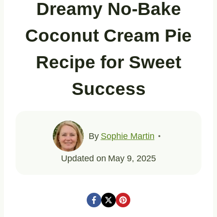
Dreamy No-Bake
Coconut Cream Pie
Recipe for Sweet
Success
By
Sophie Martin
Updated on
May 9, 2025