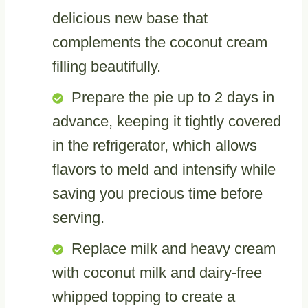
delicious new base that
complements the coconut cream
filling beautifully.
Prepare the pie up to 2 days in
advance, keeping it tightly covered
in the refrigerator, which allows
flavors to meld and intensify while
saving you precious time before
serving.
Replace milk and heavy cream
with coconut milk and dairy-free
whipped topping to create a