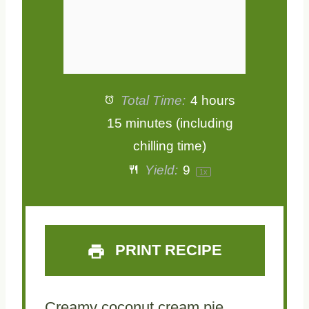
Total Time:
4 hours
15 minutes (including
chilling time)
Yield:
9
1
x
PRINT RECIPE
Creamy coconut cream pie