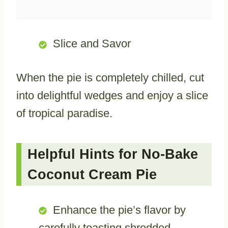
Slice and Savor
When the pie is completely chilled, cut
into delightful wedges and enjoy a slice
of tropical paradise.
Helpful Hints for No-Bake
Coconut Cream Pie
Enhance the pie’s flavor by
carefully toasting shredded