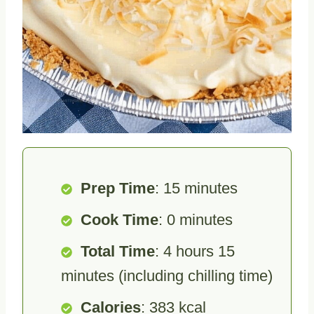
Prep Time
: 15 minutes
Cook Time
: 0 minutes
Total Time
: 4 hours 15
minutes (including chilling time)
Calories
: 383 kcal