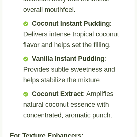
overall mouthfeel.
Coconut Instant Pudding
:
Delivers intense tropical coconut
flavor and helps set the filling.
Vanilla Instant Pudding
:
Provides subtle sweetness and
helps stabilize the mixture.
Coconut Extract
: Amplifies
natural coconut essence with
concentrated, aromatic punch.
For Texture Enhancers: