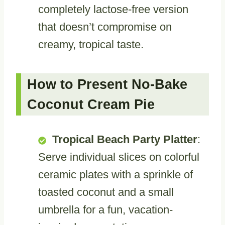
completely lactose-free version
that doesn’t compromise on
creamy, tropical taste.
How to Present No-Bake
Coconut Cream Pie
Tropical Beach Party Platter
:
Serve individual slices on colorful
ceramic plates with a sprinkle of
toasted coconut and a small
umbrella for a fun, vacation-