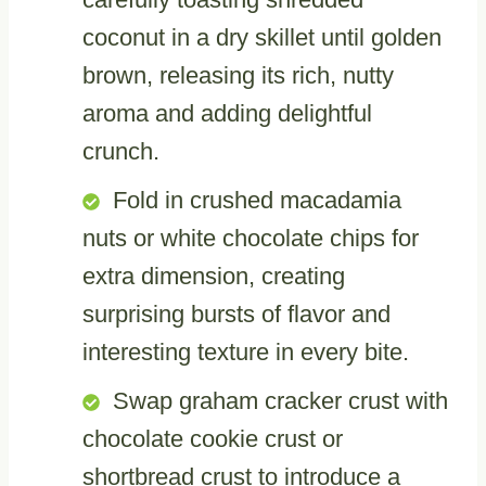
coconut in a dry skillet until golden
brown, releasing its rich, nutty
aroma and adding delightful
crunch.
Fold in crushed macadamia
nuts or white chocolate chips for
extra dimension, creating
surprising bursts of flavor and
interesting texture in every bite.
Swap graham cracker crust with
chocolate cookie crust or
shortbread crust to introduce a