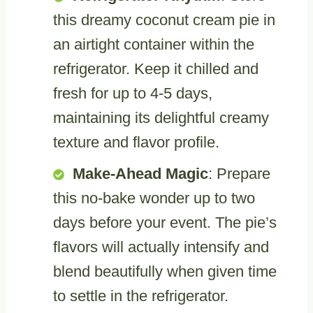
this dreamy coconut cream pie in
an airtight container within the
refrigerator. Keep it chilled and
fresh for up to 4-5 days,
maintaining its delightful creamy
texture and flavor profile.
Make-Ahead Magic
: Prepare
this no-bake wonder up to two
days before your event. The pie’s
flavors will actually intensify and
blend beautifully when given time
to settle in the refrigerator.