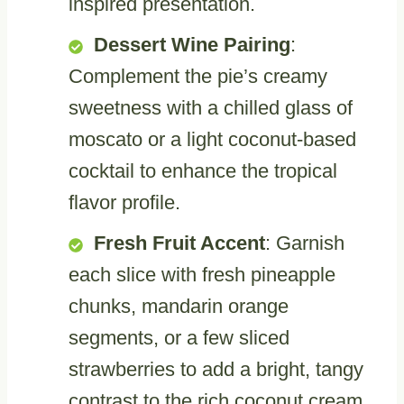
inspired presentation.
Dessert Wine Pairing
:
Complement the pie’s creamy
sweetness with a chilled glass of
moscato or a light coconut-based
cocktail to enhance the tropical
flavor profile.
Fresh Fruit Accent
: Garnish
each slice with fresh pineapple
chunks, mandarin orange
segments, or a few sliced
strawberries to add a bright, tangy
contrast to the rich coconut cream.