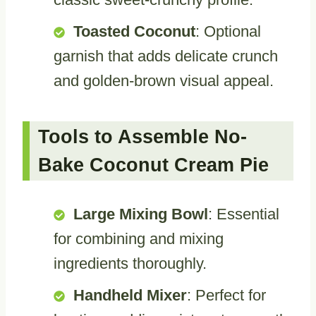
Toasted Coconut
: Optional
garnish that adds delicate crunch
and golden-brown visual appeal.
Tools to Assemble No-
Bake Coconut Cream Pie
Large Mixing Bowl
: Essential
for combining and mixing
ingredients thoroughly.
Handheld Mixer
: Perfect for