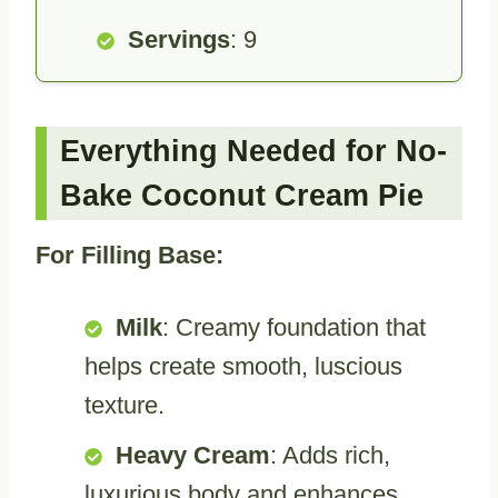
Servings
: 9
Everything Needed for No-
Bake Coconut Cream Pie
For Filling Base:
Milk
: Creamy foundation that
helps create smooth, luscious
texture.
Heavy Cream
: Adds rich,
luxurious body and enhances