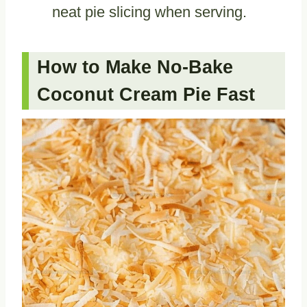
neat pie slicing when serving.
How to Make No-Bake
Coconut Cream Pie Fast