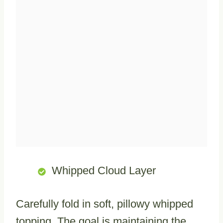
Whipped Cloud Layer
Carefully fold in soft, pillowy whipped
topping. The goal is maintaining the