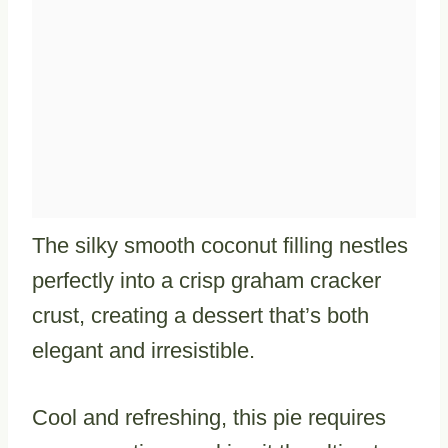
The silky smooth coconut filling nestles
perfectly into a crisp graham cracker
crust, creating a dessert that’s both
elegant and irresistible.
Cool and refreshing, this pie requires