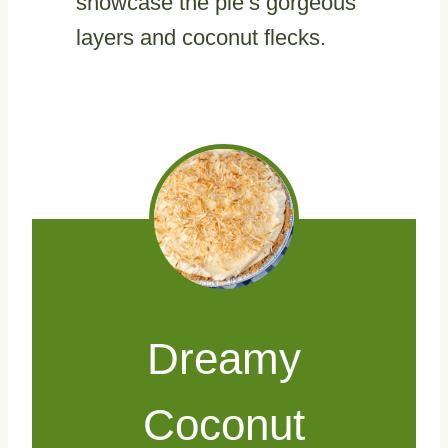
showcase the pie’s gorgeous
layers and coconut flecks.
Dreamy
Coconut