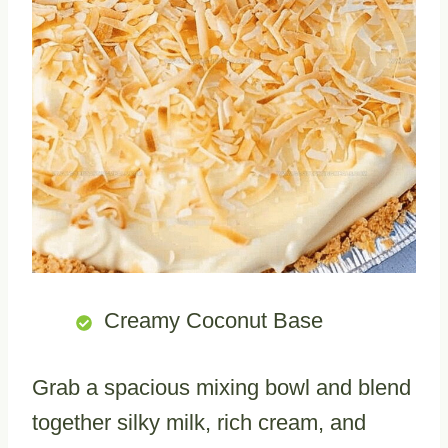
Creamy Coconut Base
Grab a spacious mixing bowl and blend
together silky milk, rich cream, and