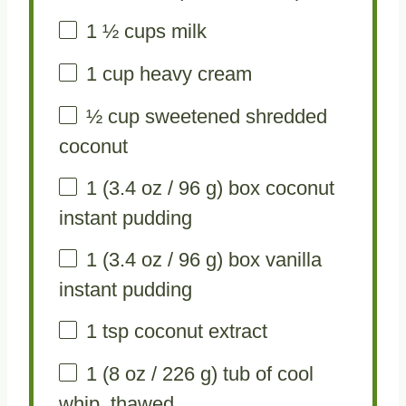
1 ½ cups
milk
1 cup
heavy cream
½ cup
sweetened shredded
coconut
1
(3.4 oz / 96 g) box coconut
instant pudding
1
(3.4 oz / 96 g) box vanilla
instant pudding
1 tsp
coconut extract
1
(8 oz / 226 g) tub of cool
whip, thawed