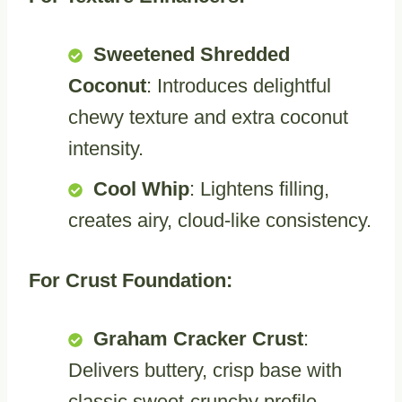
Sweetened Shredded
Coconut
: Introduces delightful
chewy texture and extra coconut
intensity.
Cool Whip
: Lightens filling,
creates airy, cloud-like consistency.
For Crust Foundation:
Graham Cracker Crust
:
Delivers buttery, crisp base with
classic sweet-crunchy profile.