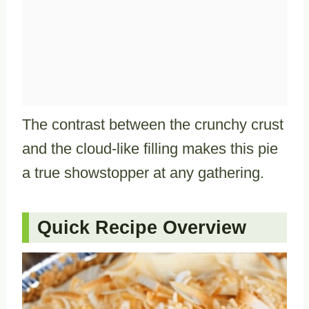
The contrast between the crunchy crust
and the cloud-like filling makes this pie
a true showstopper at any gathering.
Quick Recipe Overview