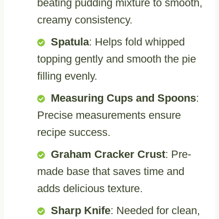
beating pudding mixture to smooth,
creamy consistency.
Spatula
: Helps fold whipped
topping gently and smooth the pie
filling evenly.
Measuring Cups and Spoons
:
Precise measurements ensure
recipe success.
Graham Cracker Crust
: Pre-
made base that saves time and
adds delicious texture.
Sharp Knife
: Needed for clean,