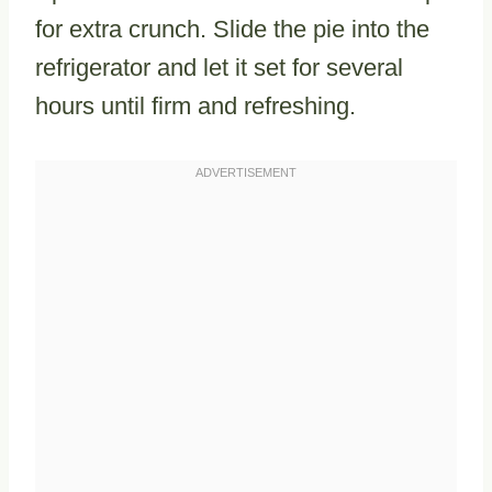
for extra crunch. Slide the pie into the
refrigerator and let it set for several
hours until firm and refreshing.