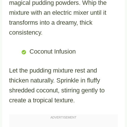
magical pudding powders. Whip the
mixture with an electric mixer until it
transforms into a dreamy, thick
consistency.
Coconut Infusion
Let the pudding mixture rest and
thicken naturally. Sprinkle in fluffy
shredded coconut, stirring gently to
create a tropical texture.