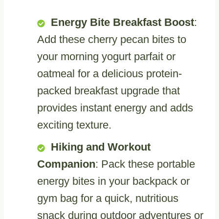
Energy Bite Breakfast Boost
:
Add these cherry pecan bites to
your morning yogurt parfait or
oatmeal for a delicious protein-
packed breakfast upgrade that
provides instant energy and adds
exciting texture.
Hiking and Workout
Companion
: Pack these portable
energy bites in your backpack or
gym bag for a quick, nutritious
snack during outdoor adventures or