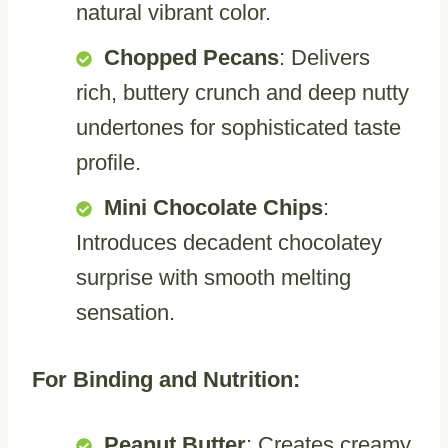
natural vibrant color.
Chopped Pecans
: Delivers
rich, buttery crunch and deep nutty
undertones for sophisticated taste
profile.
Mini Chocolate Chips
:
Introduces decadent chocolatey
surprise with smooth melting
sensation.
For Binding and Nutrition:
Peanut Butter
: Creates creamy