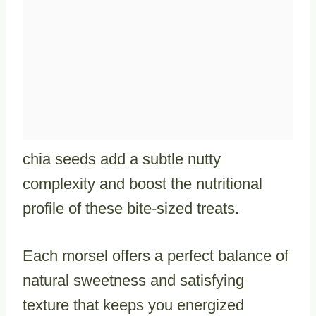
chia seeds add a subtle nutty
complexity and boost the nutritional
profile of these bite-sized treats.
Each morsel offers a perfect balance of
natural sweetness and satisfying
texture that keeps you energized