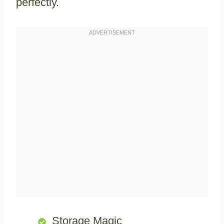
perfectly.
Storage Magic