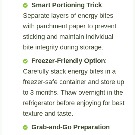
Smart Portioning Trick
:
Separate layers of energy bites
with parchment paper to prevent
sticking and maintain individual
bite integrity during storage.
Freezer-Friendly Option
:
Carefully stack energy bites in a
freezer-safe container and store up
to 3 months. Thaw overnight in the
refrigerator before enjoying for best
texture and taste.
Grab-and-Go Preparation
: