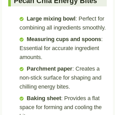
Pecan Chia Energy Bites
Large mixing bowl
: Perfect for
combining all ingredients smoothly.
Measuring cups and spoons
:
Essential for accurate ingredient
amounts.
Parchment paper
: Creates a
non-stick surface for shaping and
chilling energy bites.
Baking sheet
: Provides a flat
space for forming and cooling the