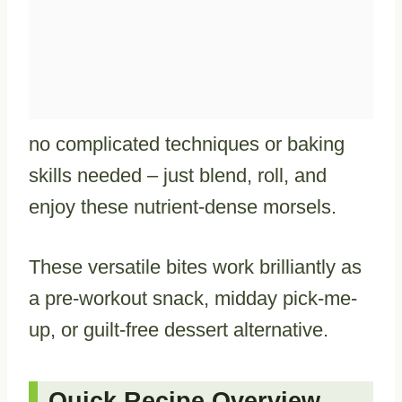
no complicated techniques or baking
skills needed – just blend, roll, and
enjoy these nutrient-dense morsels.
These versatile bites work brilliantly as
a pre-workout snack, midday pick-me-
up, or guilt-free dessert alternative.
Quick Recipe Overview