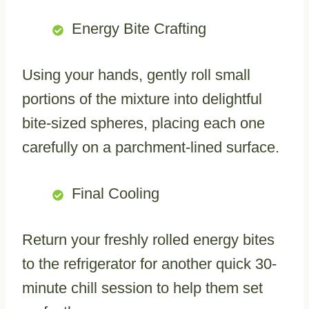
Energy Bite Crafting
Using your hands, gently roll small
portions of the mixture into delightful
bite-sized spheres, placing each one
carefully on a parchment-lined surface.
Final Cooling
Return your freshly rolled energy bites
to the refrigerator for another quick 30-
minute chill session to help them set