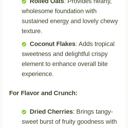
Rolled Oats
: Provides hearty,
wholesome foundation with
sustained energy and lovely chewy
texture.
Coconut Flakes
: Adds tropical
sweetness and delightful crispy
element to enhance overall bite
experience.
For Flavor and Crunch:
Dried Cherries
: Brings tangy-
sweet burst of fruity goodness with