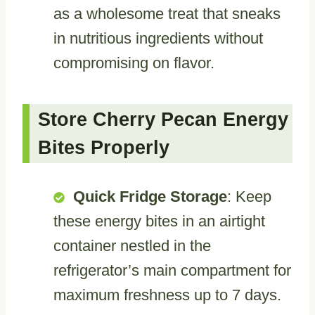
as a wholesome treat that sneaks
in nutritious ingredients without
compromising on flavor.
Store Cherry Pecan Energy
Bites Properly
Quick Fridge Storage
: Keep
these energy bites in an airtight
container nestled in the
refrigerator’s main compartment for
maximum freshness up to 7 days.