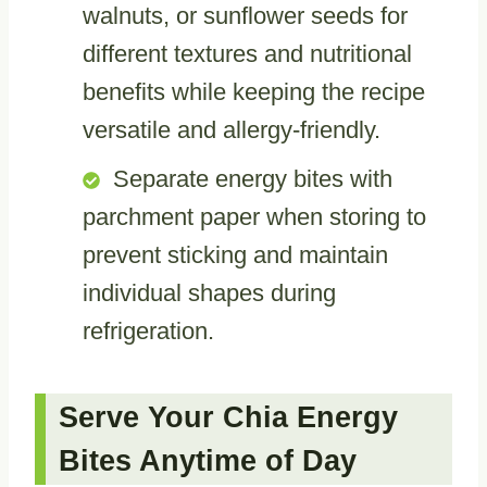
walnuts, or sunflower seeds for
different textures and nutritional
benefits while keeping the recipe
versatile and allergy-friendly.
Separate energy bites with
parchment paper when storing to
prevent sticking and maintain
individual shapes during
refrigeration.
Serve Your Chia Energy
Bites Anytime of Day