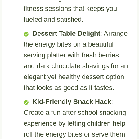
fitness sessions that keeps you
fueled and satisfied.
Dessert Table Delight
: Arrange
the energy bites on a beautiful
serving platter with fresh berries
and dark chocolate shavings for an
elegant yet healthy dessert option
that looks as good as it tastes.
Kid-Friendly Snack Hack
:
Create a fun after-school snacking
experience by letting children help
roll the energy bites or serve them