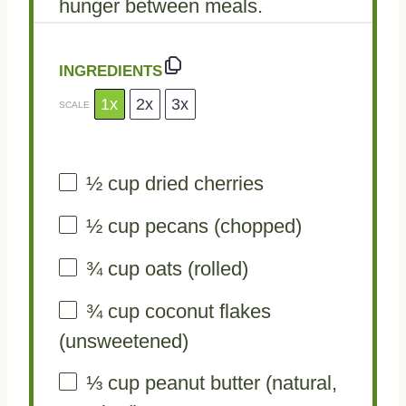
hunger between meals.
INGREDIENTS
1x
2x
3x
SCALE
½ cup
dried cherries
½ cup
pecans (chopped)
¾ cup
oats (rolled)
¾ cup
coconut flakes
(unsweetened)
⅓ cup
peanut butter (natural,