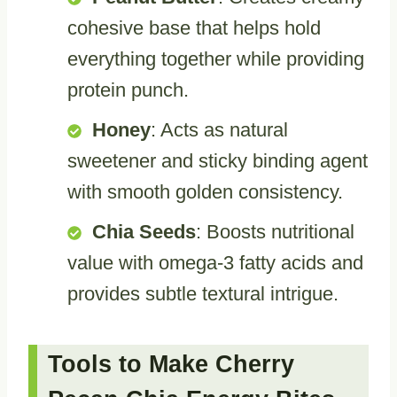
cohesive base that helps hold
everything together while providing
protein punch.
Honey
: Acts as natural
sweetener and sticky binding agent
with smooth golden consistency.
Chia Seeds
: Boosts nutritional
value with omega-3 fatty acids and
provides subtle textural intrigue.
Tools to Make Cherry