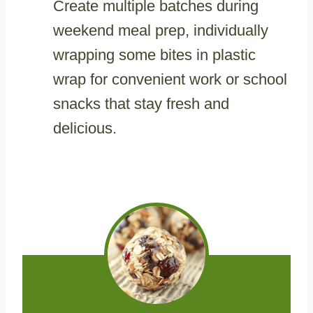
Create multiple batches during
weekend meal prep, individually
wrapping some bites in plastic
wrap for convenient work or school
snacks that stay fresh and
delicious.