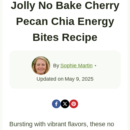
Jolly No Bake Cherry
Pecan Chia Energy
Bites Recipe
By
Sophie Martin
Updated on
May 9, 2025
Bursting with vibrant flavors, these no