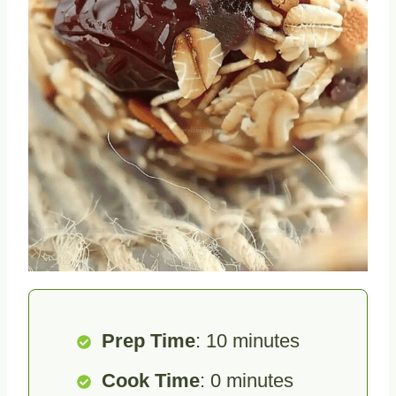
Prep Time
: 10 minutes
Cook Time
: 0 minutes