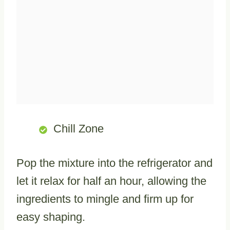
Chill Zone
Pop the mixture into the refrigerator and
let it relax for half an hour, allowing the
ingredients to mingle and firm up for
easy shaping.