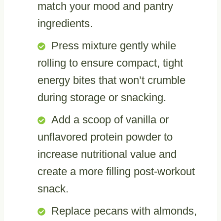
match your mood and pantry
ingredients.
Press mixture gently while
rolling to ensure compact, tight
energy bites that won’t crumble
during storage or snacking.
Add a scoop of vanilla or
unflavored protein powder to
increase nutritional value and
create a more filling post-workout
snack.
Replace pecans with almonds,