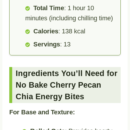
Total Time
: 1 hour 10
minutes (including chilling time)
Calories
: 138 kcal
Servings
: 13
Ingredients You’ll Need for
No Bake Cherry Pecan
Chia Energy Bites
For Base and Texture: