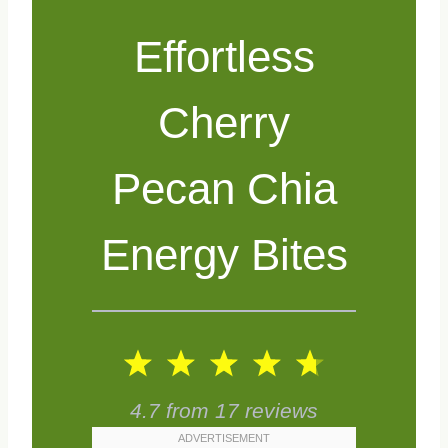
Effortless
Cherry
Pecan Chia
Energy Bites
1
2
3
4
5
S
S
S
S
S
4.7
from
17
reviews