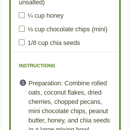
unsalted)
¼ cup
honey
⅓ cup
chocolate chips (mini)
1/8 cup
chia seeds
INSTRUCTIONS
Preparation: Combine rolled
oats, coconut flakes, dried
cherries, chopped pecans,
mini chocolate chips, peanut
butter, honey, and chia seeds
in a large mixing bowl,