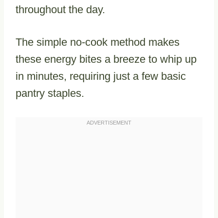
throughout the day.
The simple no-cook method makes
these energy bites a breeze to whip up
in minutes, requiring just a few basic
pantry staples.