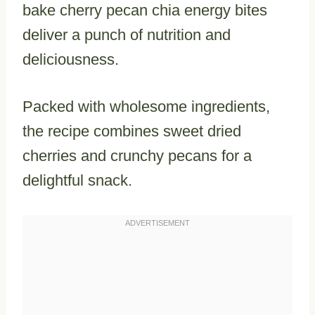
bake cherry pecan chia energy bites
deliver a punch of nutrition and
deliciousness.
Packed with wholesome ingredients,
the recipe combines sweet dried
cherries and crunchy pecans for a
delightful snack.