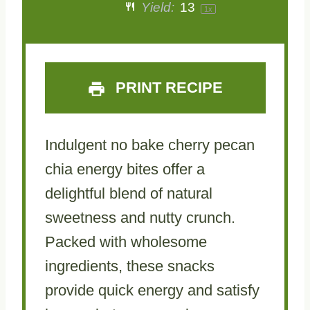
Yield:
1
3
1
x
PRINT RECIPE
Indulgent no bake cherry pecan
chia energy bites offer a
delightful blend of natural
sweetness and nutty crunch.
Packed with wholesome
ingredients, these snacks
provide quick energy and satisfy