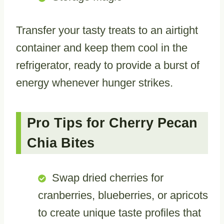
Transfer your tasty treats to an airtight
container and keep them cool in the
refrigerator, ready to provide a burst of
energy whenever hunger strikes.
Pro Tips for Cherry Pecan
Chia Bites
Swap dried cherries for
cranberries, blueberries, or apricots
to create unique taste profiles that