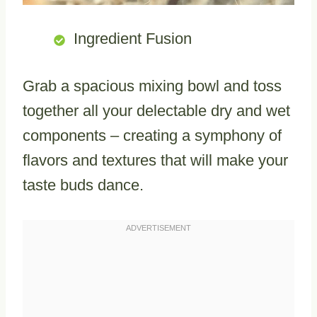
Ingredient Fusion
Grab a spacious mixing bowl and toss
together all your delectable dry and wet
components – creating a symphony of
flavors and textures that will make your
taste buds dance.