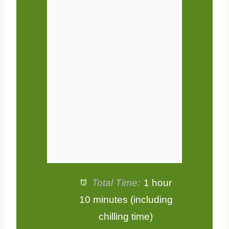
t
t
t
t
t
a
a
a
a
a
r
r
r
r
r
s
s
s
s
Total Time:
1 hour
10 minutes (including
chilling time)