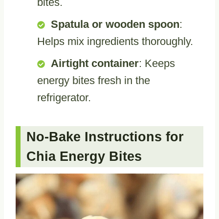
bites.
Spatula or wooden spoon
:
Helps mix ingredients thoroughly.
Airtight container
: Keeps
energy bites fresh in the
refrigerator.
No-Bake Instructions for
Chia Energy Bites