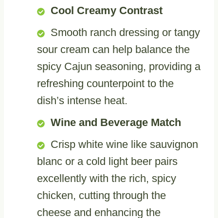
Cool Creamy Contrast
Smooth ranch dressing or tangy
sour cream can help balance the
spicy Cajun seasoning, providing a
refreshing counterpoint to the
dish’s intense heat.
Wine and Beverage Match
Crisp white wine like sauvignon
blanc or a cold light beer pairs
excellently with the rich, spicy
chicken, cutting through the
cheese and enhancing the