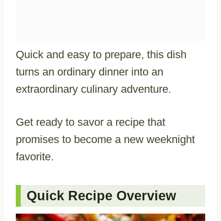
Quick and easy to prepare, this dish
turns an ordinary dinner into an
extraordinary culinary adventure.
Get ready to savor a recipe that
promises to become a new weeknight
favorite.
Quick Recipe Overview