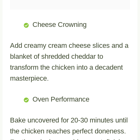
Cheese Crowning
Add creamy cream cheese slices and a
blanket of shredded cheddar to
transform the chicken into a decadent
masterpiece.
Oven Performance
Bake uncovered for 20-30 minutes until
the chicken reaches perfect doneness.