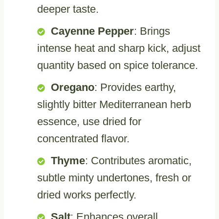
deeper taste.
Cayenne Pepper
: Brings
intense heat and sharp kick, adjust
quantity based on spice tolerance.
Oregano
: Provides earthy,
slightly bitter Mediterranean herb
essence, use dried for
concentrated flavor.
Thyme
: Contributes aromatic,
subtle minty undertones, fresh or
dried works perfectly.
Salt
: Enhances overall