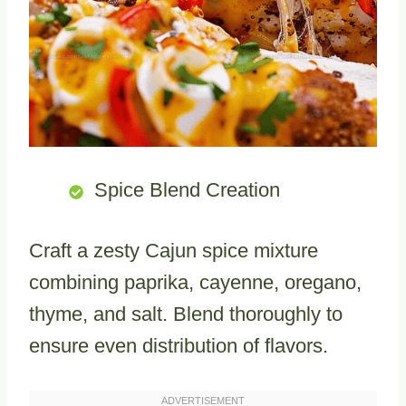
Spice Blend Creation
Craft a zesty Cajun spice mixture
combining paprika, cayenne, oregano,
thyme, and salt. Blend thoroughly to
ensure even distribution of flavors.