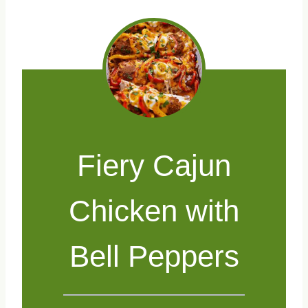
Fiery Cajun
Chicken with
Bell Peppers