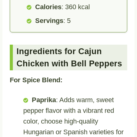
Calories
: 360 kcal
Servings
: 5
Ingredients for Cajun
Chicken with Bell Peppers
For Spice Blend:
Paprika
: Adds warm, sweet
pepper flavor with a vibrant red
color, choose high-quality
Hungarian or Spanish varieties for