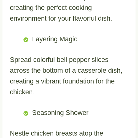
creating the perfect cooking
environment for your flavorful dish.
Layering Magic
Spread colorful bell pepper slices
across the bottom of a casserole dish,
creating a vibrant foundation for the
chicken.
Seasoning Shower
Nestle chicken breasts atop the