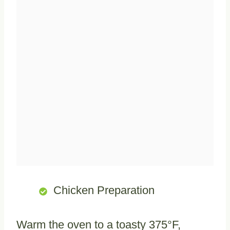
Chicken Preparation
Warm the oven to a toasty 375°F,