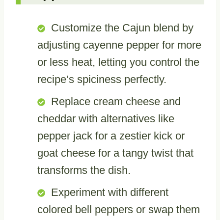
Customize the Cajun blend by
adjusting cayenne pepper for more
or less heat, letting you control the
recipe’s spiciness perfectly.
Replace cream cheese and
cheddar with alternatives like
pepper jack for a zestier kick or
goat cheese for a tangy twist that
transforms the dish.
Experiment with different
colored bell peppers or swap them