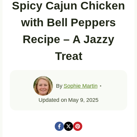
Spicy Cajun Chicken
with Bell Peppers
Recipe – A Jazzy
Treat
By
Sophie Martin
Updated on
May 9, 2025