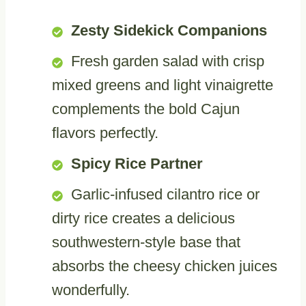
Zesty Sidekick Companions
Fresh garden salad with crisp
mixed greens and light vinaigrette
complements the bold Cajun
flavors perfectly.
Spicy Rice Partner
Garlic-infused cilantro rice or
dirty rice creates a delicious
southwestern-style base that
absorbs the cheesy chicken juices
wonderfully.