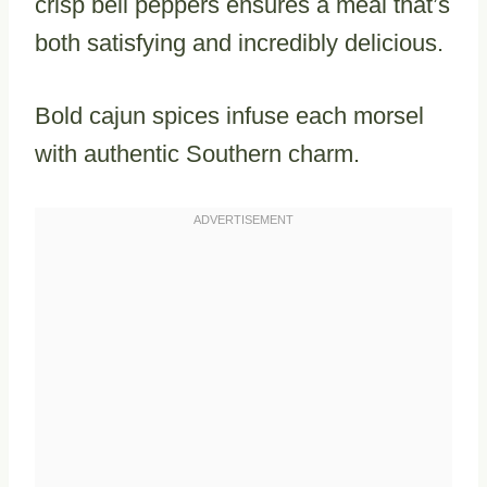
crisp bell peppers ensures a meal that’s
both satisfying and incredibly delicious.
Bold cajun spices infuse each morsel
with authentic Southern charm.