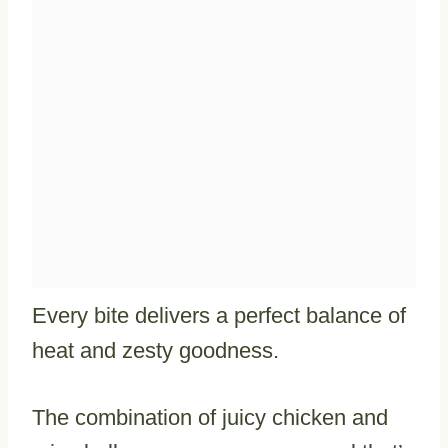
Every bite delivers a perfect balance of
heat and zesty goodness.
The combination of juicy chicken and