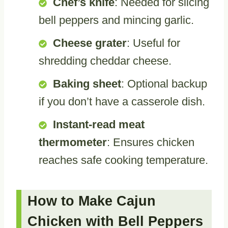
Chef’s knife
: Needed for slicing
bell peppers and mincing garlic.
Cheese grater
: Useful for
shredding cheddar cheese.
Baking sheet
: Optional backup
if you don’t have a casserole dish.
Instant-read meat
thermometer
: Ensures chicken
reaches safe cooking temperature.
How to Make Cajun
Chicken with Bell Peppers