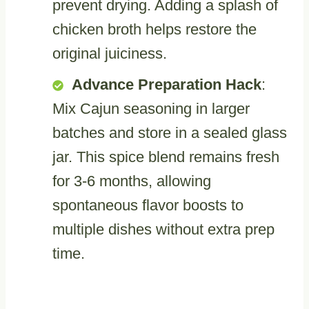
prevent drying. Adding a splash of
chicken broth helps restore the
original juiciness.
Advance Preparation Hack
:
Mix Cajun seasoning in larger
batches and store in a sealed glass
jar. This spice blend remains fresh
for 3-6 months, allowing
spontaneous flavor boosts to
multiple dishes without extra prep
time.