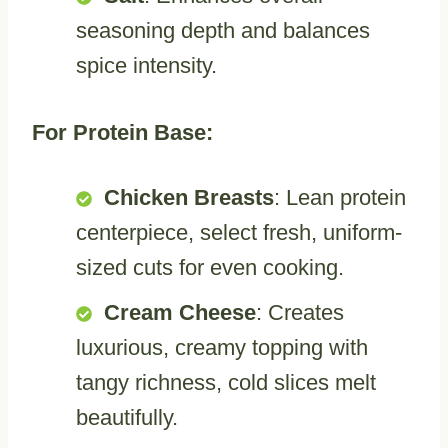
seasoning depth and balances
spice intensity.
For Protein Base:
Chicken Breasts
: Lean protein
centerpiece, select fresh, uniform-
sized cuts for even cooking.
Cream Cheese
: Creates
luxurious, creamy topping with
tangy richness, cold slices melt
beautifully.