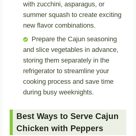
with zucchini, asparagus, or
summer squash to create exciting
new flavor combinations.
Prepare the Cajun seasoning
and slice vegetables in advance,
storing them separately in the
refrigerator to streamline your
cooking process and save time
during busy weeknights.
Best Ways to Serve Cajun
Chicken with Peppers