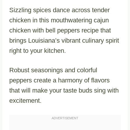
Sizzling spices dance across tender
chicken in this mouthwatering cajun
chicken with bell peppers recipe that
brings Louisiana’s vibrant culinary spirit
right to your kitchen.
Robust seasonings and colorful
peppers create a harmony of flavors
that will make your taste buds sing with
excitement.