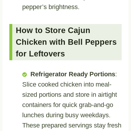
pepper’s brightness.
How to Store Cajun
Chicken with Bell Peppers
for Leftovers
Refrigerator Ready Portions
:
Slice cooked chicken into meal-
sized portions and store in airtight
containers for quick grab-and-go
lunches during busy weekdays.
These prepared servings stay fresh