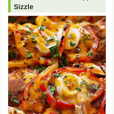
Sizzle