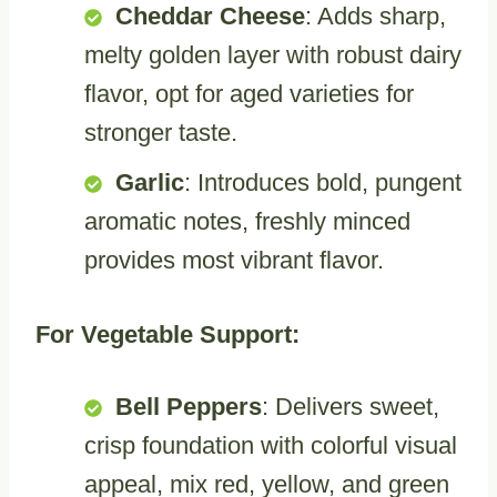
Cheddar Cheese
: Adds sharp,
melty golden layer with robust dairy
flavor, opt for aged varieties for
stronger taste.
Garlic
: Introduces bold, pungent
aromatic notes, freshly minced
provides most vibrant flavor.
For Vegetable Support:
Bell Peppers
: Delivers sweet,
crisp foundation with colorful visual
appeal, mix red, yellow, and green