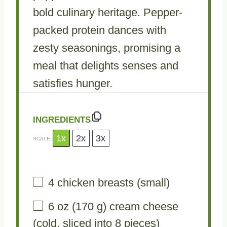
bold culinary heritage. Pepper-
packed protein dances with
zesty seasonings, promising a
meal that delights senses and
satisfies hunger.
INGREDIENTS
1x
2x
3x
SCALE
4
chicken breasts (small)
6 oz
(
170 g
) cream cheese
(cold, sliced into 8 pieces)