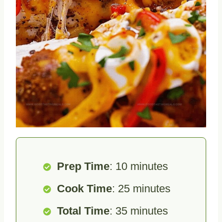
Prep Time
: 10 minutes
Cook Time
: 25 minutes
Total Time
: 35 minutes