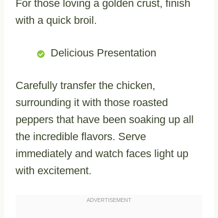
For those loving a golden crust, finish
with a quick broil.
Delicious Presentation
Carefully transfer the chicken,
surrounding it with those roasted
peppers that have been soaking up all
the incredible flavors. Serve
immediately and watch faces light up
with excitement.