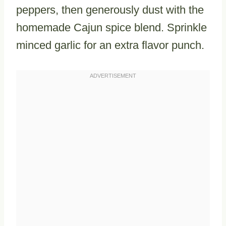
peppers, then generously dust with the
homemade Cajun spice blend. Sprinkle
minced garlic for an extra flavor punch.