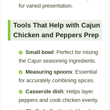
for varied presentation.
Tools That Help with Cajun
Chicken and Peppers Prep
Small bowl
: Perfect for mixing
the Cajun seasoning ingredients.
Measuring spoons
: Essential
for accurately combining spices.
Casserole dish
: Helps layer
peppers and cook chicken evenly.