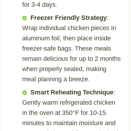
for 3-4 days.
Freezer Friendly Strategy
:
Wrap individual chicken pieces in
aluminum foil, then place inside
freezer-safe bags. These meals
remain delicious for up to 2 months
when properly sealed, making
meal planning a breeze.
Smart Reheating Technique
:
Gently warm refrigerated chicken
in the oven at 350°F for 10-15
minutes to maintain moisture and