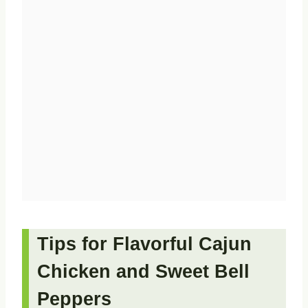
Tips for Flavorful Cajun
Chicken and Sweet Bell
Peppers