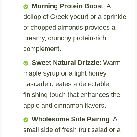
Morning Protein Boost
: A
dollop of Greek yogurt or a sprinkle
of chopped almonds provides a
creamy, crunchy protein-rich
complement.
Sweet Natural Drizzle
: Warm
maple syrup or a light honey
cascade creates a delectable
finishing touch that enhances the
apple and cinnamon flavors.
Wholesome Side Pairing
: A
small side of fresh fruit salad or a