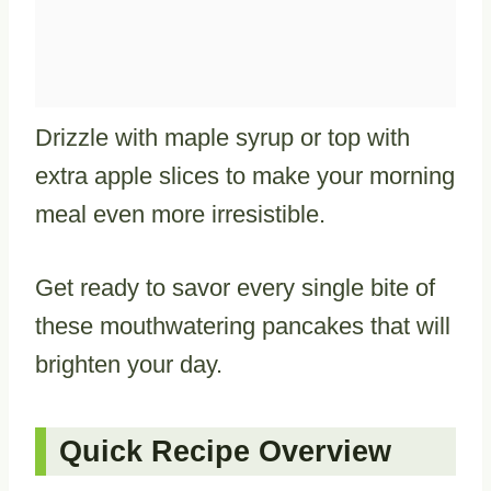
Drizzle with maple syrup or top with
extra apple slices to make your morning
meal even more irresistible.
Get ready to savor every single bite of
these mouthwatering pancakes that will
brighten your day.
Quick Recipe Overview