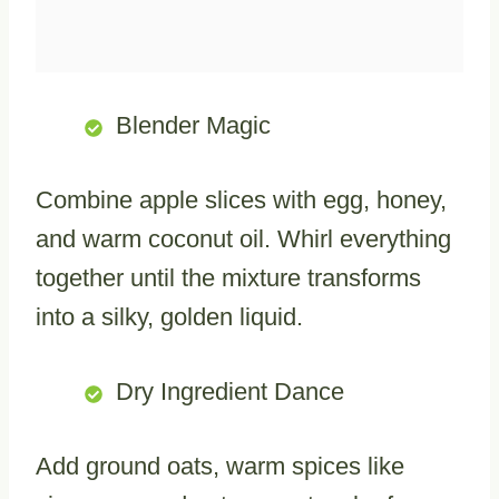
Blender Magic
Combine apple slices with egg, honey,
and warm coconut oil. Whirl everything
together until the mixture transforms
into a silky, golden liquid.
Dry Ingredient Dance
Add ground oats, warm spices like