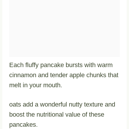
Each fluffy pancake bursts with warm
cinnamon and tender apple chunks that
melt in your mouth.
oats add a wonderful nutty texture and
boost the nutritional value of these
pancakes.