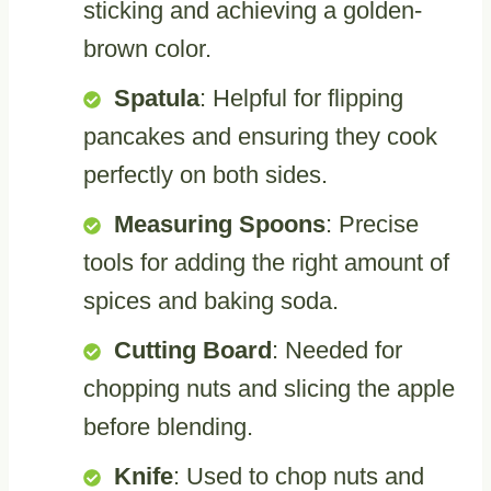
sticking and achieving a golden-
brown color.
Spatula
: Helpful for flipping
pancakes and ensuring they cook
perfectly on both sides.
Measuring Spoons
: Precise
tools for adding the right amount of
spices and baking soda.
Cutting Board
: Needed for
chopping nuts and slicing the apple
before blending.
Knife
: Used to chop nuts and