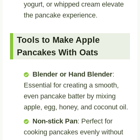
yogurt, or whipped cream elevate
the pancake experience.
Tools to Make Apple
Pancakes With Oats
Blender or Hand Blender
:
Essential for creating a smooth,
even pancake batter by mixing
apple, egg, honey, and coconut oil.
Non-stick Pan
: Perfect for
cooking pancakes evenly without