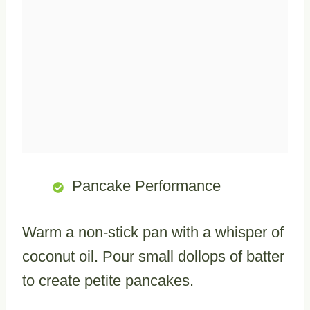
Pancake Performance
Warm a non-stick pan with a whisper of
coconut oil. Pour small dollops of batter
to create petite pancakes.