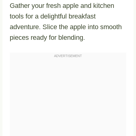
Gather your fresh apple and kitchen
tools for a delightful breakfast
adventure. Slice the apple into smooth
pieces ready for blending.