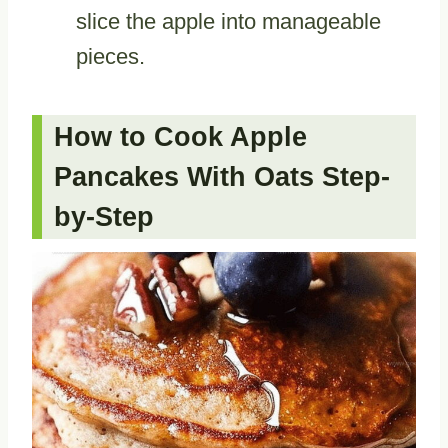
slice the apple into manageable
pieces.
How to Cook Apple
Pancakes With Oats Step-
by-Step