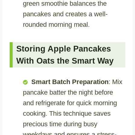
green smoothie balances the
pancakes and creates a well-
rounded morning meal.
Storing Apple Pancakes
With Oats the Smart Way
Smart Batch Preparation
: Mix
pancake batter the night before
and refrigerate for quick morning
cooking. This technique saves
precious time during busy
weekdays and ensures a stress-