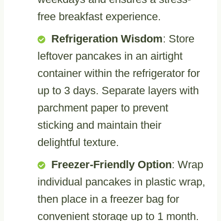
free breakfast experience.
Refrigeration Wisdom
: Store
leftover pancakes in an airtight
container within the refrigerator for
up to 3 days. Separate layers with
parchment paper to prevent
sticking and maintain their
delightful texture.
Freezer-Friendly Option
: Wrap
individual pancakes in plastic wrap,
then place in a freezer bag for
convenient storage up to 1 month.