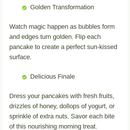
Golden Transformation
Watch magic happen as bubbles form
and edges turn golden. Flip each
pancake to create a perfect sun-kissed
surface.
Delicious Finale
Dress your pancakes with fresh fruits,
drizzles of honey, dollops of yogurt, or
sprinkle of extra nuts. Savor each bite
of this nourishing morning treat.