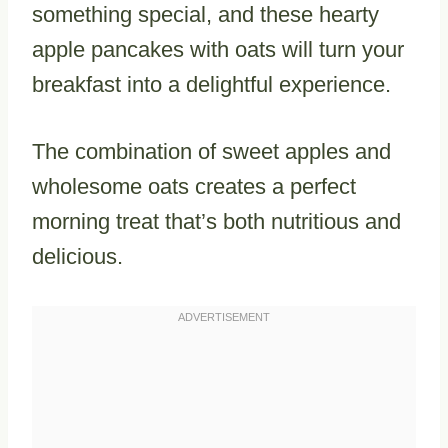
something special, and these hearty
apple pancakes with oats will turn your
breakfast into a delightful experience.
The combination of sweet apples and
wholesome oats creates a perfect
morning treat that’s both nutritious and
delicious.