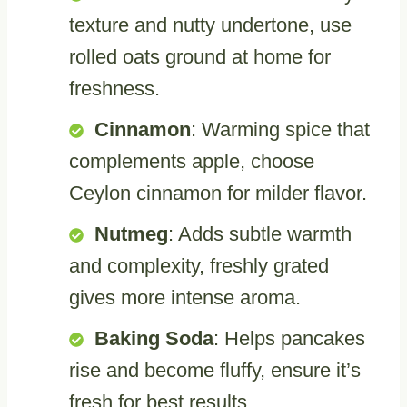
texture and nutty undertone, use
rolled oats ground at home for
freshness.
Cinnamon
: Warming spice that
complements apple, choose
Ceylon cinnamon for milder flavor.
Nutmeg
: Adds subtle warmth
and complexity, freshly grated
gives more intense aroma.
Baking Soda
: Helps pancakes
rise and become fluffy, ensure it’s
fresh for best results.