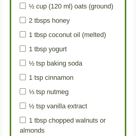
½ cup
(
120
ml) oats (ground)
2
tbsps honey
1 tbsp
coconut oil (melted)
1 tbsp
yogurt
½ tsp
baking soda
1 tsp
cinnamon
⅓ tsp
nutmeg
½ tsp
vanilla extract
1 tbsp
chopped walnuts or
almonds