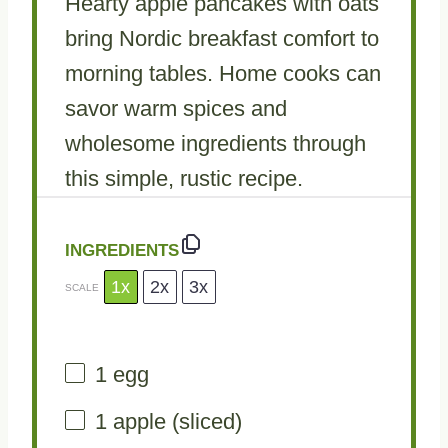
Hearty apple pancakes with oats
bring Nordic breakfast comfort to
morning tables. Home cooks can
savor warm spices and
wholesome ingredients through
this simple, rustic recipe.
INGREDIENTS
1x
2x
3x
SCALE
1
egg
1
apple (sliced)