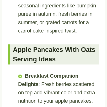
seasonal ingredients like pumpkin
puree in autumn, fresh berries in
summer, or grated carrots for a
carrot cake-inspired twist.
Apple Pancakes With Oats
Serving Ideas
Breakfast Companion
Delights
: Fresh berries scattered
on top add vibrant color and extra
nutrition to your apple pancakes.