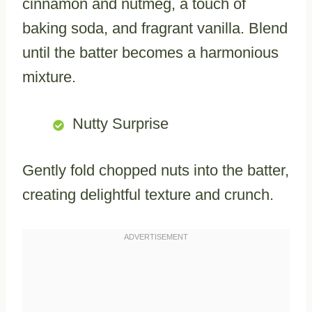
cinnamon and nutmeg, a touch of
baking soda, and fragrant vanilla. Blend
until the batter becomes a harmonious
mixture.
Nutty Surprise
Gently fold chopped nuts into the batter,
creating delightful texture and crunch.