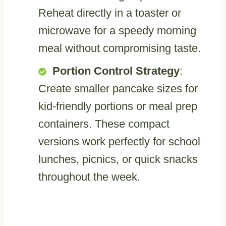
Reheat directly in a toaster or
microwave for a speedy morning
meal without compromising taste.
Portion Control Strategy
:
Create smaller pancake sizes for
kid-friendly portions or meal prep
containers. These compact
versions work perfectly for school
lunches, picnics, or quick snacks
throughout the week.