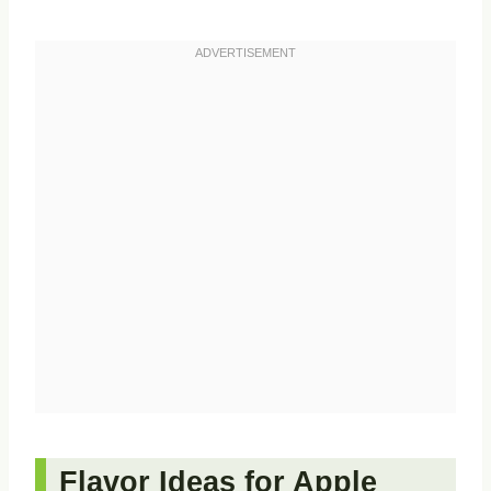
Flavor Ideas for Apple