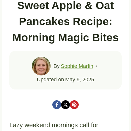
Sweet Apple & Oat
Pancakes Recipe:
Morning Magic Bites
By
Sophie Martin
Updated on
May 9, 2025
Lazy weekend mornings call for