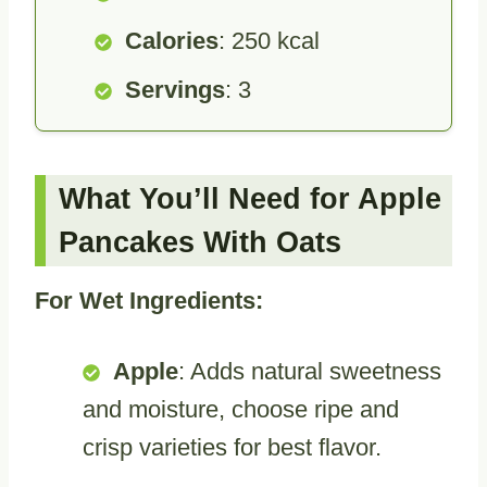
Calories
: 250 kcal
Servings
: 3
What You’ll Need for Apple
Pancakes With Oats
For Wet Ingredients:
Apple
: Adds natural sweetness
and moisture, choose ripe and
crisp varieties for best flavor.