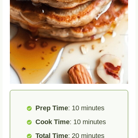
Prep Time
: 10 minutes
Cook Time
: 10 minutes
Total Time
: 20 minutes