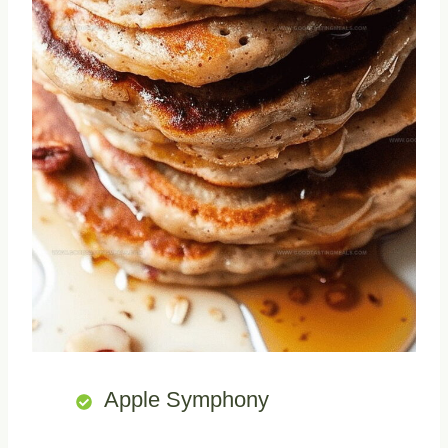
Apple Symphony