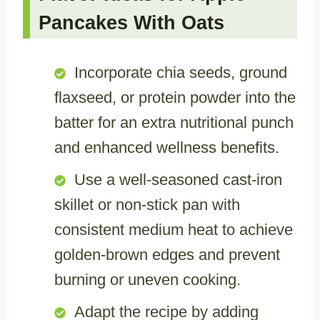
Pancakes With Oats
Incorporate chia seeds, ground
flaxseed, or protein powder into the
batter for an extra nutritional punch
and enhanced wellness benefits.
Use a well-seasoned cast-iron
skillet or non-stick pan with
consistent medium heat to achieve
golden-brown edges and prevent
burning or uneven cooking.
Adapt the recipe by adding