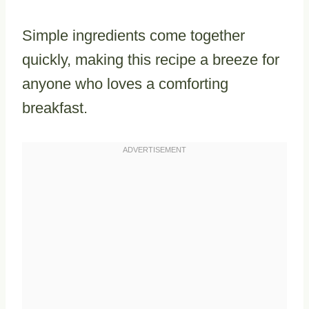
Simple ingredients come together
quickly, making this recipe a breeze for
anyone who loves a comforting
breakfast.