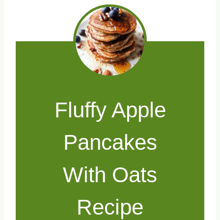
Fluffy Apple
Pancakes
With Oats
Recipe