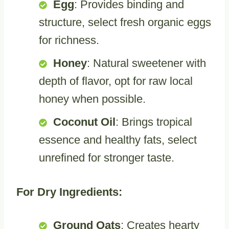
Egg
: Provides binding and
structure, select fresh organic eggs
for richness.
Honey
: Natural sweetener with
depth of flavor, opt for raw local
honey when possible.
Coconut Oil
: Brings tropical
essence and healthy fats, select
unrefined for stronger taste.
For Dry Ingredients:
Ground Oats
: Creates hearty