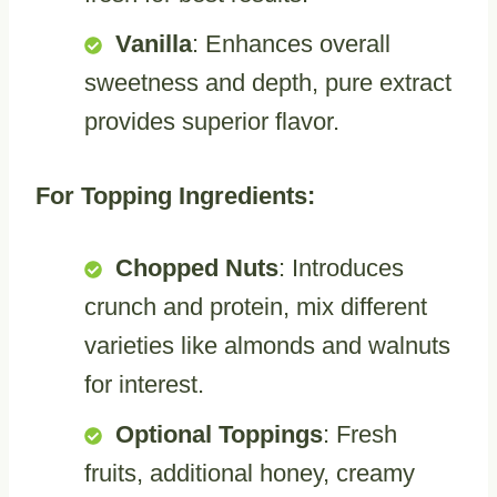
Vanilla
: Enhances overall
sweetness and depth, pure extract
provides superior flavor.
For Topping Ingredients:
Chopped Nuts
: Introduces
crunch and protein, mix different
varieties like almonds and walnuts
for interest.
Optional Toppings
: Fresh
fruits, additional honey, creamy