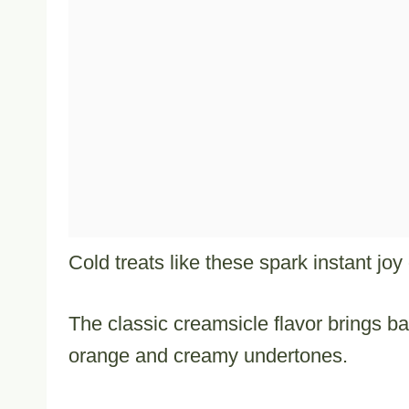
Cold treats like these spark instant jo
The classic creamsicle flavor brings b
orange and creamy undertones.