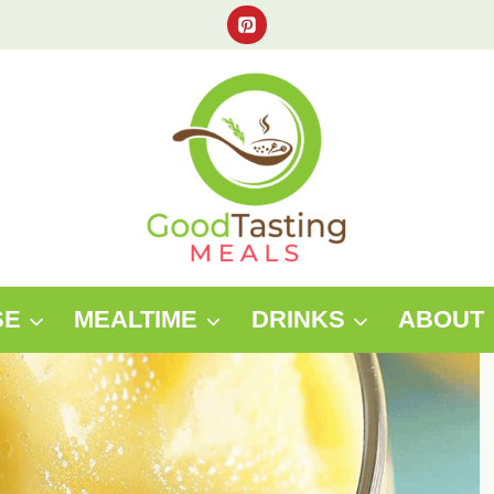
SE
MEALTIME
DRINKS
ABOUT