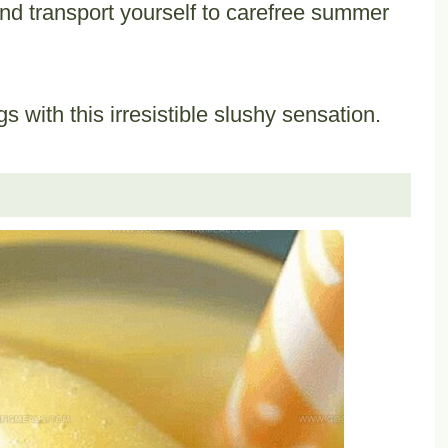
and transport yourself to carefree summer
s with this irresistible slushy sensation.