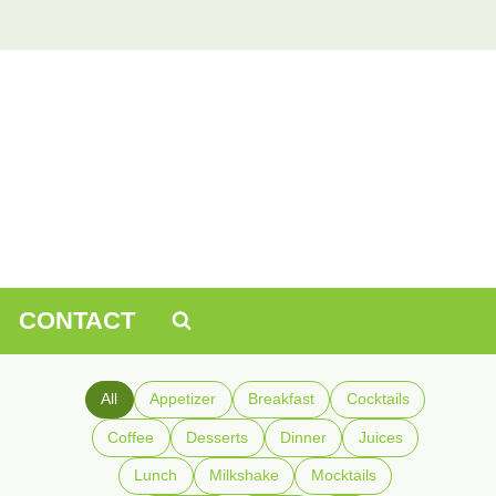
CONTACT
All
Appetizer
Breakfast
Cocktails
Coffee
Desserts
Dinner
Juices
Lunch
Milkshake
Mocktails