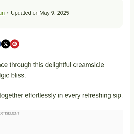
in
Updated on
May 9, 2025
 through this delightful creamsicle
gic bliss.
ogether effortlessly in every refreshing sip.