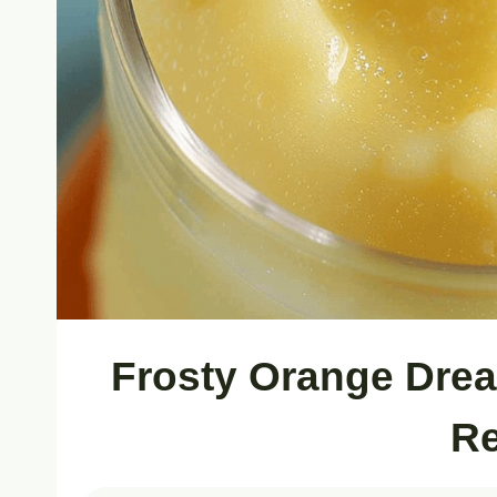
Frosty Orange Drea
Re