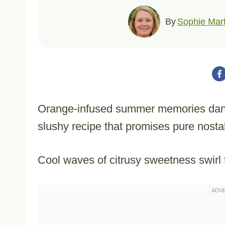
By
Sophie Mart
Orange-infused summer memories dance
slushy recipe that promises pure nostal
Cool waves of citrusy sweetness swirl t