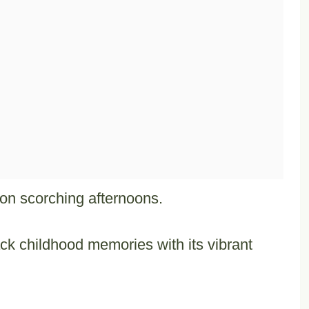
y on scorching afternoons.
ack childhood memories with its vibrant