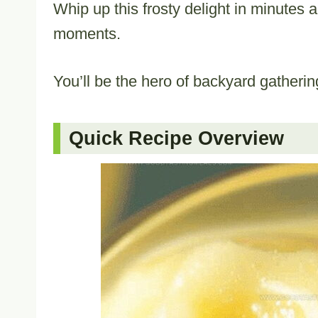
Whip up this frosty delight in minutes 
moments.
You’ll be the hero of backyard gathering
Quick Recipe Overview