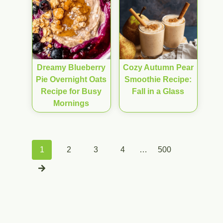
Dreamy Blueberry
Cozy Autumn Pear
Pie Overnight Oats
Smoothie Recipe:
Recipe for Busy
Fall in a Glass
Mornings
Posts
1
2
3
4
…
500
navigation