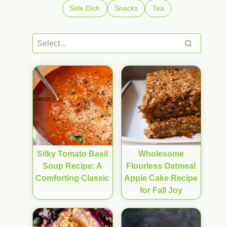
Side Dish
Snacks
Tea
Silky Tomato Basil
Wholesome
Soup Recipe: A
Flourless Oatmeal
Comforting Classic
Apple Cake Recipe
for Fall Joy