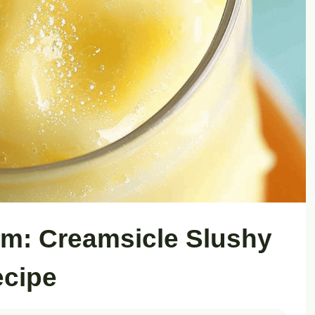
m: Creamsicle Slushy
cipe