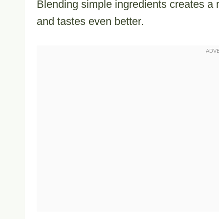
Blending simple ingredients creates a 
and tastes even better.