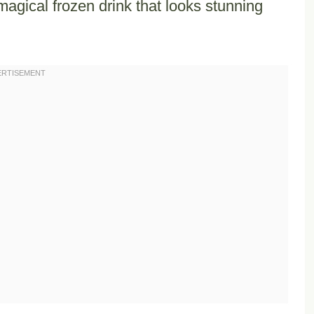
magical frozen drink that looks stunning