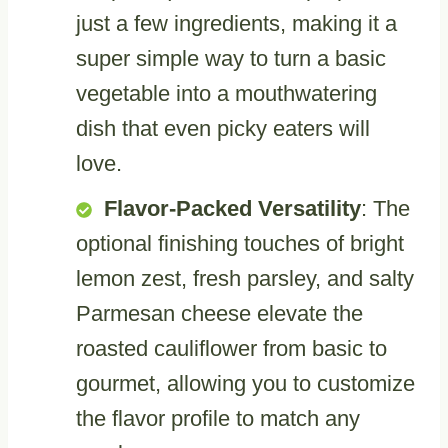
just a few ingredients, making it a
super simple way to turn a basic
vegetable into a mouthwatering
dish that even picky eaters will
love.
Flavor-Packed Versatility
: The
optional finishing touches of bright
lemon zest, fresh parsley, and salty
Parmesan cheese elevate the
roasted cauliflower from basic to
gourmet, allowing you to customize
the flavor profile to match any