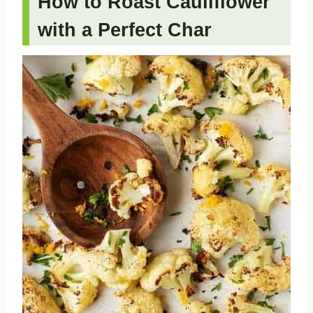
How to Roast Cauliflower
with a Perfect Char