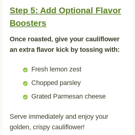
Step 5: Add Optional Flavor
Boosters
Once roasted, give your cauliflower
an extra flavor kick by tossing with:
Fresh lemon zest
Chopped parsley
Grated Parmesan cheese
Serve immediately and enjoy your
golden, crispy cauliflower!