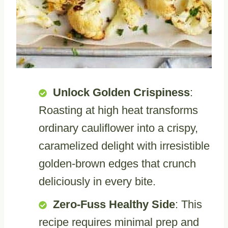
Unlock Golden Crispiness
:
Roasting at high heat transforms
ordinary cauliflower into a crispy,
caramelized delight with irresistible
golden-brown edges that crunch
deliciously in every bite.
Zero-Fuss Healthy Side
: This
recipe requires minimal prep and