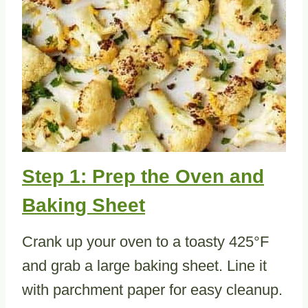
Step 1: Prep the Oven and
Baking Sheet
Crank up your oven to a toasty 425°F
and grab a large baking sheet. Line it
with parchment paper for easy cleanup.