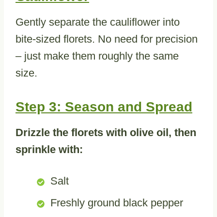
Gently separate the cauliflower into
bite-sized florets. No need for precision
– just make them roughly the same
size.
Step 3: Season and Spread
Drizzle the florets with olive oil, then
sprinkle with:
Salt
Freshly ground black pepper