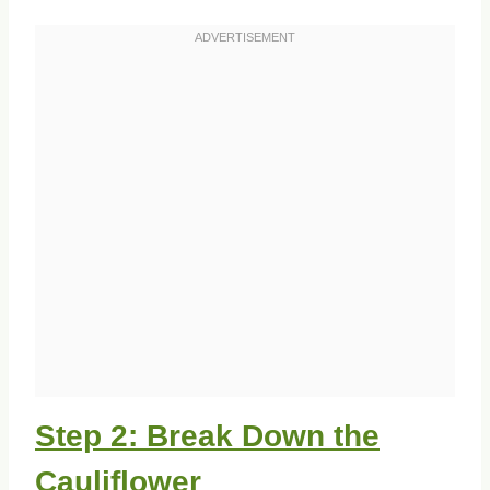
Step 2: Break Down the
Cauliflower