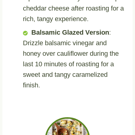
cheddar cheese after roasting for a
rich, tangy experience.
Balsamic Glazed Version
:
Drizzle balsamic vinegar and
honey over cauliflower during the
last 10 minutes of roasting for a
sweet and tangy caramelized
finish.