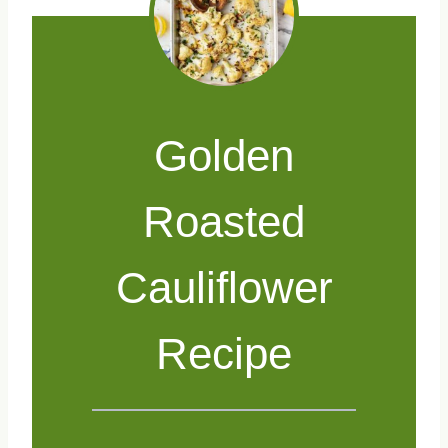
Golden
Roasted
Cauliflower
Recipe