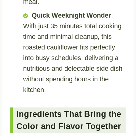
meal.
Quick Weeknight Wonder
:
With just 35 minutes total cooking
time and minimal cleanup, this
roasted cauliflower fits perfectly
into busy schedules, delivering a
nutritious and delectable side dish
without spending hours in the
kitchen.
Ingredients That Bring the
Color and Flavor Together