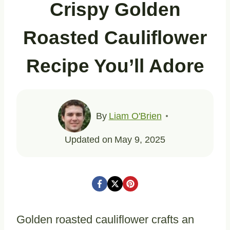
Crispy Golden
Roasted Cauliflower
Recipe You’ll Adore
By
Liam O'Brien
Updated on
May 9, 2025
Golden roasted cauliflower crafts an