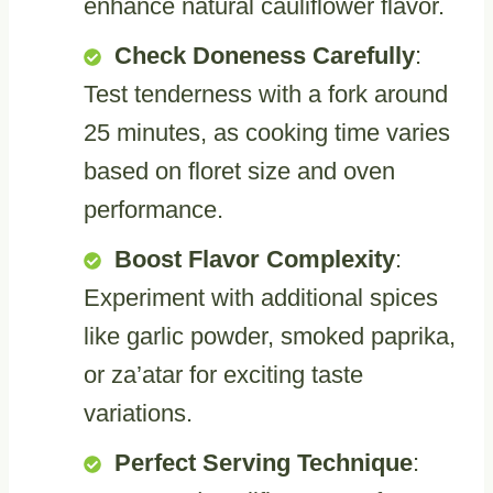
enhance natural cauliflower flavor.
Check Doneness Carefully
:
Test tenderness with a fork around
25 minutes, as cooking time varies
based on floret size and oven
performance.
Boost Flavor Complexity
:
Experiment with additional spices
like garlic powder, smoked paprika,
or za’atar for exciting taste
variations.
Perfect Serving Technique
: