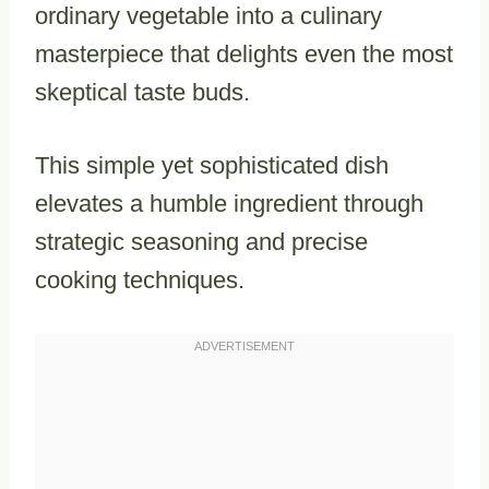
ordinary vegetable into a culinary
masterpiece that delights even the most
skeptical taste buds.
This simple yet sophisticated dish
elevates a humble ingredient through
strategic seasoning and precise
cooking techniques.