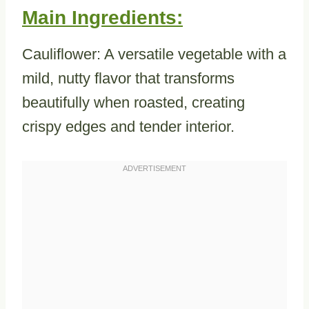
Main Ingredients:
Cauliflower: A versatile vegetable with a
mild, nutty flavor that transforms
beautifully when roasted, creating
crispy edges and tender interior.