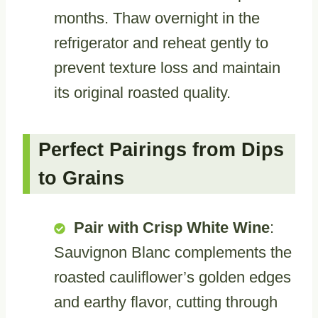
months. Thaw overnight in the
refrigerator and reheat gently to
prevent texture loss and maintain
its original roasted quality.
Perfect Pairings from Dips
to Grains
Pair with Crisp White Wine
:
Sauvignon Blanc complements the
roasted cauliflower’s golden edges
and earthy flavor, cutting through