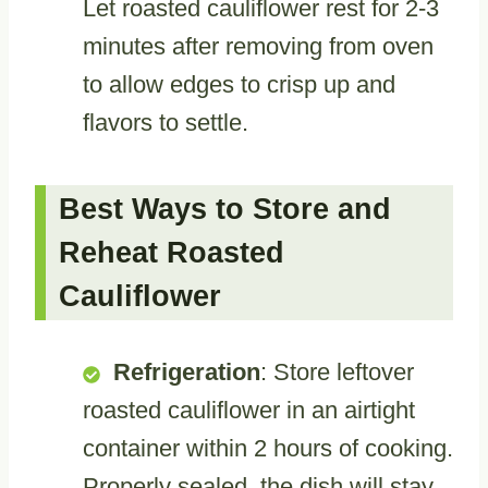
Let roasted cauliflower rest for 2-3
minutes after removing from oven
to allow edges to crisp up and
flavors to settle.
Best Ways to Store and
Reheat Roasted
Cauliflower
Refrigeration
: Store leftover
roasted cauliflower in an airtight
container within 2 hours of cooking.
Properly sealed, the dish will stay