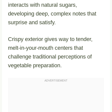
interacts with natural sugars,
developing deep, complex notes that
surprise and satisfy.
Crispy exterior gives way to tender,
melt-in-your-mouth centers that
challenge traditional perceptions of
vegetable preparation.