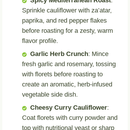
Spicy Mediterranean Roast
:
Sprinkle cauliflower with za’atar,
paprika, and red pepper flakes
before roasting for a zesty, warm
flavor profile.
Garlic Herb Crunch
: Mince
fresh garlic and rosemary, tossing
with florets before roasting to
create an aromatic, herb-infused
vegetable side dish.
Cheesy Curry Cauliflower
:
Coat florets with curry powder and
top with nutritional yeast or sharp