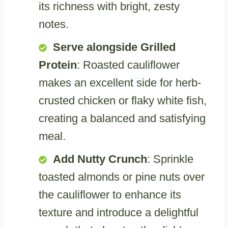
its richness with bright, zesty
notes.
Serve alongside Grilled
Protein
: Roasted cauliflower
makes an excellent side for herb-
crusted chicken or flaky white fish,
creating a balanced and satisfying
meal.
Add Nutty Crunch
: Sprinkle
toasted almonds or pine nuts over
the cauliflower to enhance its
texture and introduce a delightful