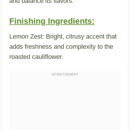
and balance its flavors.
Finishing Ingredients:
Lemon Zest: Bright, citrusy accent that
adds freshness and complexity to the
roasted cauliflower.