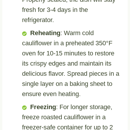
fresh for 3-4 days in the
refrigerator.
Reheating
: Warm cold
cauliflower in a preheated 350°F
oven for 10-15 minutes to restore
its crispy edges and maintain its
delicious flavor. Spread pieces in a
single layer on a baking sheet to
ensure even heating.
Freezing
: For longer storage,
freeze roasted cauliflower in a
freezer-safe container for up to 2