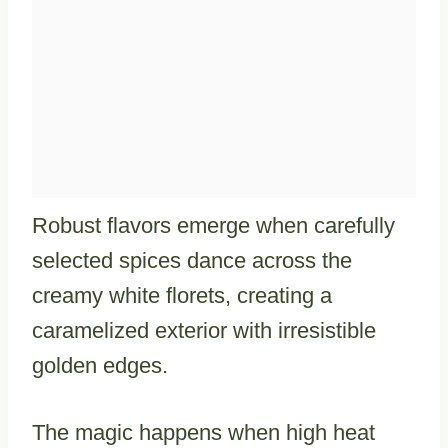
Robust flavors emerge when carefully
selected spices dance across the
creamy white florets, creating a
caramelized exterior with irresistible
golden edges.
The magic happens when high heat