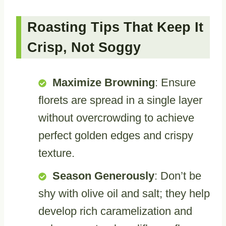
Roasting Tips That Keep It
Crisp, Not Soggy
Maximize Browning
: Ensure
florets are spread in a single layer
without overcrowding to achieve
perfect golden edges and crispy
texture.
Season Generously
: Don’t be
shy with olive oil and salt; they help
develop rich caramelization and