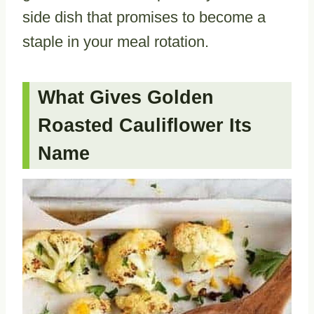
side dish that promises to become a
staple in your meal rotation.
What Gives Golden
Roasted Cauliflower Its
Name