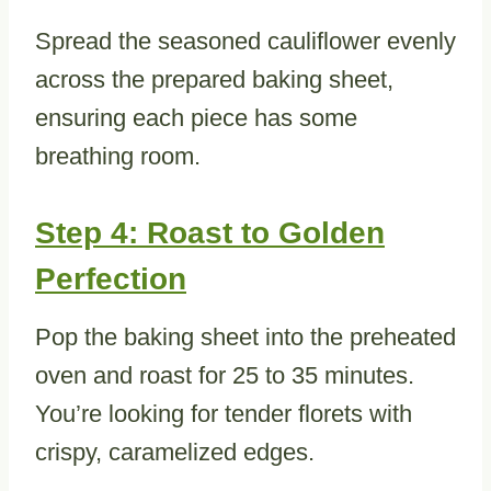
Spread the seasoned cauliflower evenly
across the prepared baking sheet,
ensuring each piece has some
breathing room.
Step 4: Roast to Golden
Perfection
Pop the baking sheet into the preheated
oven and roast for 25 to 35 minutes.
You’re looking for tender florets with
crispy, caramelized edges.