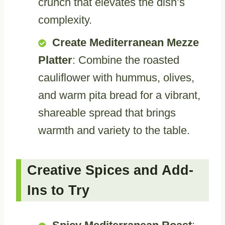
crunch that elevates the dish’s
complexity.
Create Mediterranean Mezze
Platter
: Combine the roasted
cauliflower with hummus, olives,
and warm pita bread for a vibrant,
shareable spread that brings
warmth and variety to the table.
Creative Spices and Add-
Ins to Try