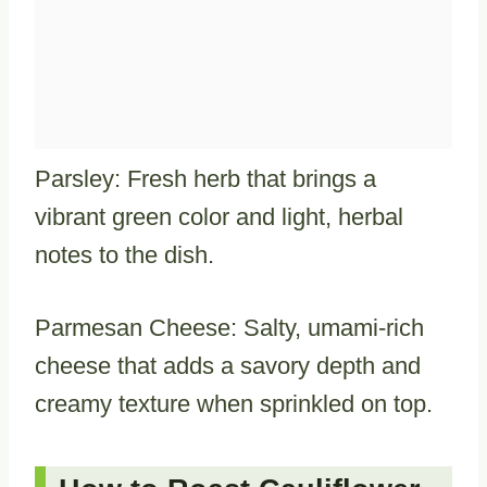
Parsley: Fresh herb that brings a
vibrant green color and light, herbal
notes to the dish.
Parmesan Cheese: Salty, umami-rich
cheese that adds a savory depth and
creamy texture when sprinkled on top.