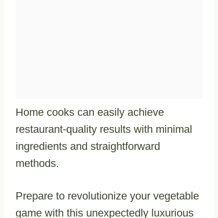
Home cooks can easily achieve
restaurant-quality results with minimal
ingredients and straightforward
methods.
Prepare to revolutionize your vegetable
game with this unexpectedly luxurious