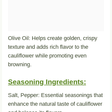
Olive Oil: Helps create golden, crispy
texture and adds rich flavor to the
cauliflower while promoting even
browning.
Seasoning Ingredients:
Salt, Pepper: Essential seasonings that
enhance the natural taste of cauliflower