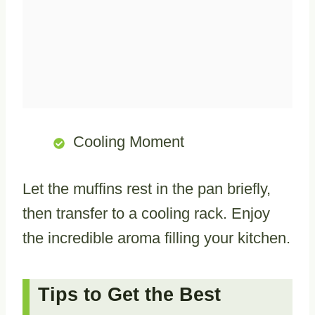
Cooling Moment
Let the muffins rest in the pan briefly,
then transfer to a cooling rack. Enjoy
the incredible aroma filling your kitchen.
Tips to Get the Best