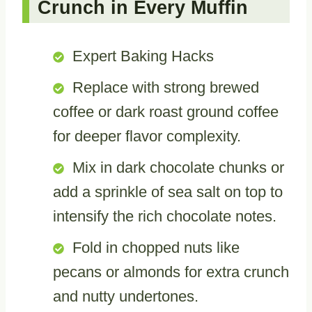
Crunch in Every Muffin
Expert Baking Hacks
Replace with strong brewed
coffee or dark roast ground coffee
for deeper flavor complexity.
Mix in dark chocolate chunks or
add a sprinkle of sea salt on top to
intensify the rich chocolate notes.
Fold in chopped nuts like
pecans or almonds for extra crunch
and nutty undertones.