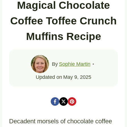
Magical Chocolate
Coffee Toffee Crunch
Muffins Recipe
By
Sophie Martin
Updated on
May 9, 2025
Decadent morsels of chocolate coffee