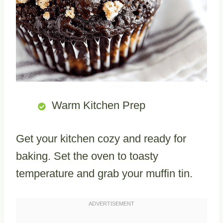
Warm Kitchen Prep
Get your kitchen cozy and ready for
baking. Set the oven to toasty
temperature and grab your muffin tin.