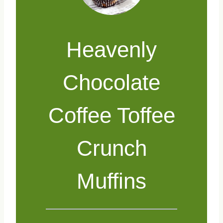
Heavenly
Chocolate
Coffee Toffee
Crunch
Muffins