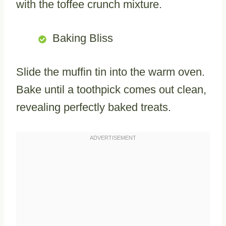
with the toffee crunch mixture.
Baking Bliss
Slide the muffin tin into the warm oven.
Bake until a toothpick comes out clean,
revealing perfectly baked treats.