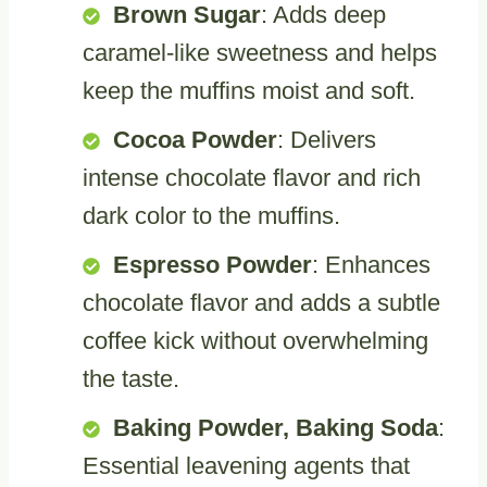
Brown Sugar
: Adds deep
caramel-like sweetness and helps
keep the muffins moist and soft.
Cocoa Powder
: Delivers
intense chocolate flavor and rich
dark color to the muffins.
Espresso Powder
: Enhances
chocolate flavor and adds a subtle
coffee kick without overwhelming
the taste.
Baking Powder, Baking Soda
:
Essential leavening agents that