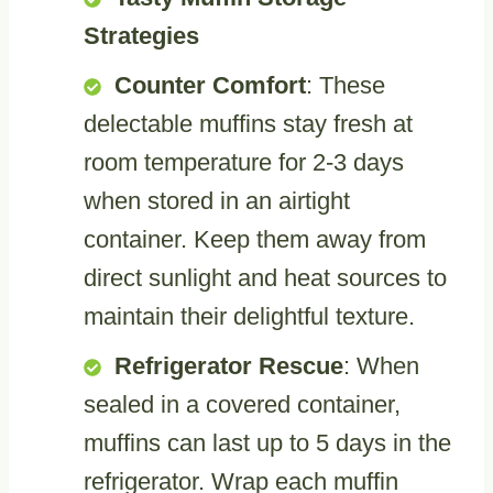
Strategies
Counter Comfort
: These
delectable muffins stay fresh at
room temperature for 2-3 days
when stored in an airtight
container. Keep them away from
direct sunlight and heat sources to
maintain their delightful texture.
Refrigerator Rescue
: When
sealed in a covered container,
muffins can last up to 5 days in the
refrigerator. Wrap each muffin