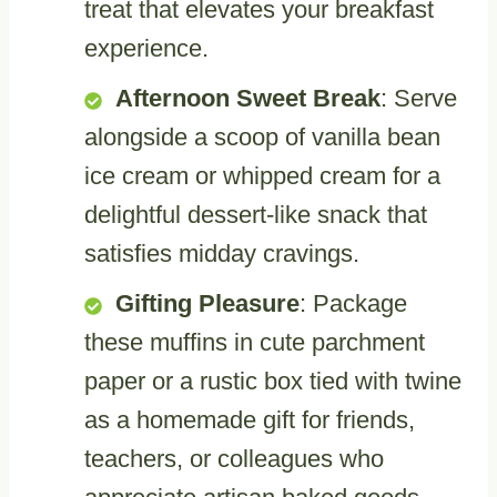
treat that elevates your breakfast
experience.
Afternoon Sweet Break
: Serve
alongside a scoop of vanilla bean
ice cream or whipped cream for a
delightful dessert-like snack that
satisfies midday cravings.
Gifting Pleasure
: Package
these muffins in cute parchment
paper or a rustic box tied with twine
as a homemade gift for friends,
teachers, or colleagues who