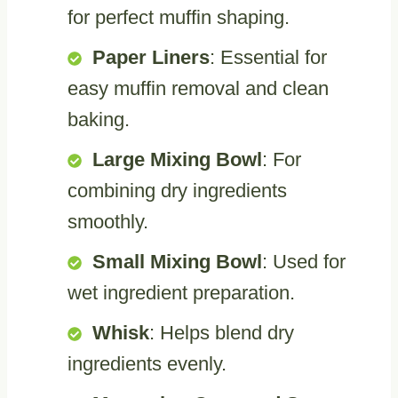
for perfect muffin shaping.
Paper Liners
: Essential for
easy muffin removal and clean
baking.
Large Mixing Bowl
: For
combining dry ingredients
smoothly.
Small Mixing Bowl
: Used for
wet ingredient preparation.
Whisk
: Helps blend dry
ingredients evenly.