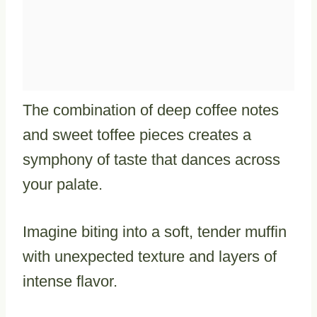
The combination of deep coffee notes
and sweet toffee pieces creates a
symphony of taste that dances across
your palate.
Imagine biting into a soft, tender muffin
with unexpected texture and layers of
intense flavor.