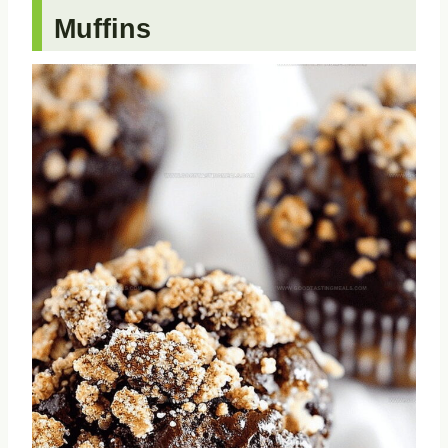
Muffins