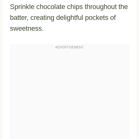
Sprinkle chocolate chips throughout the
batter, creating delightful pockets of
sweetness.