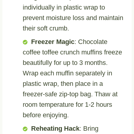
individually in plastic wrap to
prevent moisture loss and maintain
their soft crumb.
Freezer Magic
: Chocolate
coffee toffee crunch muffins freeze
beautifully for up to 3 months.
Wrap each muffin separately in
plastic wrap, then place in a
freezer-safe zip-top bag. Thaw at
room temperature for 1-2 hours
before enjoying.
Reheating Hack
: Bring