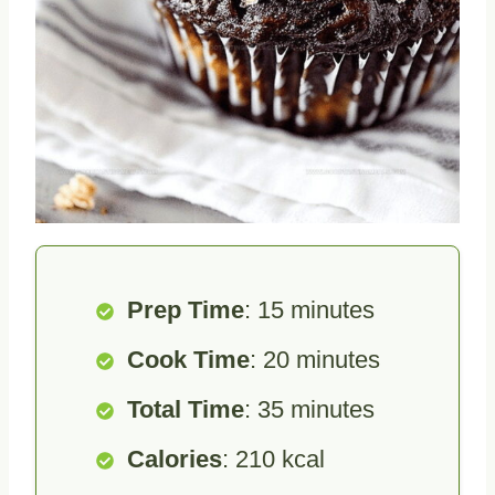
Prep Time
: 15 minutes
Cook Time
: 20 minutes
Total Time
: 35 minutes
Calories
: 210 kcal