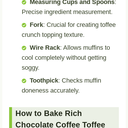
Measuring Cups and Spoons
:
Precise ingredient measurement.
Fork
: Crucial for creating toffee
crunch topping texture.
Wire Rack
: Allows muffins to
cool completely without getting
soggy.
Toothpick
: Checks muffin
doneness accurately.
How to Bake Rich
Chocolate Coffee Toffee