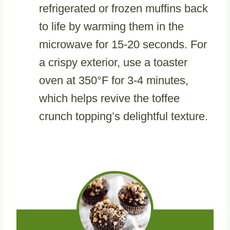
refrigerated or frozen muffins back
to life by warming them in the
microwave for 15-20 seconds. For
a crispy exterior, use a toaster
oven at 350°F for 3-4 minutes,
which helps revive the toffee
crunch topping’s delightful texture.