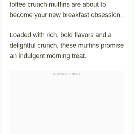
toffee crunch muffins are about to
become your new breakfast obsession.
Loaded with rich, bold flavors and a
delightful crunch, these muffins promise
an indulgent morning treat.