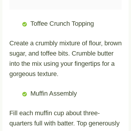
Toffee Crunch Topping
Create a crumbly mixture of flour, brown
sugar, and toffee bits. Crumble butter
into the mix using your fingertips for a
gorgeous texture.
Muffin Assembly
Fill each muffin cup about three-
quarters full with batter. Top generously