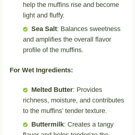
help the muffins rise and become
light and fluffy.
Sea Salt
: Balances sweetness
and amplifies the overall flavor
profile of the muffins.
For Wet Ingredients:
Melted Butter
: Provides
richness, moisture, and contributes
to the muffins’ tender texture.
Buttermilk
: Creates a tangy
flavor and helps tenderize the