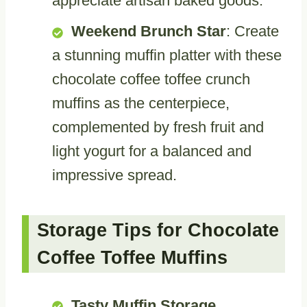
appreciate artisan baked goods.
Weekend Brunch Star
: Create
a stunning muffin platter with these
chocolate coffee toffee crunch
muffins as the centerpiece,
complemented by fresh fruit and
light yogurt for a balanced and
impressive spread.
Storage Tips for Chocolate
Coffee Toffee Muffins
Tasty Muffin Storage