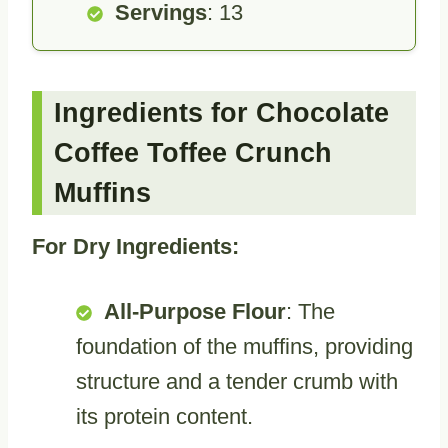
Servings
: 13
Ingredients for Chocolate
Coffee Toffee Crunch
Muffins
For Dry Ingredients:
All-Purpose Flour
: The
foundation of the muffins, providing
structure and a tender crumb with
its protein content.