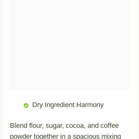
Dry Ingredient Harmony
Blend flour, sugar, cocoa, and coffee
powder together in a spacious mixing