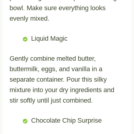
bowl. Make sure everything looks
evenly mixed.
Liquid Magic
Gently combine melted butter,
buttermilk, eggs, and vanilla in a
separate container. Pour this silky
mixture into your dry ingredients and
stir softly until just combined.
Chocolate Chip Surprise