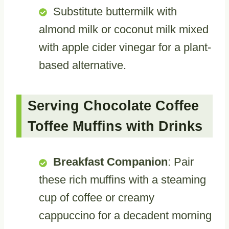
Substitute buttermilk with
almond milk or coconut milk mixed
with apple cider vinegar for a plant-
based alternative.
Serving Chocolate Coffee
Toffee Muffins with Drinks
Breakfast Companion
: Pair
these rich muffins with a steaming
cup of coffee or creamy
cappuccino for a decadent morning