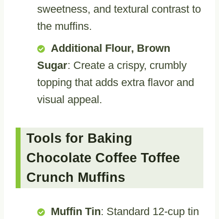
sweetness, and textural contrast to
the muffins.
Additional Flour, Brown
Sugar
: Create a crispy, crumbly
topping that adds extra flavor and
visual appeal.
Tools for Baking
Chocolate Coffee Toffee
Crunch Muffins
Muffin Tin
: Standard 12-cup tin