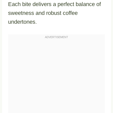
Each bite delivers a perfect balance of
sweetness and robust coffee
undertones.