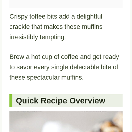
Crispy toffee bits add a delightful
crackle that makes these muffins
irresistibly tempting.
Brew a hot cup of coffee and get ready
to savor every single delectable bite of
these spectacular muffins.
Quick Recipe Overview