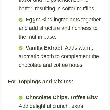
batter, resulting in softer muffins.
Eggs
: Bind ingredients together
and add structure and richness to
the muffin base.
Vanilla Extract
: Adds warm,
aromatic depth to complement the
chocolate and coffee notes.
For Toppings and Mix-Ins:
Chocolate Chips, Toffee Bits
:
Add delightful crunch, extra