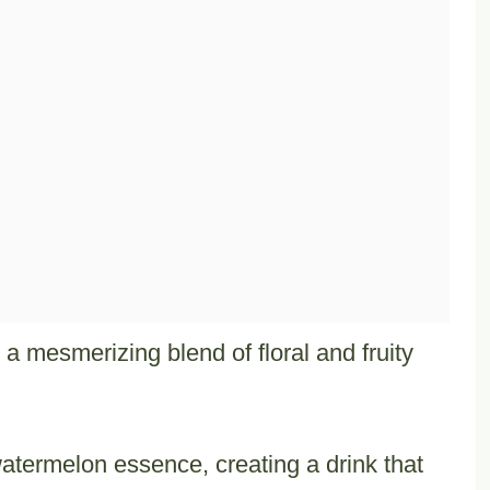
a mesmerizing blend of floral and fruity
atermelon essence, creating a drink that