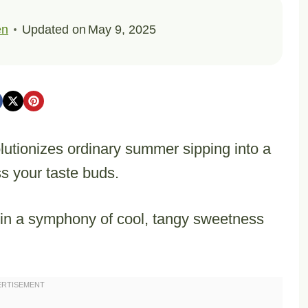
en
Updated on
May 9, 2025
lutionizes ordinary summer sipping into a
s your taste buds.
e in a symphony of cool, tangy sweetness