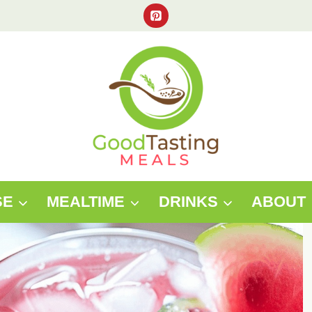
SE
MEALTIME
DRINKS
ABOUT