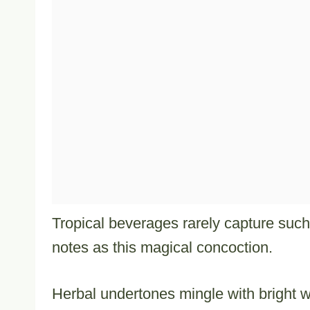
Tropical beverages rarely capture such 
notes as this magical concoction.
Herbal undertones mingle with bright w