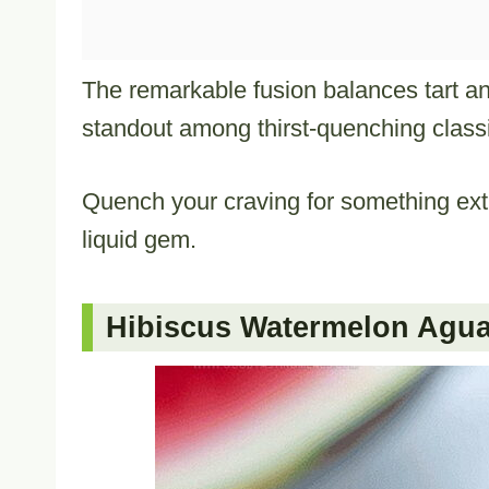
The remarkable fusion balances tart and
standout among thirst-quenching class
Quench your craving for something extra
liquid gem.
Hibiscus Watermelon Agua 