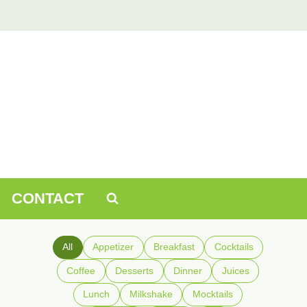
CONTACT
All
Appetizer
Breakfast
Cocktails
Coffee
Desserts
Dinner
Juices
Lunch
Milkshake
Mocktails