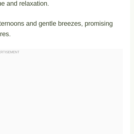
ine and relaxation.
fternoons and gentle breezes, promising
res.