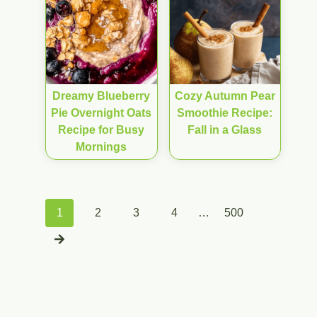
Dreamy Blueberry
Cozy Autumn Pear
Pie Overnight Oats
Smoothie Recipe:
Recipe for Busy
Fall in a Glass
Mornings
Posts
1
2
3
4
…
500
navigation