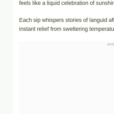
feels like a liquid celebration of sunsh
Each sip whispers stories of languid a
instant relief from sweltering temperatu