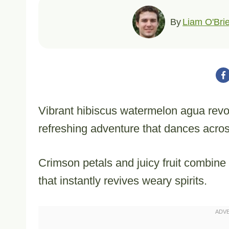
By
Liam O'Bri
Vibrant hibiscus watermelon agua revo
refreshing adventure that dances acros
Crimson petals and juicy fruit combin
that instantly revives weary spirits.