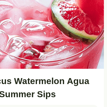
scus Watermelon Agua
 Summer Sips