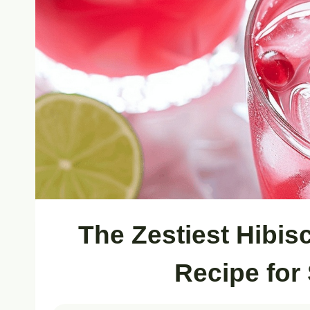
The Zestiest Hibi
Recipe for