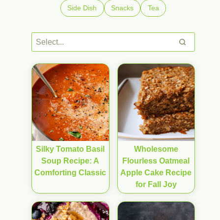
Side Dish
Snacks
Tea
Silky Tomato Basil
Wholesome
Soup Recipe: A
Flourless Oatmeal
Comforting Classic
Apple Cake Recipe
for Fall Joy