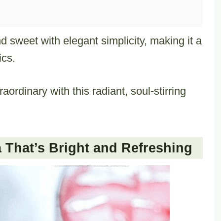
 sweet with elegant simplicity, making it a
ics.
ordinary with this radiant, soul-stirring
That’s Bright and Refreshing