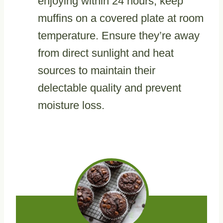
enjoying within 24 hours, keep
muffins on a covered plate at room
temperature. Ensure they’re away
from direct sunlight and heat
sources to maintain their
delectable quality and prevent
moisture loss.