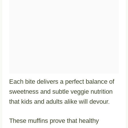
Each bite delivers a perfect balance of
sweetness and subtle veggie nutrition
that kids and adults alike will devour.
These muffins prove that healthy