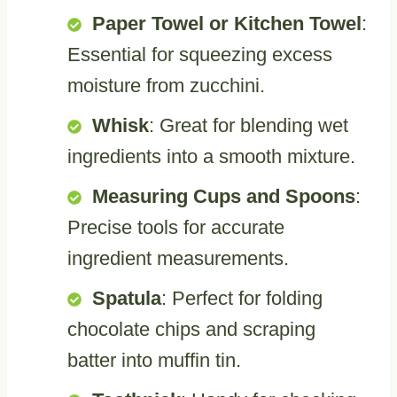
Paper Towel or Kitchen Towel
:
Essential for squeezing excess
moisture from zucchini.
Whisk
: Great for blending wet
ingredients into a smooth mixture.
Measuring Cups and Spoons
:
Precise tools for accurate
ingredient measurements.
Spatula
: Perfect for folding
chocolate chips and scraping
batter into muffin tin.