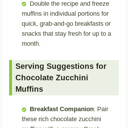
Double the recipe and freeze
muffins in individual portions for
quick, grab-and-go breakfasts or
snacks that stay fresh for up to a
month.
Serving Suggestions for
Chocolate Zucchini
Muffins
Breakfast Companion
: Pair
these rich chocolate zucchini