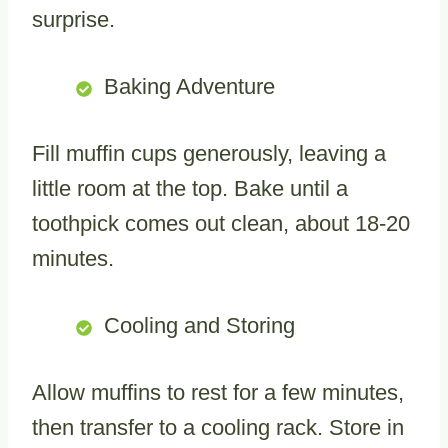
surprise.
Baking Adventure
Fill muffin cups generously, leaving a
little room at the top. Bake until a
toothpick comes out clean, about 18-20
minutes.
Cooling and Storing
Allow muffins to rest for a few minutes,
then transfer to a cooling rack. Store in