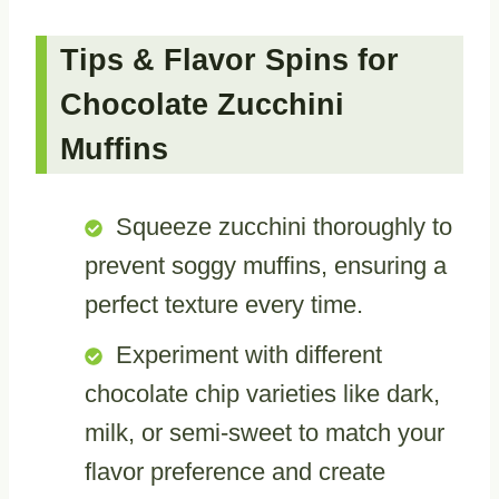
Tips & Flavor Spins for
Chocolate Zucchini
Muffins
Squeeze zucchini thoroughly to
prevent soggy muffins, ensuring a
perfect texture every time.
Experiment with different
chocolate chip varieties like dark,
milk, or semi-sweet to match your
flavor preference and create