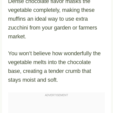
Dense chocolate flavor masks the
vegetable completely, making these
muffins an ideal way to use extra
zucchini from your garden or farmers
market.
You won’t believe how wonderfully the
vegetable melts into the chocolate
base, creating a tender crumb that
stays moist and soft.