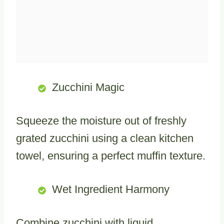
Zucchini Magic
Squeeze the moisture out of freshly
grated zucchini using a clean kitchen
towel, ensuring a perfect muffin texture.
Wet Ingredient Harmony
Combine zucchini with liquid