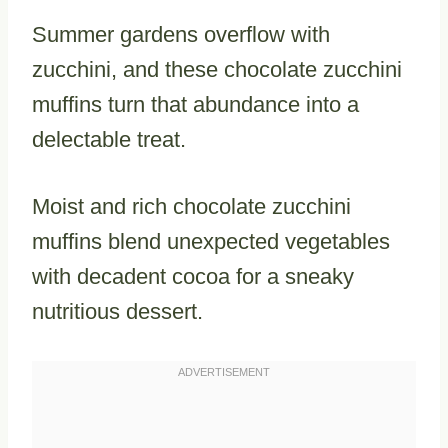
Summer gardens overflow with
zucchini, and these chocolate zucchini
muffins turn that abundance into a
delectable treat.
Moist and rich chocolate zucchini
muffins blend unexpected vegetables
with decadent cocoa for a sneaky
nutritious dessert.