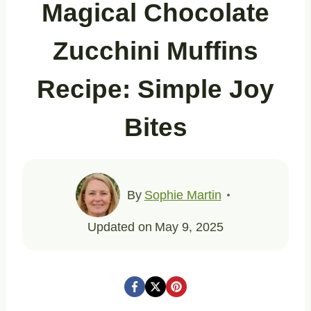
Magical Chocolate
Zucchini Muffins
Recipe: Simple Joy
Bites
By
Sophie Martin
Updated on
May 9, 2025