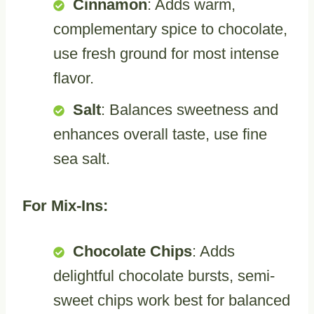
Cinnamon
: Adds warm,
complementary spice to chocolate,
use fresh ground for most intense
flavor.
Salt
: Balances sweetness and
enhances overall taste, use fine
sea salt.
For Mix-Ins:
Chocolate Chips
: Adds
delightful chocolate bursts, semi-
sweet chips work best for balanced