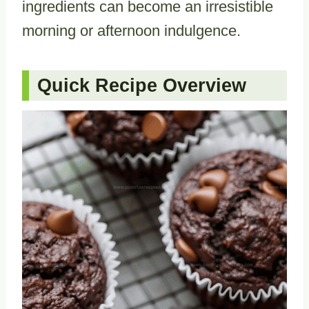
ingredients can become an irresistible
morning or afternoon indulgence.
Quick Recipe Overview