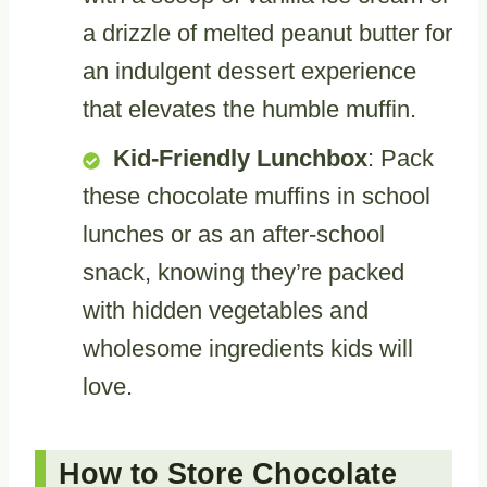
a drizzle of melted peanut butter for
an indulgent dessert experience
that elevates the humble muffin.
Kid-Friendly Lunchbox
: Pack
these chocolate muffins in school
lunches or as an after-school
snack, knowing they’re packed
with hidden vegetables and
wholesome ingredients kids will
love.
How to Store Chocolate