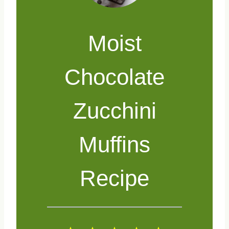
Moist
Chocolate
Zucchini
Muffins
Recipe