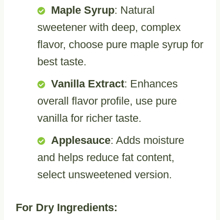
Maple Syrup
: Natural
sweetener with deep, complex
flavor, choose pure maple syrup for
best taste.
Vanilla Extract
: Enhances
overall flavor profile, use pure
vanilla for richer taste.
Applesauce
: Adds moisture
and helps reduce fat content,
select unsweetened version.
For Dry Ingredients: