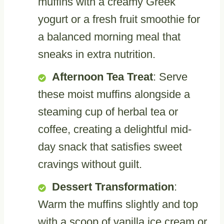
muffins with a creamy Greek
yogurt or a fresh fruit smoothie for
a balanced morning meal that
sneaks in extra nutrition.
Afternoon Tea Treat
: Serve
these moist muffins alongside a
steaming cup of herbal tea or
coffee, creating a delightful mid-
day snack that satisfies sweet
cravings without guilt.
Dessert Transformation
:
Warm the muffins slightly and top
with a scoop of vanilla ice cream or