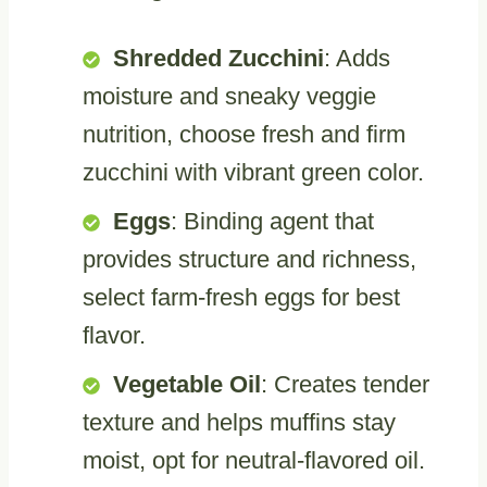
Shredded Zucchini
: Adds
moisture and sneaky veggie
nutrition, choose fresh and firm
zucchini with vibrant green color.
Eggs
: Binding agent that
provides structure and richness,
select farm-fresh eggs for best
flavor.
Vegetable Oil
: Creates tender
texture and helps muffins stay
moist, opt for neutral-flavored oil.