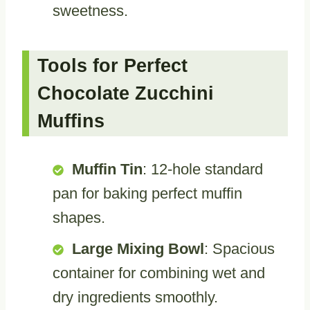
sweetness.
Tools for Perfect
Chocolate Zucchini
Muffins
Muffin Tin
: 12-hole standard
pan for baking perfect muffin
shapes.
Large Mixing Bowl
: Spacious
container for combining wet and
dry ingredients smoothly.