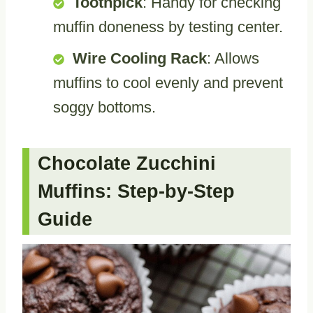
Toothpick
: Handy for checking
muffin doneness by testing center.
Wire Cooling Rack
: Allows
muffins to cool evenly and prevent
soggy bottoms.
Chocolate Zucchini
Muffins: Step-by-Step
Guide