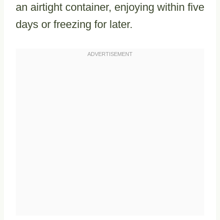
an airtight container, enjoying within five
days or freezing for later.