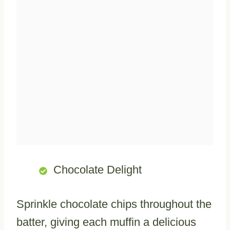
Chocolate Delight
Sprinkle chocolate chips throughout the
batter, giving each muffin a delicious