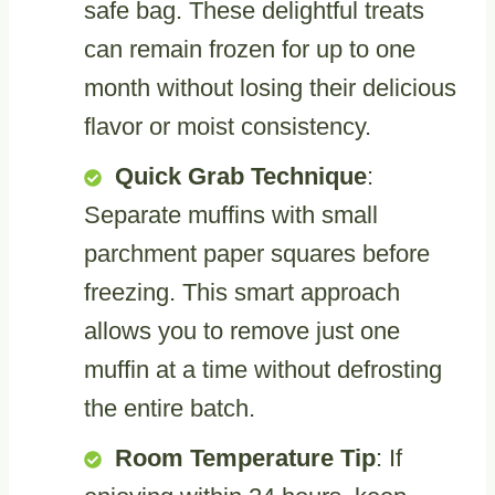
safe bag. These delightful treats
can remain frozen for up to one
month without losing their delicious
flavor or moist consistency.
Quick Grab Technique
:
Separate muffins with small
parchment paper squares before
freezing. This smart approach
allows you to remove just one
muffin at a time without defrosting
the entire batch.
Room Temperature Tip
: If