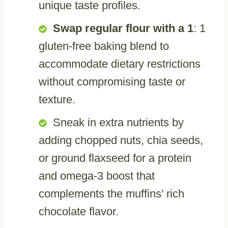
unique taste profiles.
Swap regular flour with a 1
: 1
gluten-free baking blend to
accommodate dietary restrictions
without compromising taste or
texture.
Sneak in extra nutrients by
adding chopped nuts, chia seeds,
or ground flaxseed for a protein
and omega-3 boost that
complements the muffins’ rich
chocolate flavor.