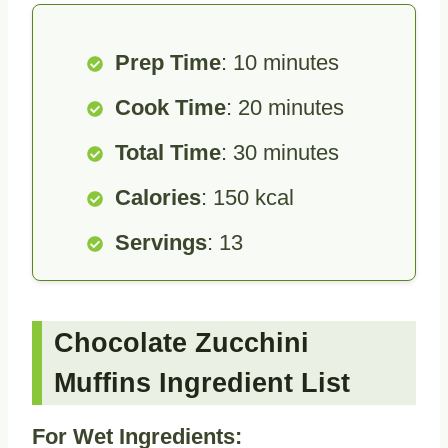
Prep Time
: 10 minutes
Cook Time
: 20 minutes
Total Time
: 30 minutes
Calories
: 150 kcal
Servings
: 13
Chocolate Zucchini
Muffins Ingredient List
For Wet Ingredients: