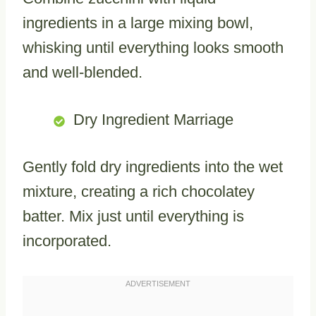
ingredients in a large mixing bowl,
whisking until everything looks smooth
and well-blended.
Dry Ingredient Marriage
Gently fold dry ingredients into the wet
mixture, creating a rich chocolatey
batter. Mix just until everything is
incorporated.