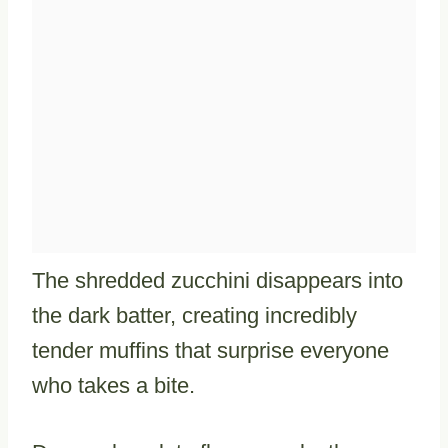
The shredded zucchini disappears into
the dark batter, creating incredibly
tender muffins that surprise everyone
who takes a bite.