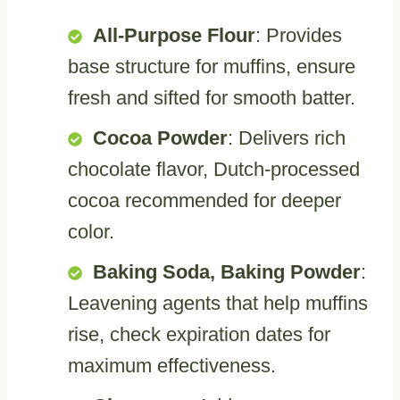
All-Purpose Flour
: Provides
base structure for muffins, ensure
fresh and sifted for smooth batter.
Cocoa Powder
: Delivers rich
chocolate flavor, Dutch-processed
cocoa recommended for deeper
color.
Baking Soda, Baking Powder
:
Leavening agents that help muffins
rise, check expiration dates for
maximum effectiveness.