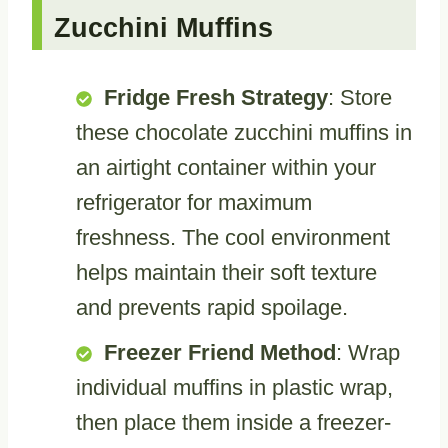
Zucchini Muffins
Fridge Fresh Strategy
: Store
these chocolate zucchini muffins in
an airtight container within your
refrigerator for maximum
freshness. The cool environment
helps maintain their soft texture
and prevents rapid spoilage.
Freezer Friend Method
: Wrap
individual muffins in plastic wrap,
then place them inside a freezer-