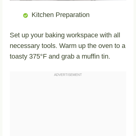
Kitchen Preparation
Set up your baking workspace with all
necessary tools. Warm up the oven to a
toasty 375°F and grab a muffin tin.