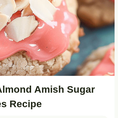
Almond Amish Sugar
s Recipe