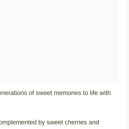
enerations of sweet memories to life with
 complemented by sweet cherries and