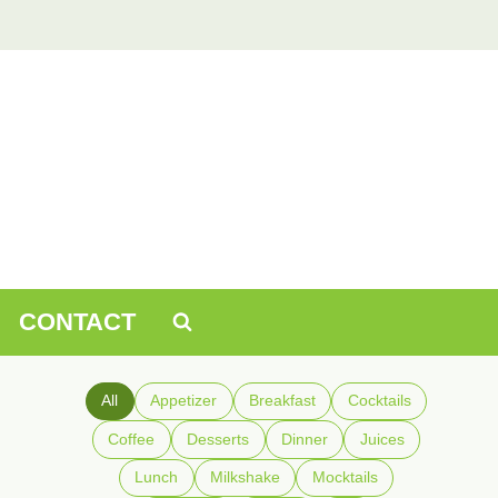
CONTACT
All
Appetizer
Breakfast
Cocktails
Coffee
Desserts
Dinner
Juices
Lunch
Milkshake
Mocktails