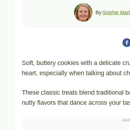
By
Sophie Mart
Soft, buttery cookies with a delicate c
heart, especially when talking about 
These classic treats blend traditional b
nutty flavors that dance across your ta