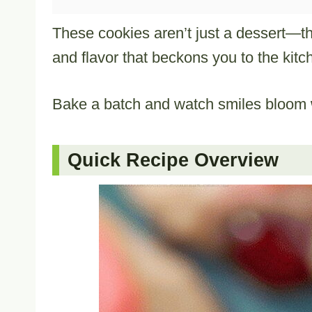
These cookies aren’t just a dessert—they
and flavor that beckons you to the kitc
Bake a batch and watch smiles bloom w
Quick Recipe Overview