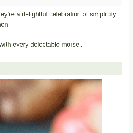
’re a delightful celebration of simplicity
hen.
ith every delectable morsel.