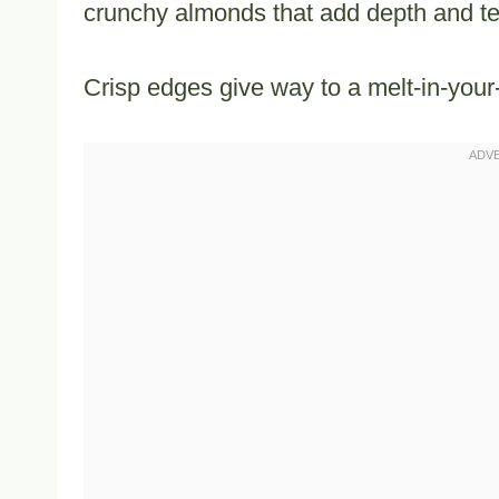
crunchy almonds that add depth and te
Crisp edges give way to a melt-in-your