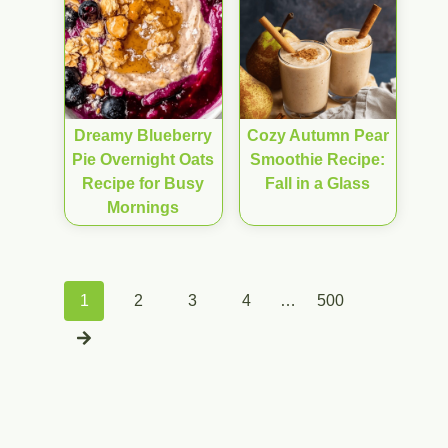
Dreamy Blueberry
Cozy Autumn Pear
Pie Overnight Oats
Smoothie Recipe:
Recipe for Busy
Fall in a Glass
Mornings
Posts
1
2
3
4
…
500
navigation