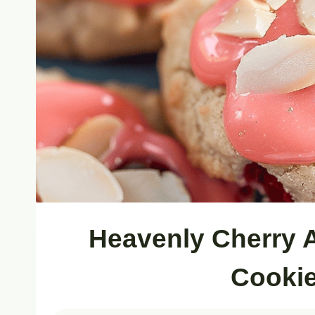
Heavenly Cherry 
Cookie