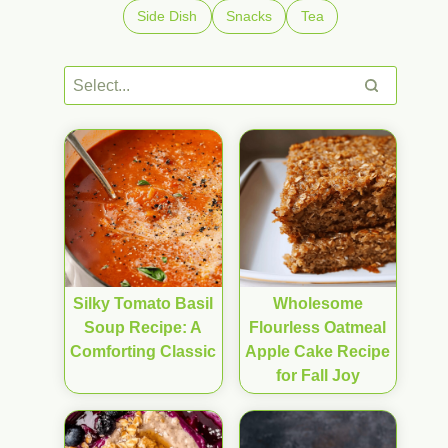
Side Dish
Snacks
Tea
Silky Tomato Basil
Wholesome
Soup Recipe: A
Flourless Oatmeal
Comforting Classic
Apple Cake Recipe
for Fall Joy