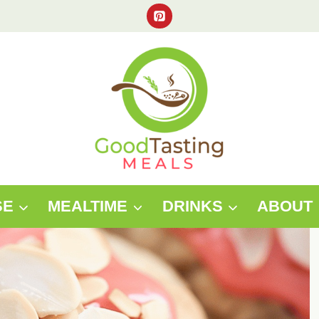
SE
MEALTIME
DRINKS
ABOUT