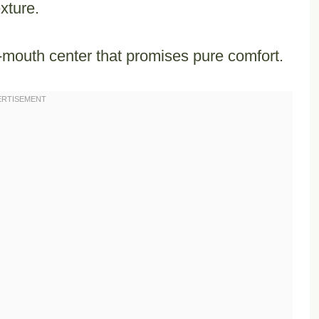
xture.
-mouth center that promises pure comfort.