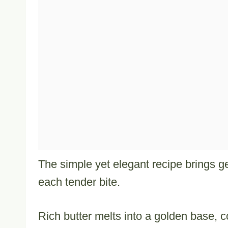
The simple yet elegant recipe brings g
each tender bite.
Rich butter melts into a golden base,