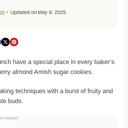
in
Updated on
May 9, 2025
runch have a special place in every baker’s
cherry almond Amish sugar cookies.
aking techniques with a burst of fruity and
ste buds.