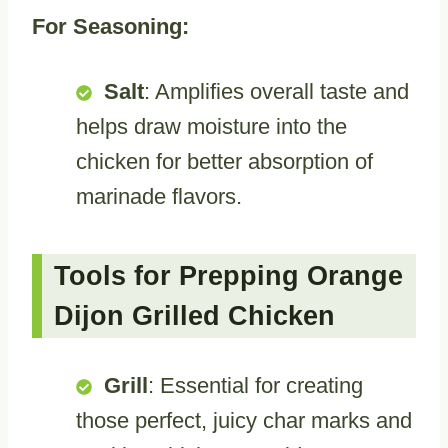
For Seasoning:
Salt
: Amplifies overall taste and
helps draw moisture into the
chicken for better absorption of
marinade flavors.
Tools for Prepping Orange
Dijon Grilled Chicken
Grill
: Essential for creating
those perfect, juicy char marks and