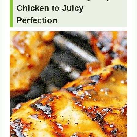
Chicken to Juicy
Perfection