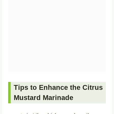
Tips to Enhance the Citrus
Mustard Marinade