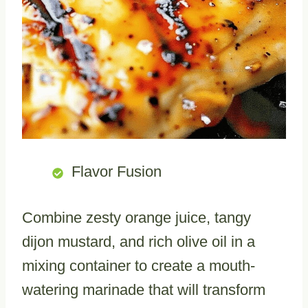
Flavor Fusion
Combine zesty orange juice, tangy
dijon mustard, and rich olive oil in a
mixing container to create a mouth-
watering marinade that will transform