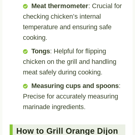
Meat thermometer
: Crucial for
checking chicken’s internal
temperature and ensuring safe
cooking.
Tongs
: Helpful for flipping
chicken on the grill and handling
meat safely during cooking.
Measuring cups and spoons
:
Precise for accurately measuring
marinade ingredients.
How to Grill Orange Dijon