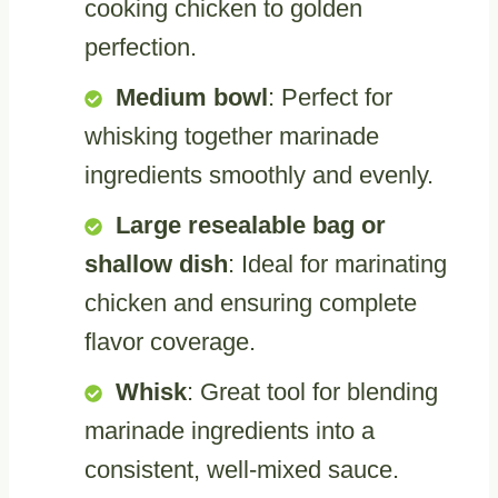
cooking chicken to golden
perfection.
Medium bowl
: Perfect for
whisking together marinade
ingredients smoothly and evenly.
Large resealable bag or
shallow dish
: Ideal for marinating
chicken and ensuring complete
flavor coverage.
Whisk
: Great tool for blending
marinade ingredients into a
consistent, well-mixed sauce.