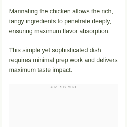
Marinating the chicken allows the rich,
tangy ingredients to penetrate deeply,
ensuring maximum flavor absorption.
This simple yet sophisticated dish
requires minimal prep work and delivers
maximum taste impact.