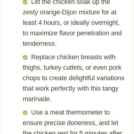
Let the chicken soak up the
zesty orange-Dijon mixture for at
least 4 hours, or ideally overnight,
to maximize flavor penetration and
tenderness.
Replace chicken breasts with
thighs, turkey cutlets, or even pork
chops to create delightful variations
that work perfectly with this tangy
marinade.
Use a meat thermometer to
ensure precise doneness, and let
the chicken rest for 5 minutes after