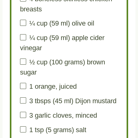
breasts
¼ cup
(
59
ml) olive oil
¼ cup
(
59
ml) apple cider
vinegar
½ cup
(
100 grams
) brown
sugar
1
orange, juiced
3
tbsps (45 ml) Dijon mustard
3
garlic cloves, minced
1 tsp
(
5 grams
) salt