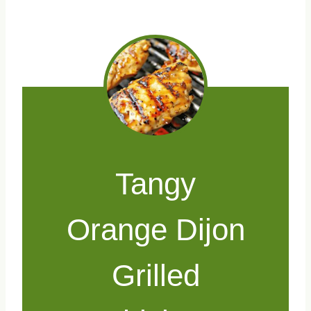
Tangy
Orange Dijon
Grilled