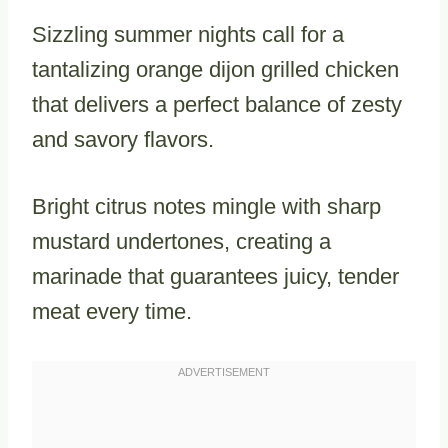
Sizzling summer nights call for a
tantalizing orange dijon grilled chicken
that delivers a perfect balance of zesty
and savory flavors.
Bright citrus notes mingle with sharp
mustard undertones, creating a
marinade that guarantees juicy, tender
meat every time.