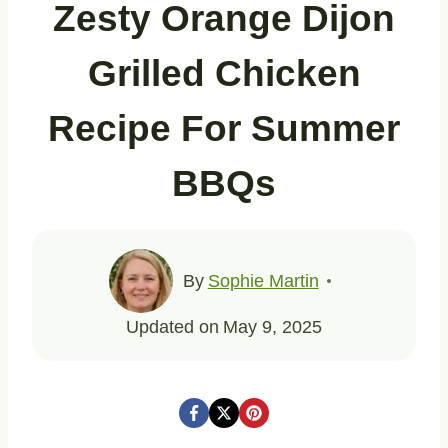
Zesty Orange Dijon
Grilled Chicken
Recipe For Summer
BBQs
By
Sophie Martin
Updated on
May 9, 2025