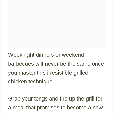
Weeknight dinners or weekend
barbecues will never be the same once
you master this irresistible grilled
chicken technique.
Grab your tongs and fire up the grill for
a meal that promises to become a new