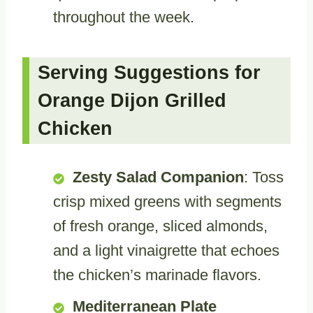
throughout the week.
Serving Suggestions for
Orange Dijon Grilled
Chicken
Zesty Salad Companion
: Toss
crisp mixed greens with segments
of fresh orange, sliced almonds,
and a light vinaigrette that echoes
the chicken’s marinade flavors.
Mediterranean Plate