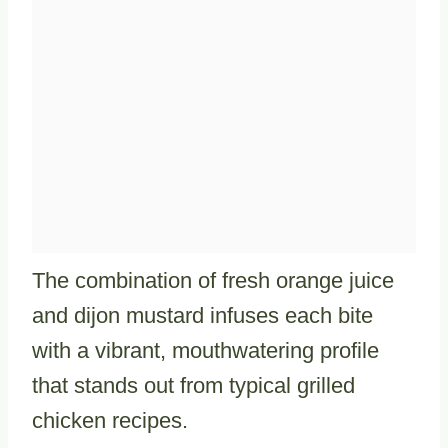
The combination of fresh orange juice
and dijon mustard infuses each bite
with a vibrant, mouthwatering profile
that stands out from typical grilled
chicken recipes.