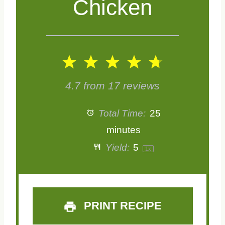
Chicken
1
2
3
4
5
S
S
S
S
S
4.7
from
17
reviews
t
t
t
t
t
Total Time:
25
a
a
a
a
a
minutes
Yield:
5
1
x
r
r
r
r
r
s
s
s
s
PRINT RECIPE