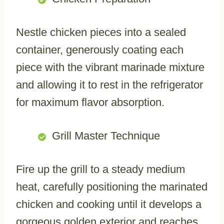
Nestle chicken pieces into a sealed
container, generously coating each
piece with the vibrant marinade mixture
and allowing it to rest in the refrigerator
for maximum flavor absorption.
Grill Master Technique
Fire up the grill to a steady medium
heat, carefully positioning the marinated
chicken and cooking until it develops a
gorgeous golden exterior and reaches