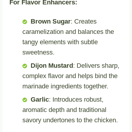
For Flavor Enhancers:
Brown Sugar
: Creates
caramelization and balances the
tangy elements with subtle
sweetness.
Dijon Mustard
: Delivers sharp,
complex flavor and helps bind the
marinade ingredients together.
Garlic
: Introduces robust,
aromatic depth and traditional
savory undertones to the chicken.