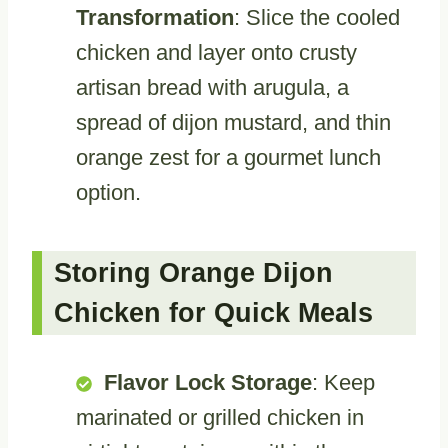
Transformation
: Slice the cooled
chicken and layer onto crusty
artisan bread with arugula, a
spread of dijon mustard, and thin
orange zest for a gourmet lunch
option.
Storing Orange Dijon
Chicken for Quick Meals
Flavor Lock Storage
: Keep
marinated or grilled chicken in