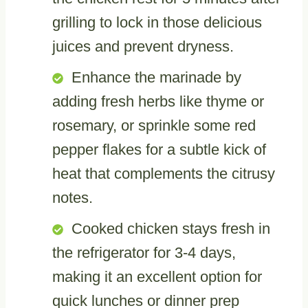
grilling to lock in those delicious
juices and prevent dryness.
Enhance the marinade by
adding fresh herbs like thyme or
rosemary, or sprinkle some red
pepper flakes for a subtle kick of
heat that complements the citrusy
notes.
Cooked chicken stays fresh in
the refrigerator for 3-4 days,
making it an excellent option for
quick lunches or dinner prep