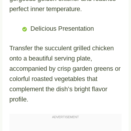
perfect inner temperature.
Delicious Presentation
Transfer the succulent grilled chicken
onto a beautiful serving plate,
accompanied by crisp garden greens or
colorful roasted vegetables that
complement the dish’s bright flavor
profile.