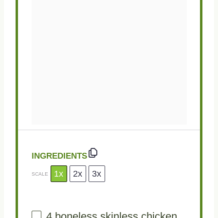
INGREDIENTS
1x
2x
3x
SCALE
4
boneless skinless chicken