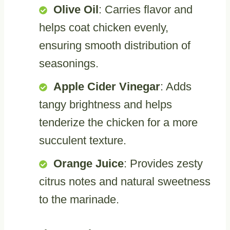
Olive Oil
: Carries flavor and
helps coat chicken evenly,
ensuring smooth distribution of
seasonings.
Apple Cider Vinegar
: Adds
tangy brightness and helps
tenderize the chicken for a more
succulent texture.
Orange Juice
: Provides zesty
citrus notes and natural sweetness
to the marinade.