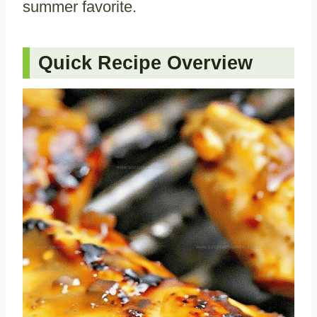
summer favorite.
Quick Recipe Overview