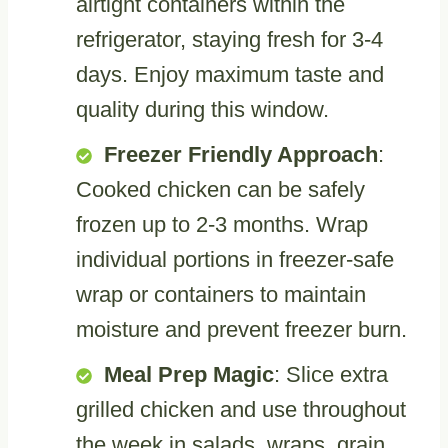
airtight containers within the
refrigerator, staying fresh for 3-4
days. Enjoy maximum taste and
quality during this window.
Freezer Friendly Approach
:
Cooked chicken can be safely
frozen up to 2-3 months. Wrap
individual portions in freezer-safe
wrap or containers to maintain
moisture and prevent freezer burn.
Meal Prep Magic
: Slice extra
grilled chicken and use throughout
the week in salads, wraps, grain