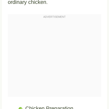
ordinary chicken.
Chicken Preparation