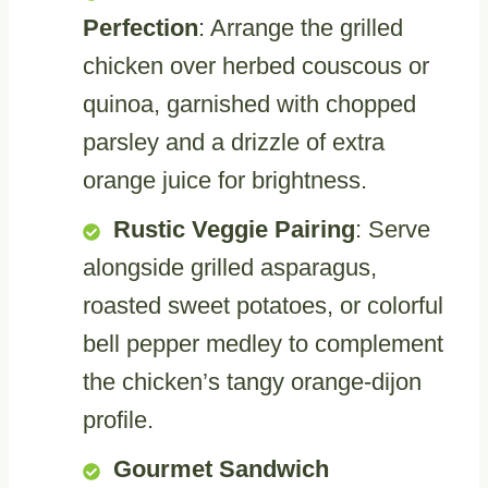
Perfection
: Arrange the grilled
chicken over herbed couscous or
quinoa, garnished with chopped
parsley and a drizzle of extra
orange juice for brightness.
Rustic Veggie Pairing
: Serve
alongside grilled asparagus,
roasted sweet potatoes, or colorful
bell pepper medley to complement
the chicken’s tangy orange-dijon
profile.
Gourmet Sandwich