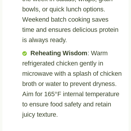
bowls, or quick lunch options.
Weekend batch cooking saves
time and ensures delicious protein
is always ready.
Reheating Wisdom
: Warm
refrigerated chicken gently in
microwave with a splash of chicken
broth or water to prevent dryness.
Aim for 165°F internal temperature
to ensure food safety and retain
juicy texture.