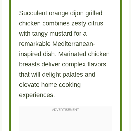
Succulent orange dijon grilled
chicken combines zesty citrus
with tangy mustard for a
remarkable Mediterranean-
inspired dish. Marinated chicken
breasts deliver complex flavors
that will delight palates and
elevate home cooking
experiences.