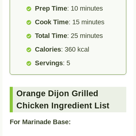
Prep Time
: 10 minutes
Cook Time
: 15 minutes
Total Time
: 25 minutes
Calories
: 360 kcal
Servings
: 5
Orange Dijon Grilled
Chicken Ingredient List
For Marinade Base: