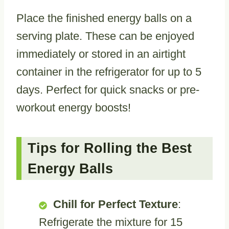
Place the finished energy balls on a
serving plate. These can be enjoyed
immediately or stored in an airtight
container in the refrigerator for up to 5
days. Perfect for quick snacks or pre-
workout energy boosts!
Tips for Rolling the Best
Energy Balls
Chill for Perfect Texture
:
Refrigerate the mixture for 15