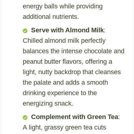
energy balls while providing
additional nutrients.
Serve with Almond Milk
:
Chilled almond milk perfectly
balances the intense chocolate and
peanut butter flavors, offering a
light, nutty backdrop that cleanses
the palate and adds a smooth
drinking experience to the
energizing snack.
Complement with Green Tea
:
A light, grassy green tea cuts