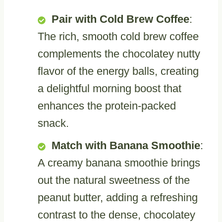
Pair with Cold Brew Coffee
:
The rich, smooth cold brew coffee
complements the chocolatey nutty
flavor of the energy balls, creating
a delightful morning boost that
enhances the protein-packed
snack.
Match with Banana Smoothie
:
A creamy banana smoothie brings
out the natural sweetness of the
peanut butter, adding a refreshing
contrast to the dense, chocolatey