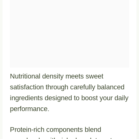
Nutritional density meets sweet
satisfaction through carefully balanced
ingredients designed to boost your daily
performance.
Protein-rich components blend