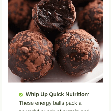
Whip Up Quick Nutrition
:
These energy balls pack a