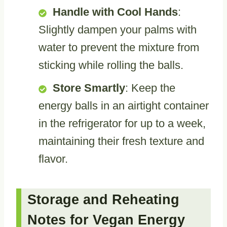
Handle with Cool Hands
:
Slightly dampen your palms with
water to prevent the mixture from
sticking while rolling the balls.
Store Smartly
: Keep the
energy balls in an airtight container
in the refrigerator for up to a week,
maintaining their fresh texture and
flavor.
Storage and Reheating
Notes for Vegan Energy