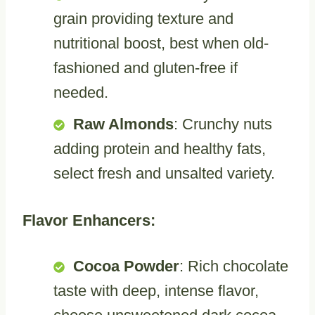
grain providing texture and
nutritional boost, best when old-
fashioned and gluten-free if
needed.
Raw Almonds
: Crunchy nuts
adding protein and healthy fats,
select fresh and unsalted variety.
Flavor Enhancers:
Cocoa Powder
: Rich chocolate
taste with deep, intense flavor,