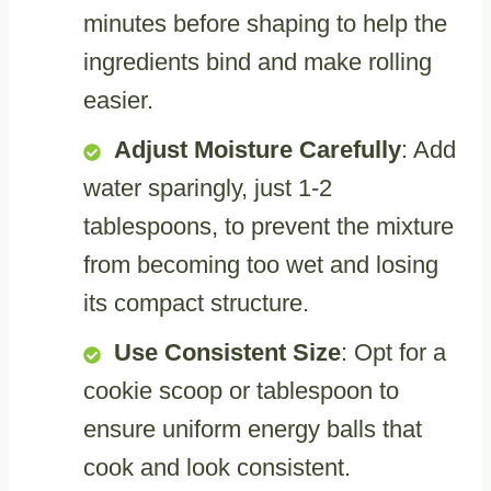
minutes before shaping to help the
ingredients bind and make rolling
easier.
Adjust Moisture Carefully
: Add
water sparingly, just 1-2
tablespoons, to prevent the mixture
from becoming too wet and losing
its compact structure.
Use Consistent Size
: Opt for a
cookie scoop or tablespoon to
ensure uniform energy balls that
cook and look consistent.