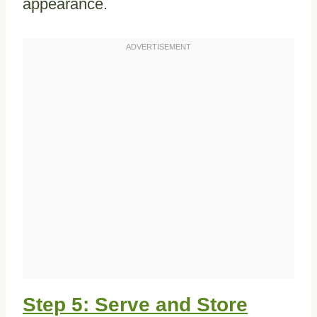
appearance.
Step 5: Serve and Store