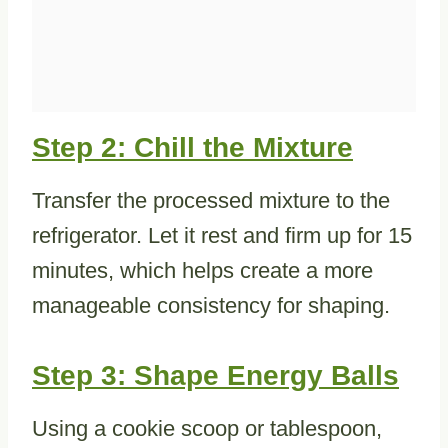
Step 2: Chill the Mixture
Transfer the processed mixture to the
refrigerator. Let it rest and firm up for 15
minutes, which helps create a more
manageable consistency for shaping.
Step 3: Shape Energy Balls
Using a cookie scoop or tablespoon,