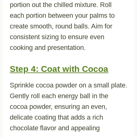
portion out the chilled mixture. Roll
each portion between your palms to
create smooth, round balls. Aim for
consistent sizing to ensure even
cooking and presentation.
Step 4: Coat with Cocoa
Sprinkle cocoa powder on a small plate.
Gently roll each energy ball in the
cocoa powder, ensuring an even,
delicate coating that adds a rich
chocolate flavor and appealing