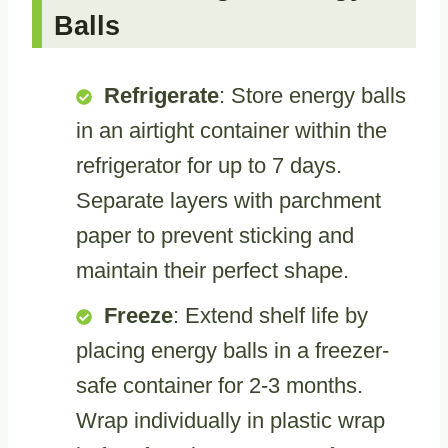
Balls
Refrigerate
: Store energy balls
in an airtight container within the
refrigerator for up to 7 days.
Separate layers with parchment
paper to prevent sticking and
maintain their perfect shape.
Freeze
: Extend shelf life by
placing energy balls in a freezer-
safe container for 2-3 months.
Wrap individually in plastic wrap