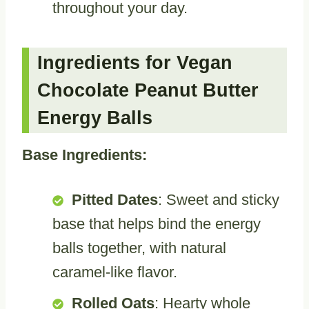
throughout your day.
Ingredients for Vegan
Chocolate Peanut Butter
Energy Balls
Base Ingredients:
Pitted Dates
: Sweet and sticky
base that helps bind the energy
balls together, with natural
caramel-like flavor.
Rolled Oats
: Hearty whole