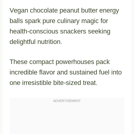
Vegan chocolate peanut butter energy
balls spark pure culinary magic for
health-conscious snackers seeking
delightful nutrition.
These compact powerhouses pack
incredible flavor and sustained fuel into
one irresistible bite-sized treat.