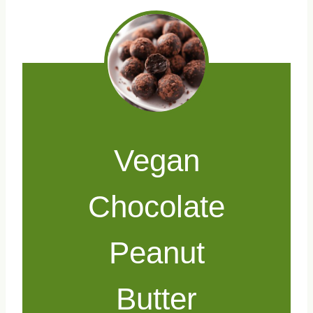
Vegan
Chocolate
Peanut
Butter