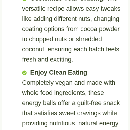
versatile recipe allows easy tweaks
like adding different nuts, changing
coating options from cocoa powder
to chopped nuts or shredded
coconut, ensuring each batch feels
fresh and exciting.
Enjoy Clean Eating
:
Completely vegan and made with
whole food ingredients, these
energy balls offer a guilt-free snack
that satisfies sweet cravings while
providing nutritious, natural energy