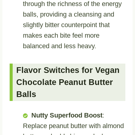
through the richness of the energy
balls, providing a cleansing and
slightly bitter counterpoint that
makes each bite feel more
balanced and less heavy.
Flavor Switches for Vegan
Chocolate Peanut Butter
Balls
Nutty Superfood Boost
:
Replace peanut butter with almond