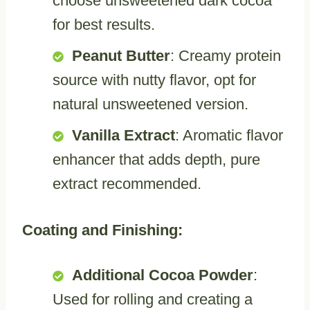
choose unsweetened dark cocoa
for best results.
Peanut Butter
: Creamy protein
source with nutty flavor, opt for
natural unsweetened version.
Vanilla Extract
: Aromatic flavor
enhancer that adds depth, pure
extract recommended.
Coating and Finishing:
Additional Cocoa Powder
:
Used for rolling and creating a