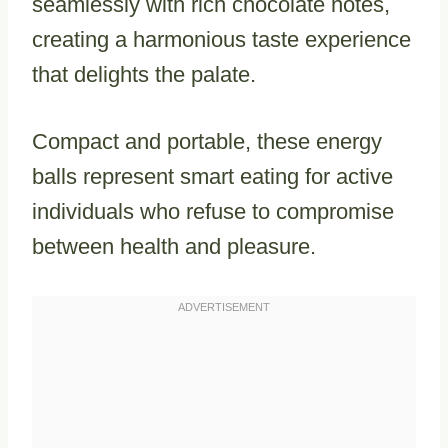
seamlessly with rich chocolate notes,
creating a harmonious taste experience
that delights the palate.
Compact and portable, these energy
balls represent smart eating for active
individuals who refuse to compromise
between health and pleasure.