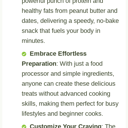
powerful punch of protein and
healthy fats from peanut butter and
dates, delivering a speedy, no-bake
snack that fuels your body in
minutes.
Embrace Effortless
Preparation
: With just a food
processor and simple ingredients,
anyone can create these delicious
treats without advanced cooking
skills, making them perfect for busy
lifestyles and beginner cooks.
Customize Your Craving
: The