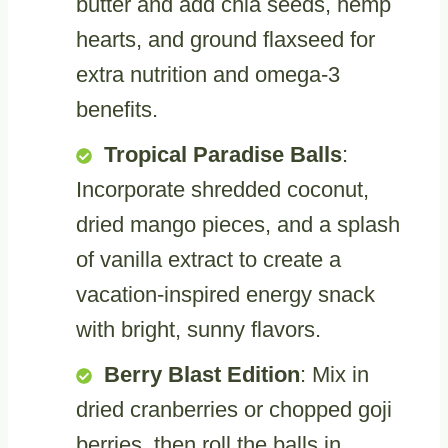
butter and add chia seeds, hemp
hearts, and ground flaxseed for
extra nutrition and omega-3
benefits.
Tropical Paradise Balls
:
Incorporate shredded coconut,
dried mango pieces, and a splash
of vanilla extract to create a
vacation-inspired energy snack
with bright, sunny flavors.
Berry Blast Edition
: Mix in
dried cranberries or chopped goji
berries, then roll the balls in