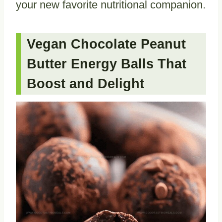
your new favorite nutritional companion.
Vegan Chocolate Peanut
Butter Energy Balls That
Boost and Delight