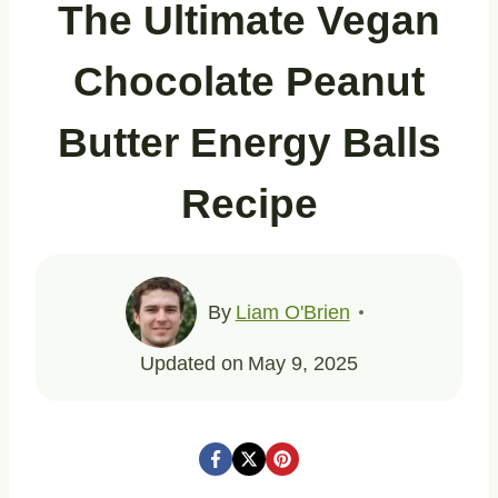
The Ultimate Vegan
Chocolate Peanut
Butter Energy Balls
Recipe
By
Liam O'Brien
Updated on
May 9, 2025