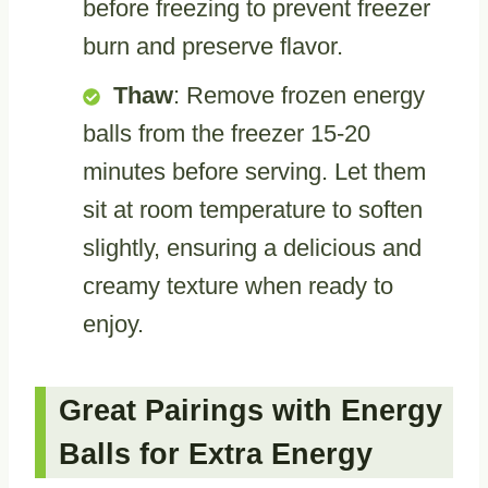
before freezing to prevent freezer
burn and preserve flavor.
Thaw
: Remove frozen energy
balls from the freezer 15-20
minutes before serving. Let them
sit at room temperature to soften
slightly, ensuring a delicious and
creamy texture when ready to
enjoy.
Great Pairings with Energy
Balls for Extra Energy