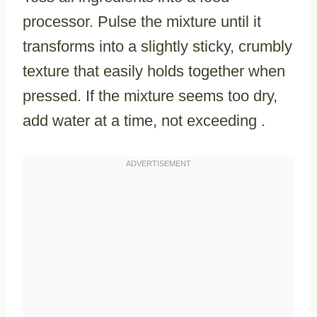
processor. Pulse the mixture until it
transforms into a slightly sticky, crumbly
texture that easily holds together when
pressed. If the mixture seems too dry,
add water at a time, not exceeding .