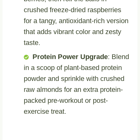
crushed freeze-dried raspberries
for a tangy, antioxidant-rich version
that adds vibrant color and zesty
taste.
Protein Power Upgrade
: Blend
in a scoop of plant-based protein
powder and sprinkle with crushed
raw almonds for an extra protein-
packed pre-workout or post-
exercise treat.