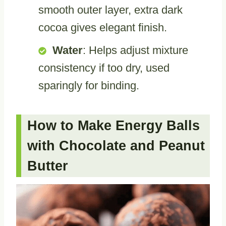
smooth outer layer, extra dark
cocoa gives elegant finish.
Water
: Helps adjust mixture
consistency if too dry, used
sparingly for binding.
How to Make Energy Balls
with Chocolate and Peanut
Butter