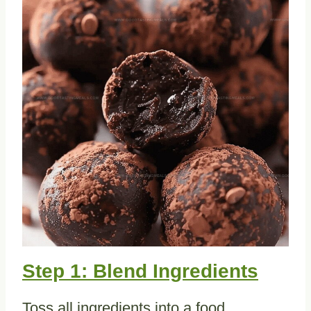
Step 1: Blend Ingredients
Toss all ingredients into a food