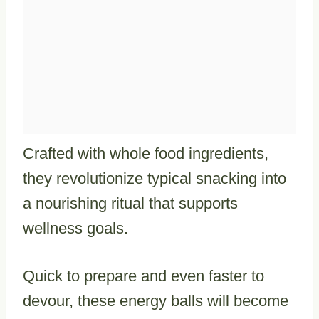
Crafted with whole food ingredients,
they revolutionize typical snacking into
a nourishing ritual that supports
wellness goals.
Quick to prepare and even faster to
devour, these energy balls will become