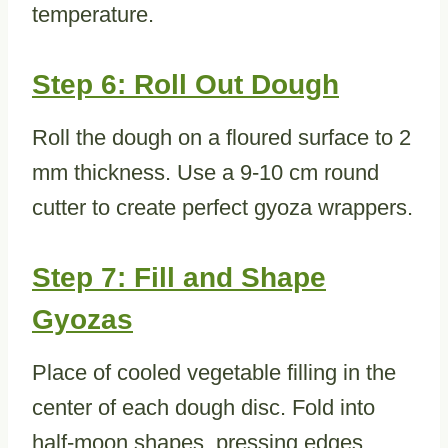
temperature.
Step 6: Roll Out Dough
Roll the dough on a floured surface to 2
mm thickness. Use a 9-10 cm round
cutter to create perfect gyoza wrappers.
Step 7: Fill and Shape
Gyozas
Place of cooled vegetable filling in the
center of each dough disc. Fold into
half-moon shapes, pressing edges