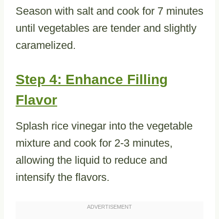
Season with salt and cook for 7 minutes
until vegetables are tender and slightly
caramelized.
Step 4: Enhance Filling
Flavor
Splash rice vinegar into the vegetable
mixture and cook for 2-3 minutes,
allowing the liquid to reduce and
intensify the flavors.