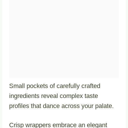
Small pockets of carefully crafted
ingredients reveal complex taste
profiles that dance across your palate.
Crisp wrappers embrace an elegant