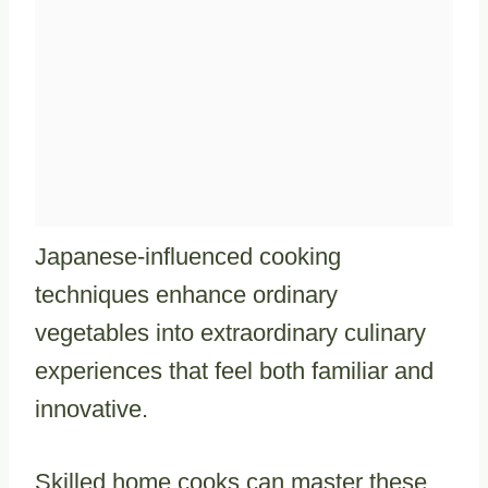
Japanese-influenced cooking
techniques enhance ordinary
vegetables into extraordinary culinary
experiences that feel both familiar and
innovative.
Skilled home cooks can master these