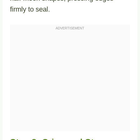
firmly to seal.