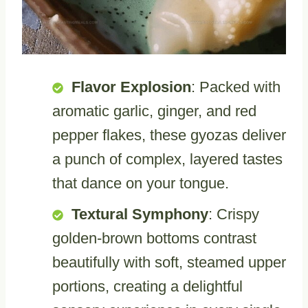
Flavor Explosion
: Packed with
aromatic garlic, ginger, and red
pepper flakes, these gyozas deliver
a punch of complex, layered tastes
that dance on your tongue.
Textural Symphony
: Crispy
golden-brown bottoms contrast
beautifully with soft, steamed upper
portions, creating a delightful