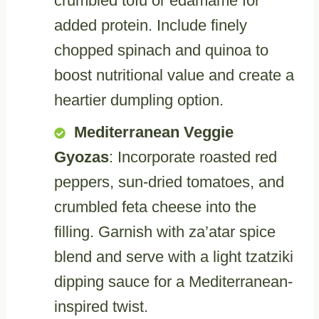
crumbled tofu or edamame for
added protein. Include finely
chopped spinach and quinoa to
boost nutritional value and create a
heartier dumpling option.
Mediterranean Veggie
Gyozas
: Incorporate roasted red
peppers, sun-dried tomatoes, and
crumbled feta cheese into the
filling. Garnish with za’atar spice
blend and serve with a light tzatziki
dipping sauce for a Mediterranean-
inspired twist.