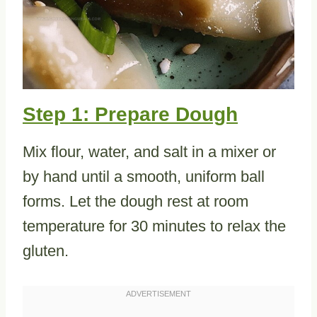
Step 1: Prepare Dough
Mix flour, water, and salt in a mixer or
by hand until a smooth, uniform ball
forms. Let the dough rest at room
temperature for 30 minutes to relax the
gluten.