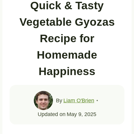
Quick & Tasty
Vegetable Gyozas
Recipe for
Homemade
Happiness
By
Liam O'Brien
Updated on
May 9, 2025