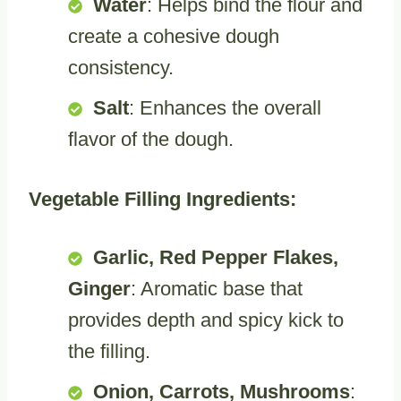
Water
: Helps bind the flour and
create a cohesive dough
consistency.
Salt
: Enhances the overall
flavor of the dough.
Vegetable Filling Ingredients:
Garlic, Red Pepper Flakes,
Ginger
: Aromatic base that
provides depth and spicy kick to
the filling.
Onion, Carrots, Mushrooms
: