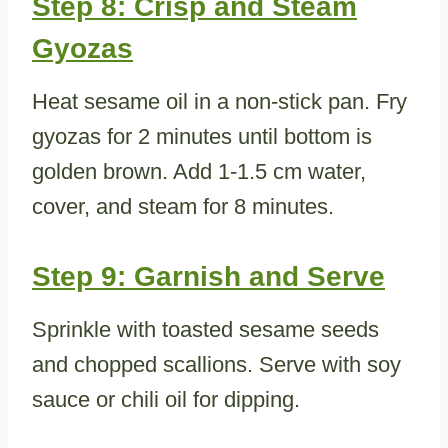
Step 8: Crisp and Steam
Gyozas
Heat sesame oil in a non-stick pan. Fry
gyozas for 2 minutes until bottom is
golden brown. Add 1-1.5 cm water,
cover, and steam for 8 minutes.
Step 9: Garnish and Serve
Sprinkle with toasted sesame seeds
and chopped scallions. Serve with soy
sauce or chili oil for dipping.