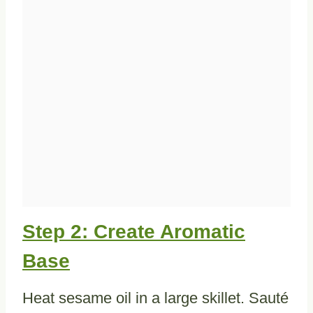
Step 2: Create Aromatic
Base
Heat sesame oil in a large skillet. Sauté