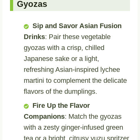
Gyozas
Sip and Savor Asian Fusion
Drinks
: Pair these vegetable
gyozas with a crisp, chilled
Japanese sake or a light,
refreshing Asian-inspired lychee
martini to complement the delicate
flavors of the dumplings.
Fire Up the Flavor
Companions
: Match the gyozas
with a zesty ginger-infused green
tea or a bright, citrusy yuzu spritzer