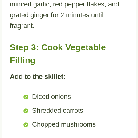
minced garlic, red pepper flakes, and
grated ginger for 2 minutes until
fragrant.
Step 3: Cook Vegetable
Filling
Add to the skillet:
Diced onions
Shredded carrots
Chopped mushrooms