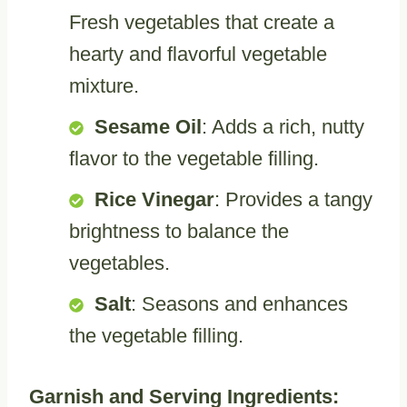
Fresh vegetables that create a
hearty and flavorful vegetable
mixture.
Sesame Oil
: Adds a rich, nutty
flavor to the vegetable filling.
Rice Vinegar
: Provides a tangy
brightness to balance the
vegetables.
Salt
: Seasons and enhances
the vegetable filling.
Garnish and Serving Ingredients: