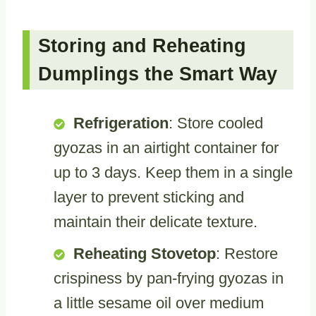
Storing and Reheating
Dumplings the Smart Way
Refrigeration
: Store cooled
gyozas in an airtight container for
up to 3 days. Keep them in a single
layer to prevent sticking and
maintain their delicate texture.
Reheating Stovetop
: Restore
crispiness by pan-frying gyozas in
a little sesame oil over medium