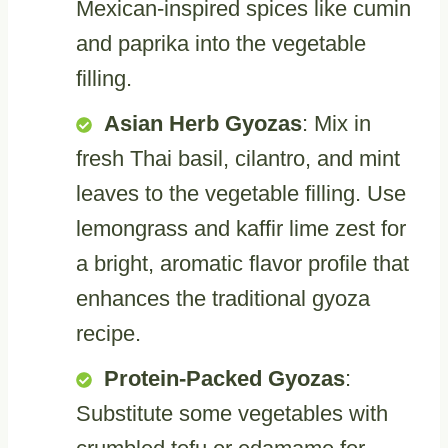
Mexican-inspired spices like cumin
and paprika into the vegetable
filling.
Asian Herb Gyozas
: Mix in
fresh Thai basil, cilantro, and mint
leaves to the vegetable filling. Use
lemongrass and kaffir lime zest for
a bright, aromatic flavor profile that
enhances the traditional gyoza
recipe.
Protein-Packed Gyozas
:
Substitute some vegetables with