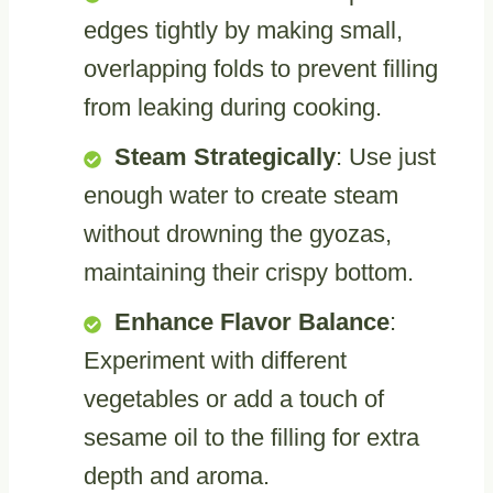
edges tightly by making small,
overlapping folds to prevent filling
from leaking during cooking.
Steam Strategically
: Use just
enough water to create steam
without drowning the gyozas,
maintaining their crispy bottom.
Enhance Flavor Balance
:
Experiment with different
vegetables or add a touch of
sesame oil to the filling for extra
depth and aroma.