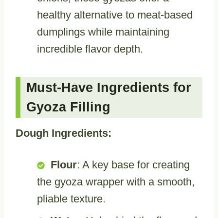
healthy alternative to meat-based
dumplings while maintaining
incredible flavor depth.
Must-Have Ingredients for
Gyoza Filling
Dough Ingredients:
Flour
: A key base for creating
the gyoza wrapper with a smooth,
pliable texture.