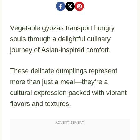
Vegetable gyozas transport hungry
souls through a delightful culinary
journey of Asian-inspired comfort.
These delicate dumplings represent
more than just a meal—they’re a
cultural expression packed with vibrant
flavors and textures.