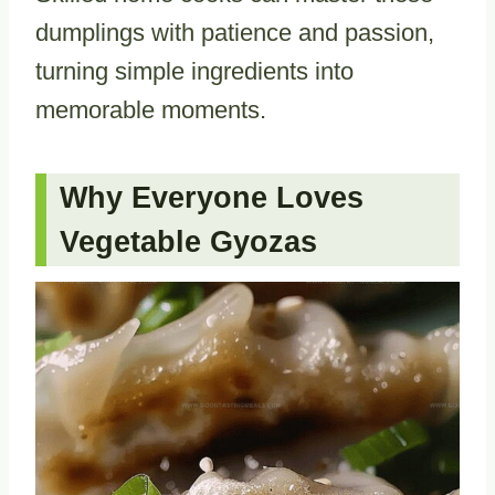
dumplings with patience and passion,
turning simple ingredients into
memorable moments.
Why Everyone Loves
Vegetable Gyozas