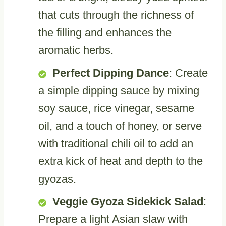
that cuts through the richness of
the filling and enhances the
aromatic herbs.
Perfect Dipping Dance
: Create
a simple dipping sauce by mixing
soy sauce, rice vinegar, sesame
oil, and a touch of honey, or serve
with traditional chili oil to add an
extra kick of heat and depth to the
gyozas.
Veggie Gyoza Sidekick Salad
:
Prepare a light Asian slaw with