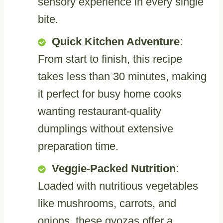
sensory experience in every single
bite.
Quick Kitchen Adventure
:
From start to finish, this recipe
takes less than 30 minutes, making
it perfect for busy home cooks
wanting restaurant-quality
dumplings without extensive
preparation time.
Veggie-Packed Nutrition
:
Loaded with nutritious vegetables
like mushrooms, carrots, and
onions, these gyozas offer a