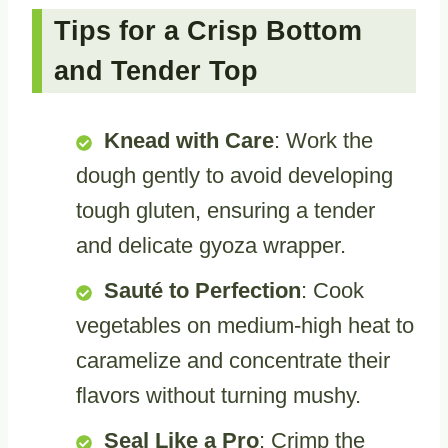
Tips for a Crisp Bottom
and Tender Top
Knead with Care
: Work the
dough gently to avoid developing
tough gluten, ensuring a tender
and delicate gyoza wrapper.
Sauté to Perfection
: Cook
vegetables on medium-high heat to
caramelize and concentrate their
flavors without turning mushy.
Seal Like a Pro
: Crimp the