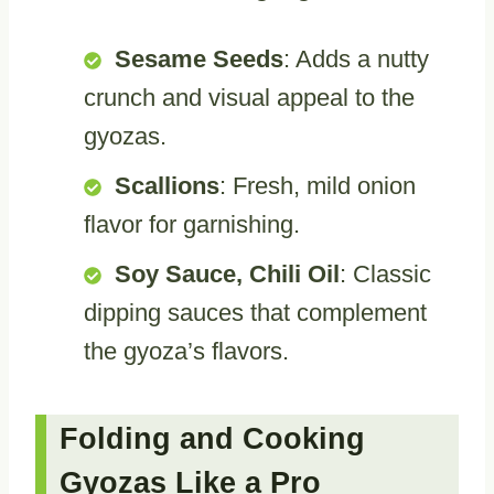
Sesame Seeds
: Adds a nutty
crunch and visual appeal to the
gyozas.
Scallions
: Fresh, mild onion
flavor for garnishing.
Soy Sauce, Chili Oil
: Classic
dipping sauces that complement
the gyoza’s flavors.
Folding and Cooking
Gyozas Like a Pro