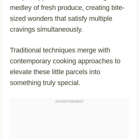
medley of fresh produce, creating bite-
sized wonders that satisfy multiple
cravings simultaneously.
Traditional techniques merge with
contemporary cooking approaches to
elevate these little parcels into
something truly special.