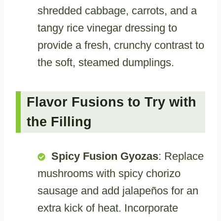
shredded cabbage, carrots, and a
tangy rice vinegar dressing to
provide a fresh, crunchy contrast to
the soft, steamed dumplings.
Flavor Fusions to Try with
the Filling
Spicy Fusion Gyozas
: Replace
mushrooms with spicy chorizo
sausage and add jalapeños for an
extra kick of heat. Incorporate