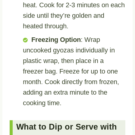
heat. Cook for 2-3 minutes on each
side until they’re golden and
heated through.
Freezing Option
: Wrap
uncooked gyozas individually in
plastic wrap, then place in a
freezer bag. Freeze for up to one
month. Cook directly from frozen,
adding an extra minute to the
cooking time.
What to Dip or Serve with