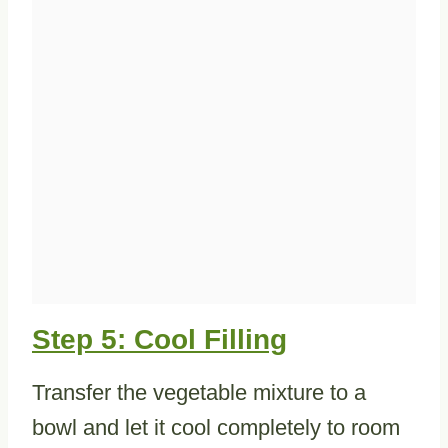
Step 5: Cool Filling
Transfer the vegetable mixture to a
bowl and let it cool completely to room