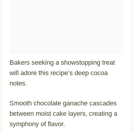
Bakers seeking a showstopping treat
will adore this recipe’s deep cocoa
notes.
Smooth chocolate ganache cascades
between moist cake layers, creating a
symphony of flavor.