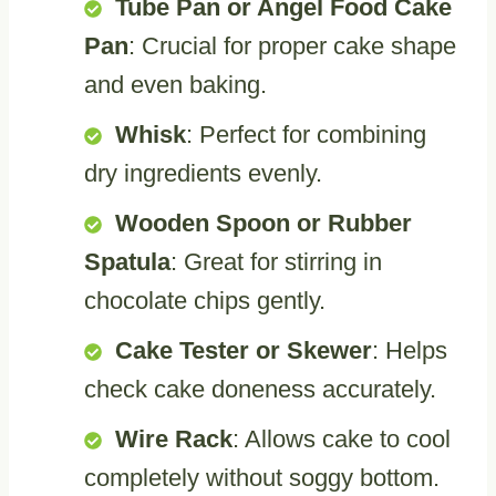
Tube Pan or Angel Food Cake
Pan
: Crucial for proper cake shape
and even baking.
Whisk
: Perfect for combining
dry ingredients evenly.
Wooden Spoon or Rubber
Spatula
: Great for stirring in
chocolate chips gently.
Cake Tester or Skewer
: Helps
check cake doneness accurately.
Wire Rack
: Allows cake to cool
completely without soggy bottom.