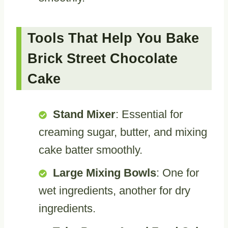
Tools That Help You Bake
Brick Street Chocolate
Cake
Stand Mixer
: Essential for
creaming sugar, butter, and mixing
cake batter smoothly.
Large Mixing Bowls
: One for
wet ingredients, another for dry
ingredients.