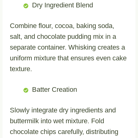
Dry Ingredient Blend
Combine flour, cocoa, baking soda,
salt, and chocolate pudding mix in a
separate container. Whisking creates a
uniform mixture that ensures even cake
texture.
Batter Creation
Slowly integrate dry ingredients and
buttermilk into wet mixture. Fold
chocolate chips carefully, distributing