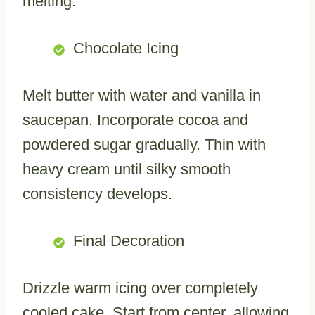
melting.
Chocolate Icing
Melt butter with water and vanilla in
saucepan. Incorporate cocoa and
powdered sugar gradually. Thin with
heavy cream until silky smooth
consistency develops.
Final Decoration
Drizzle warm icing over completely
cooled cake. Start from center, allowing