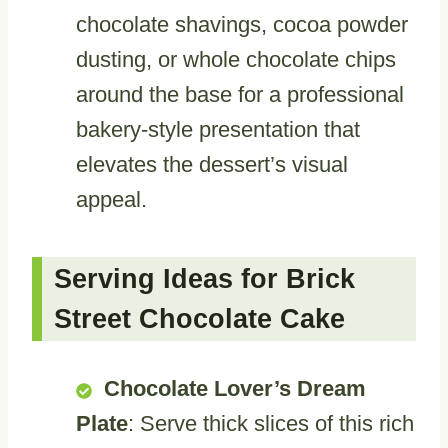
chocolate shavings, cocoa powder
dusting, or whole chocolate chips
around the base for a professional
bakery-style presentation that
elevates the dessert’s visual
appeal.
Serving Ideas for Brick
Street Chocolate Cake
Chocolate Lover’s Dream
Plate
: Serve thick slices of this rich