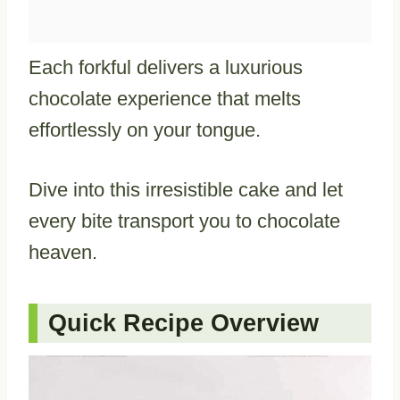
Each forkful delivers a luxurious
chocolate experience that melts
effortlessly on your tongue.
Dive into this irresistible cake and let
every bite transport you to chocolate
heaven.
Quick Recipe Overview