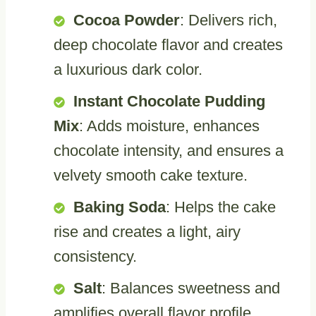
Cocoa Powder
: Delivers rich,
deep chocolate flavor and creates
a luxurious dark color.
Instant Chocolate Pudding
Mix
: Adds moisture, enhances
chocolate intensity, and ensures a
velvety smooth cake texture.
Baking Soda
: Helps the cake
rise and creates a light, airy
consistency.
Salt
: Balances sweetness and
amplifies overall flavor profile.