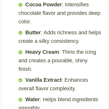
Cocoa Powder
: Intensifies
chocolate flavor and provides deep
color.
Butter
: Adds richness and helps
create a silky consistency.
Heavy Cream
: Thins the icing
and creates a pourable, shiny
finish.
Vanilla Extract
: Enhances
overall flavor complexity.
Water
: Helps blend ingredients
smoothly.