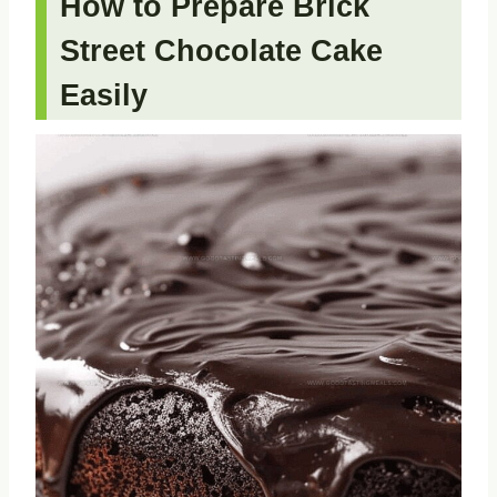
How to Prepare Brick
Street Chocolate Cake
Easily