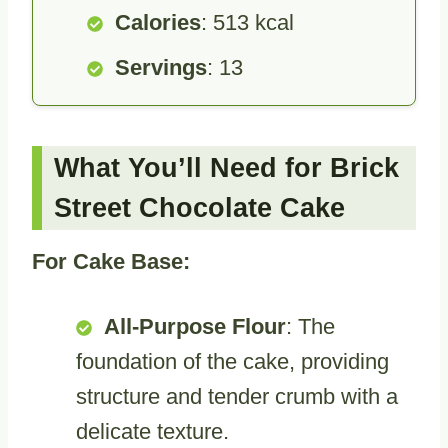
Calories
: 513 kcal
Servings
: 13
What You’ll Need for Brick
Street Chocolate Cake
For Cake Base:
All-Purpose Flour
: The
foundation of the cake, providing
structure and tender crumb with a
delicate texture.