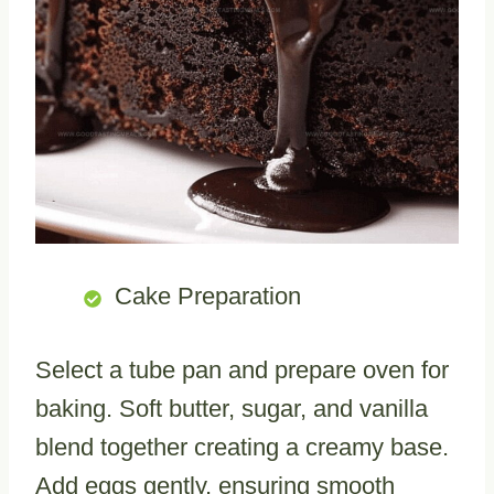
Cake Preparation
Select a tube pan and prepare oven for
baking. Soft butter, sugar, and vanilla
blend together creating a creamy base.
Add eggs gently, ensuring smooth