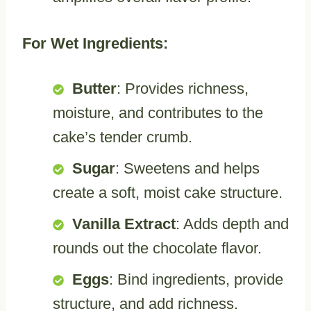
For Wet Ingredients:
Butter
: Provides richness,
moisture, and contributes to the
cake’s tender crumb.
Sugar
: Sweetens and helps
create a soft, moist cake structure.
Vanilla Extract
: Adds depth and
rounds out the chocolate flavor.
Eggs
: Bind ingredients, provide
structure, and add richness.