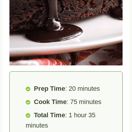
Prep Time
: 20 minutes
Cook Time
: 75 minutes
Total Time
: 1 hour 35
minutes