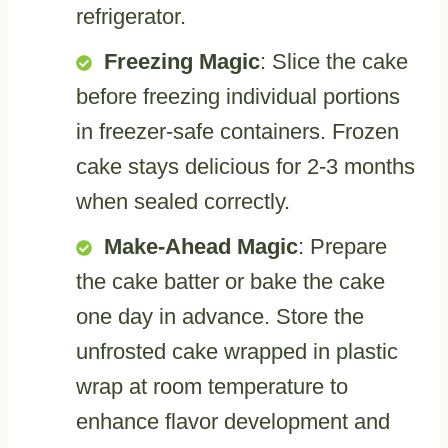
refrigerator.
Freezing Magic
: Slice the cake
before freezing individual portions
in freezer-safe containers. Frozen
cake stays delicious for 2-3 months
when sealed correctly.
Make-Ahead Magic
: Prepare
the cake batter or bake the cake
one day in advance. Store the
unfrosted cake wrapped in plastic
wrap at room temperature to
enhance flavor development and