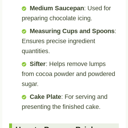
Medium Saucepan
: Used for
preparing chocolate icing.
Measuring Cups and Spoons
:
Ensures precise ingredient
quantities.
Sifter
: Helps remove lumps
from cocoa powder and powdered
sugar.
Cake Plate
: For serving and
presenting the finished cake.