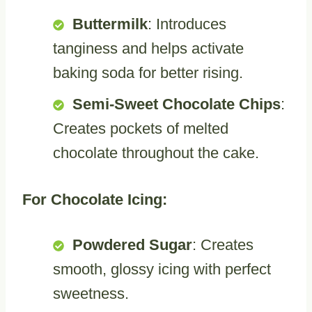
Buttermilk
: Introduces
tanginess and helps activate
baking soda for better rising.
Semi-Sweet Chocolate Chips
:
Creates pockets of melted
chocolate throughout the cake.
For Chocolate Icing:
Powdered Sugar
: Creates
smooth, glossy icing with perfect
sweetness.