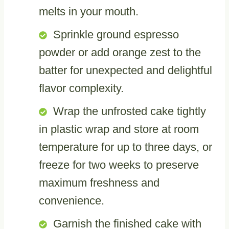
melts in your mouth.
Sprinkle ground espresso
powder or add orange zest to the
batter for unexpected and delightful
flavor complexity.
Wrap the unfrosted cake tightly
in plastic wrap and store at room
temperature for up to three days, or
freeze for two weeks to preserve
maximum freshness and
convenience.
Garnish the finished cake with