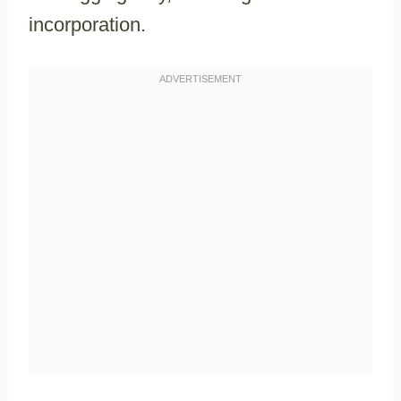
incorporation.