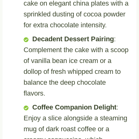
cake on elegant china plates with a
sprinkled dusting of cocoa powder
for extra chocolate intensity.
Decadent Dessert Pairing
:
Complement the cake with a scoop
of vanilla bean ice cream or a
dollop of fresh whipped cream to
balance the deep chocolate
flavors.
Coffee Companion Delight
:
Enjoy a slice alongside a steaming
mug of dark roast coffee or a