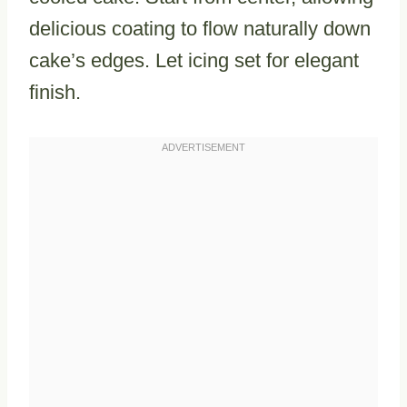
delicious coating to flow naturally down
cake’s edges. Let icing set for elegant
finish.