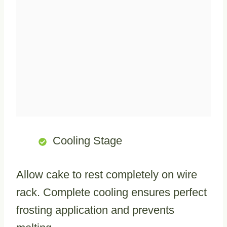
Cooling Stage
Allow cake to rest completely on wire
rack. Complete cooling ensures perfect
frosting application and prevents