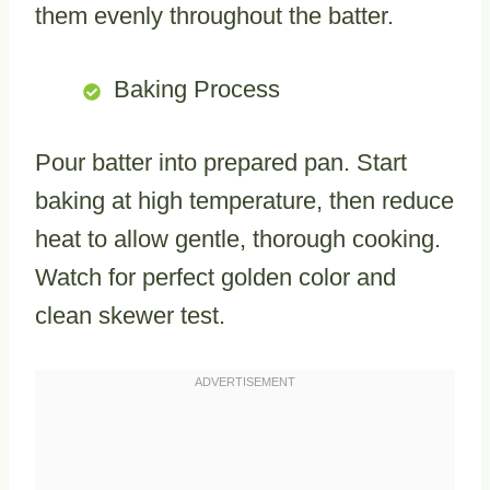
them evenly throughout the batter.
Baking Process
Pour batter into prepared pan. Start
baking at high temperature, then reduce
heat to allow gentle, thorough cooking.
Watch for perfect golden color and
clean skewer test.