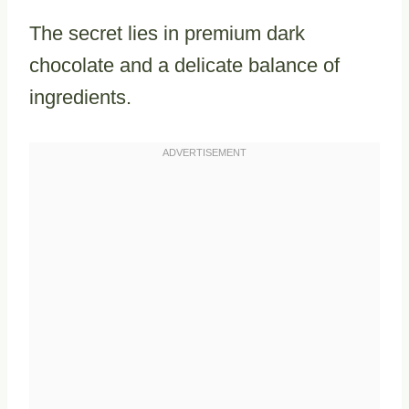
The secret lies in premium dark
chocolate and a delicate balance of
ingredients.