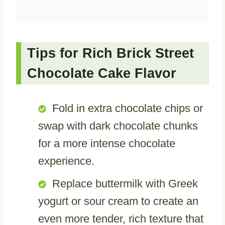
Tips for Rich Brick Street
Chocolate Cake Flavor
Fold in extra chocolate chips or
swap with dark chocolate chunks
for a more intense chocolate
experience.
Replace buttermilk with Greek
yogurt or sour cream to create an
even more tender, rich texture that