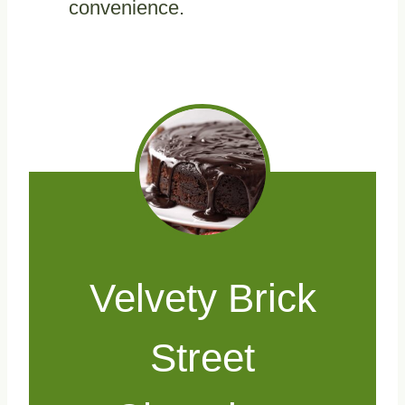
convenience.
Velvety Brick
Street