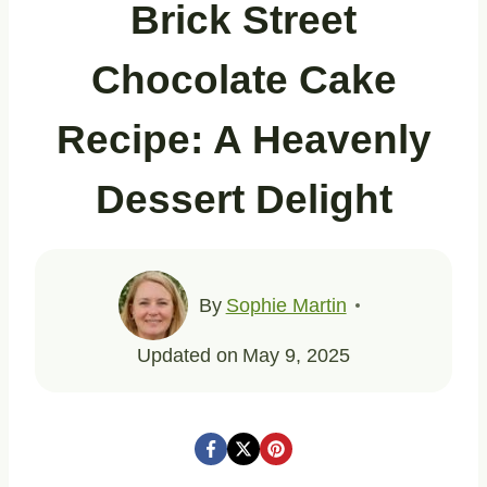
Brick Street
Chocolate Cake
Recipe: A Heavenly
Dessert Delight
By
Sophie Martin
Updated on
May 9, 2025