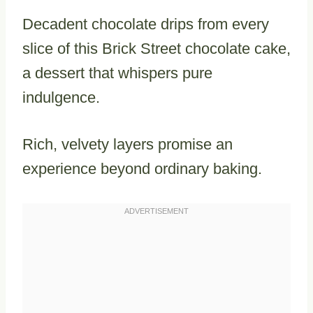
Decadent chocolate drips from every
slice of this Brick Street chocolate cake,
a dessert that whispers pure
indulgence.
Rich, velvety layers promise an
experience beyond ordinary baking.