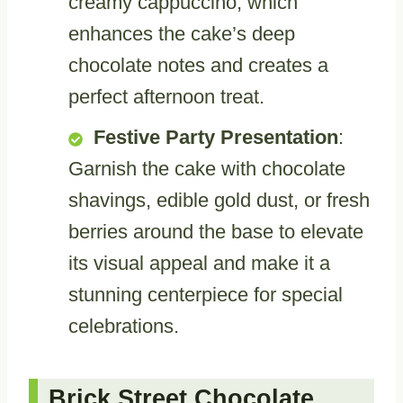
creamy cappuccino, which
enhances the cake’s deep
chocolate notes and creates a
perfect afternoon treat.
Festive Party Presentation
:
Garnish the cake with chocolate
shavings, edible gold dust, or fresh
berries around the base to elevate
its visual appeal and make it a
stunning centerpiece for special
celebrations.
Brick Street Chocolate