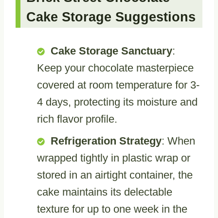
Cake Storage Suggestions
Cake Storage Sanctuary
:
Keep your chocolate masterpiece
covered at room temperature for 3-
4 days, protecting its moisture and
rich flavor profile.
Refrigeration Strategy
: When
wrapped tightly in plastic wrap or
stored in an airtight container, the
cake maintains its delectable
texture for up to one week in the