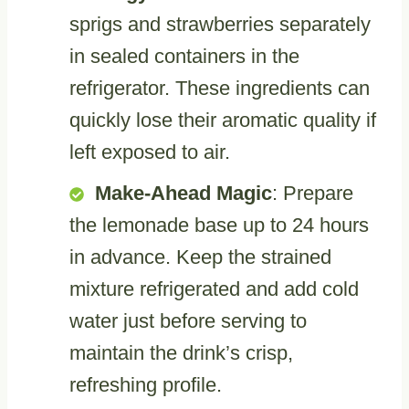
sprigs and strawberries separately
in sealed containers in the
refrigerator. These ingredients can
quickly lose their aromatic quality if
left exposed to air.
Make-Ahead Magic
: Prepare
the lemonade base up to 24 hours
in advance. Keep the strained
mixture refrigerated and add cold
water just before serving to
maintain the drink’s crisp,
refreshing profile.