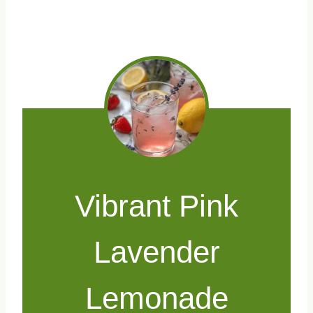
Vibrant Pink
Lavender
Lemonade