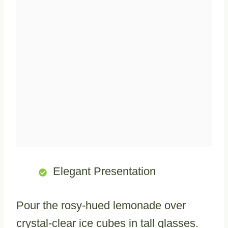
Elegant Presentation
Pour the rosy-hued lemonade over
crystal-clear ice cubes in tall glasses.