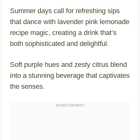
Summer days call for refreshing sips
that dance with lavender pink lemonade
recipe magic, creating a drink that’s
both sophisticated and delightful.
Soft purple hues and zesty citrus blend
into a stunning beverage that captivates
the senses.