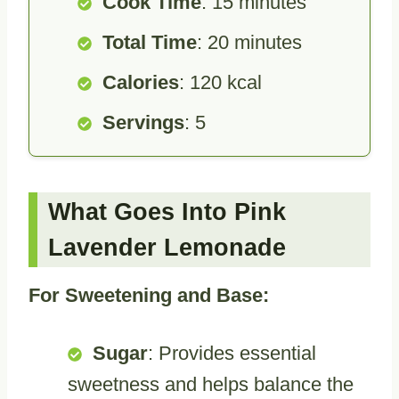
Cook Time
: 15 minutes
Total Time
: 20 minutes
Calories
: 120 kcal
Servings
: 5
What Goes Into Pink
Lavender Lemonade
For Sweetening and Base:
Sugar
: Provides essential
sweetness and helps balance the