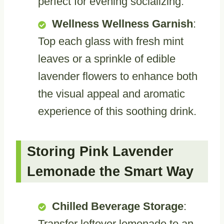
perfect for evening socializing.
Wellness Wellness Garnish
:
Top each glass with fresh mint
leaves or a sprinkle of edible
lavender flowers to enhance both
the visual appeal and aromatic
experience of this soothing drink.
Storing Pink Lavender
Lemonade the Smart Way
Chilled Beverage Storage
:
Transfer leftover lemonade to an