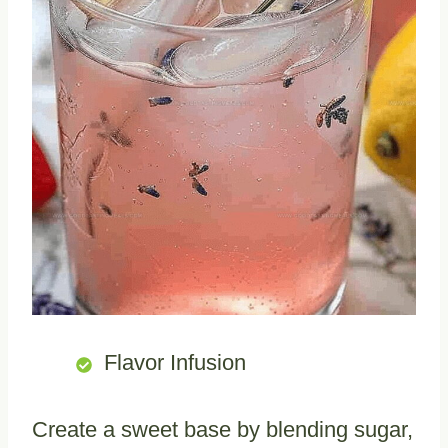
Flavor Infusion
Create a sweet base by blending sugar,