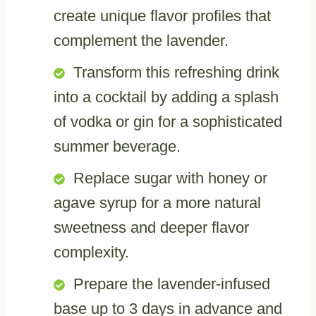
create unique flavor profiles that
complement the lavender.
Transform this refreshing drink
into a cocktail by adding a splash
of vodka or gin for a sophisticated
summer beverage.
Replace sugar with honey or
agave syrup for a more natural
sweetness and deeper flavor
complexity.
Prepare the lavender-infused
base up to 3 days in advance and