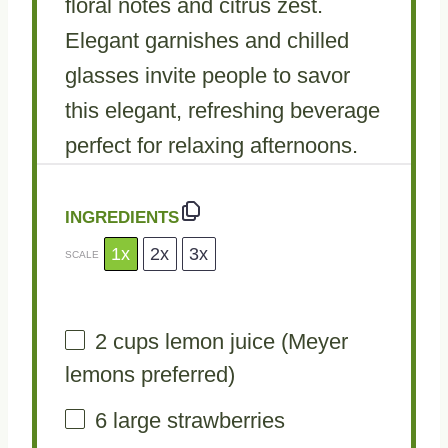
floral notes and citrus zest.
Elegant garnishes and chilled
glasses invite people to savor
this elegant, refreshing beverage
perfect for relaxing afternoons.
INGREDIENTS
1x
2x
3x
SCALE
2 cups
lemon juice (Meyer
lemons preferred)
6
large strawberries