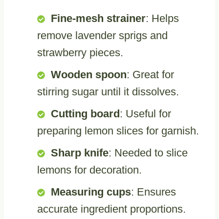
Fine-mesh strainer
: Helps
remove lavender sprigs and
strawberry pieces.
Wooden spoon
: Great for
stirring sugar until it dissolves.
Cutting board
: Useful for
preparing lemon slices for garnish.
Sharp knife
: Needed to slice
lemons for decoration.
Measuring cups
: Ensures
accurate ingredient proportions.