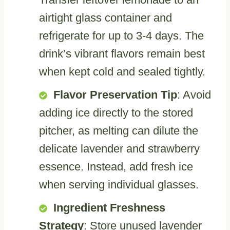
airtight glass container and
refrigerate for up to 3-4 days. The
drink’s vibrant flavors remain best
when kept cold and sealed tightly.
Flavor Preservation Tip
: Avoid
adding ice directly to the stored
pitcher, as melting can dilute the
delicate lavender and strawberry
essence. Instead, add fresh ice
when serving individual glasses.
Ingredient Freshness
Strategy
: Store unused lavender