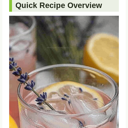
Quick Recipe Overview