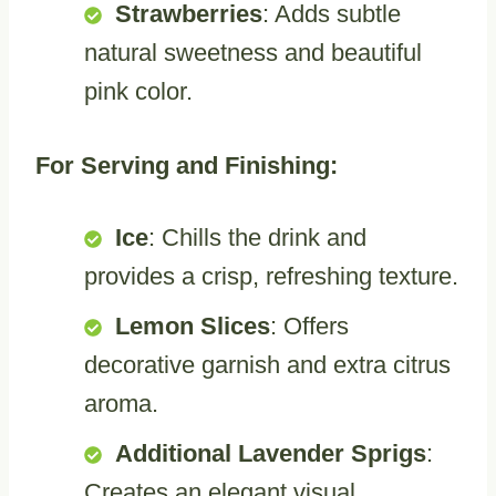
Strawberries
: Adds subtle
natural sweetness and beautiful
pink color.
For Serving and Finishing:
Ice
: Chills the drink and
provides a crisp, refreshing texture.
Lemon Slices
: Offers
decorative garnish and extra citrus
aroma.
Additional Lavender Sprigs
:
Creates an elegant visual