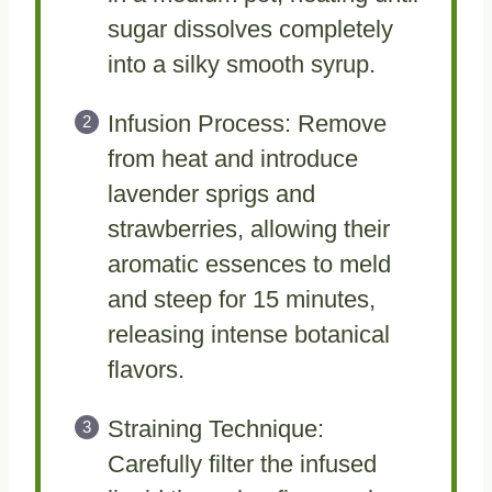
sugar dissolves completely
into a silky smooth syrup.
Infusion Process: Remove
from heat and introduce
lavender sprigs and
strawberries, allowing their
aromatic essences to meld
and steep for 15 minutes,
releasing intense botanical
flavors.
Straining Technique:
Carefully filter the infused