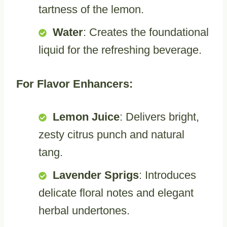
tartness of the lemon.
Water
: Creates the foundational
liquid for the refreshing beverage.
For Flavor Enhancers:
Lemon Juice
: Delivers bright,
zesty citrus punch and natural
tang.
Lavender Sprigs
: Introduces
delicate floral notes and elegant
herbal undertones.