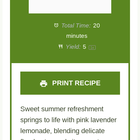
Total Time:
20
minutes
Yield:
5
1
x
PRINT RECIPE
Sweet summer refreshment
springs to life with pink lavender
lemonade, blending delicate