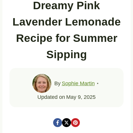
Dreamy Pink
Lavender Lemonade
Recipe for Summer
Sipping
By
Sophie Martin
Updated on
May 9, 2025