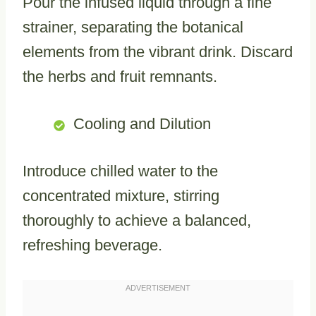
Pour the infused liquid through a fine
strainer, separating the botanical
elements from the vibrant drink. Discard
the herbs and fruit remnants.
Cooling and Dilution
Introduce chilled water to the
concentrated mixture, stirring
thoroughly to achieve a balanced,
refreshing beverage.