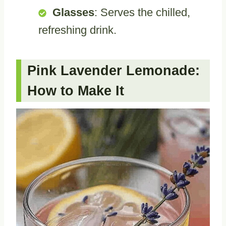
Glasses
: Serves the chilled,
refreshing drink.
Pink Lavender Lemonade:
How to Make It