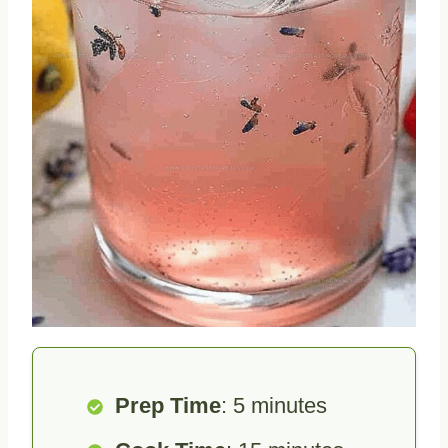
Prep Time
: 5 minutes