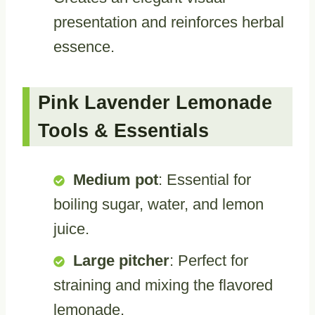
presentation and reinforces herbal
essence.
Pink Lavender Lemonade
Tools & Essentials
Medium pot
: Essential for
boiling sugar, water, and lemon
juice.
Large pitcher
: Perfect for
straining and mixing the flavored
lemonade.