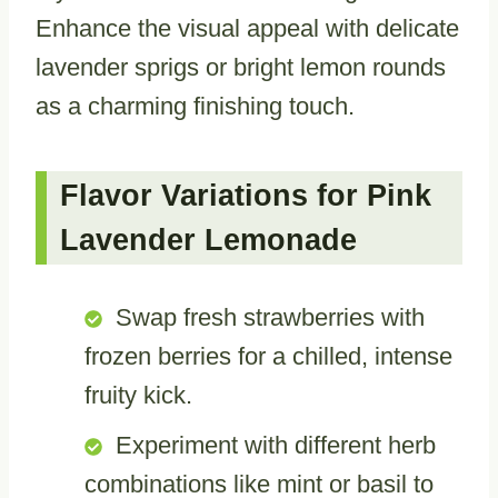
Enhance the visual appeal with delicate
lavender sprigs or bright lemon rounds
as a charming finishing touch.
Flavor Variations for Pink
Lavender Lemonade
Swap fresh strawberries with
frozen berries for a chilled, intense
fruity kick.
Experiment with different herb
combinations like mint or basil to