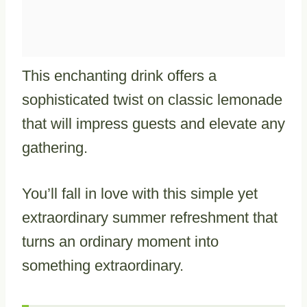
This enchanting drink offers a
sophisticated twist on classic lemonade
that will impress guests and elevate any
gathering.
You’ll fall in love with this simple yet
extraordinary summer refreshment that
turns an ordinary moment into
something extraordinary.