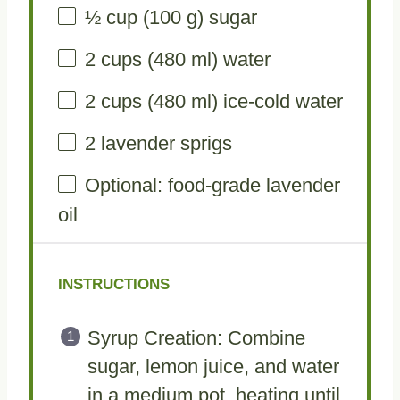
½ cup
(
100 g
) sugar
2 cups
(
480
ml) water
2 cups
(
480
ml) ice-cold water
2
lavender sprigs
Optional: food-grade lavender
oil
INSTRUCTIONS
Syrup Creation: Combine
sugar, lemon juice, and water
in a medium pot, heating until