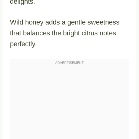
delights.
Wild honey adds a gentle sweetness
that balances the bright citrus notes
perfectly.