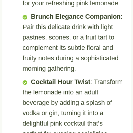
for your refreshing pink lemonade.
Brunch Elegance Companion
:
Pair this delicate drink with light
pastries, scones, or a fruit tart to
complement its subtle floral and
fruity notes during a sophisticated
morning gathering.
Cocktail Hour Twist
: Transform
the lemonade into an adult
beverage by adding a splash of
vodka or gin, turning it into a
delightful pink cocktail that’s