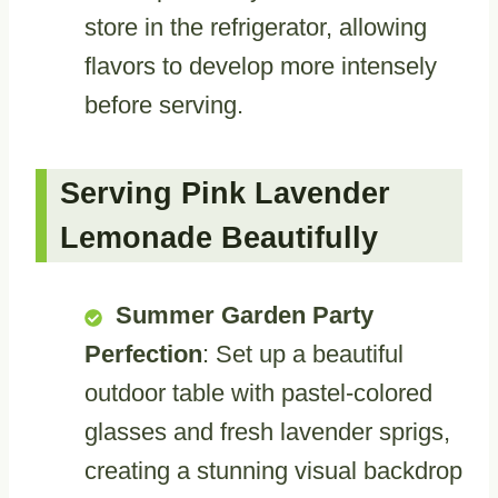
store in the refrigerator, allowing
flavors to develop more intensely
before serving.
Serving Pink Lavender
Lemonade Beautifully
Summer Garden Party
Perfection
: Set up a beautiful
outdoor table with pastel-colored
glasses and fresh lavender sprigs,
creating a stunning visual backdrop