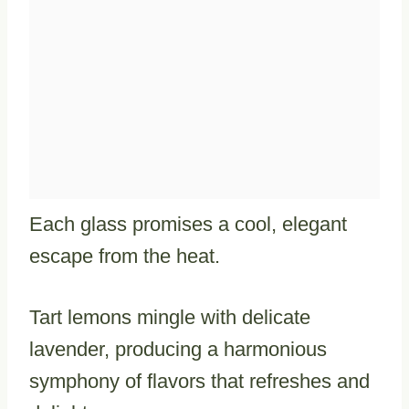
Each glass promises a cool, elegant
escape from the heat.
Tart lemons mingle with delicate
lavender, producing a harmonious
symphony of flavors that refreshes and