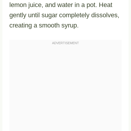
lemon juice, and water in a pot. Heat
gently until sugar completely dissolves,
creating a smooth syrup.