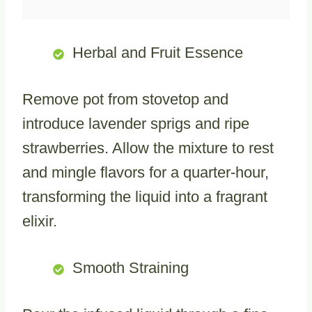
Herbal and Fruit Essence
Remove pot from stovetop and
introduce lavender sprigs and ripe
strawberries. Allow the mixture to rest
and mingle flavors for a quarter-hour,
transforming the liquid into a fragrant
elixir.
Smooth Straining