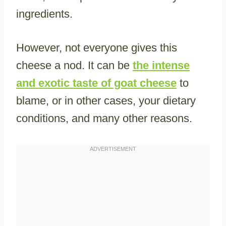
ingredients.
However, not everyone gives this
cheese a nod. It can be
the intense
and exotic taste of goat cheese
to
blame, or in other cases, your dietary
conditions, and many other reasons.