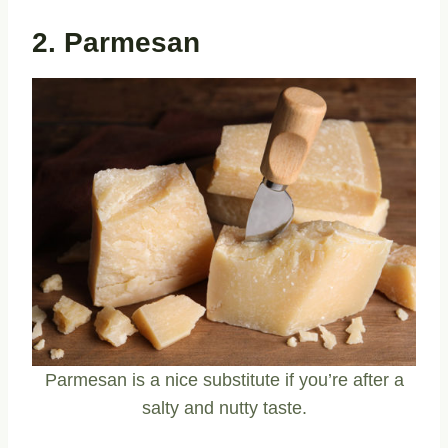
2. Parmesan
Parmesan is a nice substitute if you’re after a
salty and nutty taste.