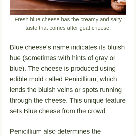
Fresh blue cheese has the creamy and salty
taste that comes after goat cheese.
Blue cheese’s name indicates its bluish
hue (sometimes with hints of gray or
blue). The cheese is produced using
edible mold called Penicillium, which
lends the bluish veins or spots running
through the cheese. This unique feature
sets Blue cheese from the crowd.
Penicillium also determines the