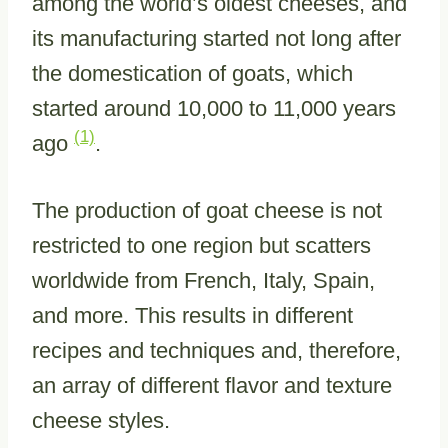
among the world’s oldest cheeses, and
its manufacturing started not long after
the domestication of goats, which
started around 10,000 to 11,000 years
(1)
ago
.
The production of goat cheese is not
restricted to one region but scatters
worldwide from French, Italy, Spain,
and more. This results in different
recipes and techniques and, therefore,
an array of different flavor and texture
cheese styles.