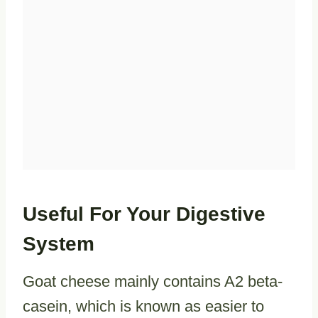
Useful For Your Digestive
System
Goat cheese mainly contains A2 beta-
casein, which is known as easier to