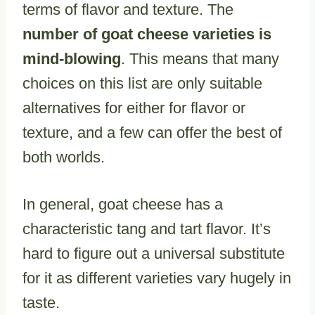
terms of flavor and texture. The
number of goat cheese varieties is
mind-blowing
. This means that many
choices on this list are only suitable
alternatives for either for flavor or
texture, and a few can offer the best of
both worlds.
In general, goat cheese has a
characteristic tang and tart flavor. It’s
hard to figure out a universal substitute
for it as different varieties vary hugely in
taste.