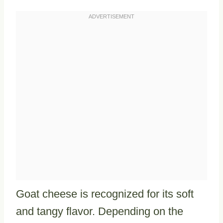
Goat cheese is recognized for its soft
and tangy flavor. Depending on the