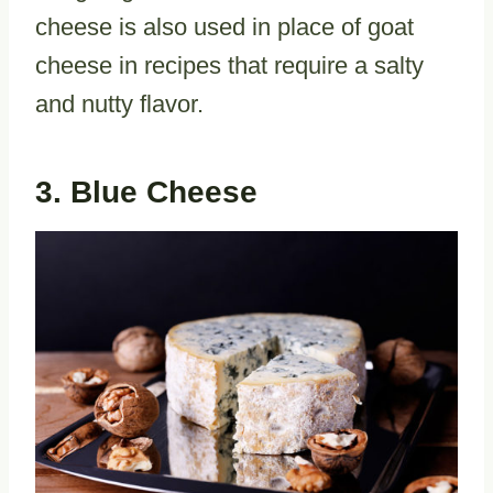
cheese is also used in place of goat
cheese in recipes that require a salty
and nutty flavor.
3. Blue Cheese