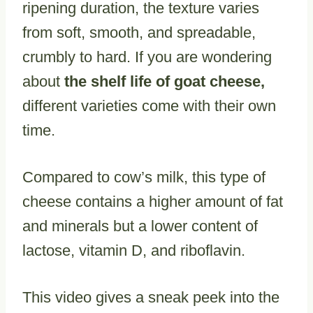
ripening duration, the texture varies
from soft, smooth, and spreadable,
crumbly to hard. If you are wondering
about
the shelf life of goat cheese,
different varieties come with their own
time.
Compared to cow’s milk, this type of
cheese contains a higher amount of fat
and minerals but a lower content of
lactose, vitamin D, and riboflavin.
This video gives a sneak peek into the