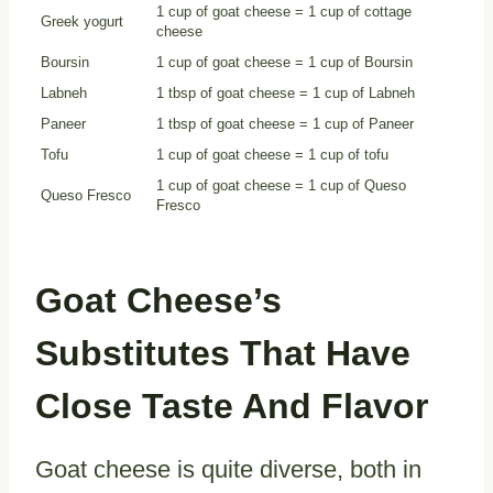
1 cup of goat cheese = 1 cup of cottage
Greek yogurt
cheese
Boursin
1 cup of goat cheese = 1 cup of Boursin
Labneh
1 tbsp of goat cheese = 1 cup of Labneh
Paneer
1 tbsp of goat cheese = 1 cup of Paneer
Tofu
1 cup of goat cheese = 1 cup of tofu
1 cup of goat cheese = 1 cup of Queso
Queso Fresco
Fresco
Goat Cheese’s
Substitutes That Have
Close Taste And Flavor
Goat cheese is quite diverse, both in