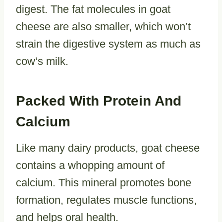
digest. The fat molecules in goat
cheese are also smaller, which won’t
strain the digestive system as much as
cow’s milk.
Packed With Protein And
Calcium
Like many dairy products, goat cheese
contains a whopping amount of
calcium. This mineral promotes bone
formation, regulates muscle functions,
and helps oral health.