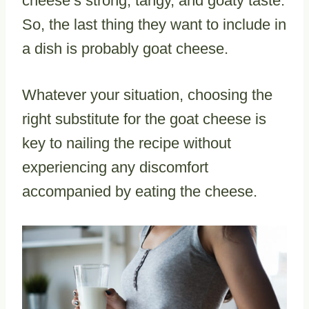
cheese’s strong, tangy, and goaty taste.
So, the last thing they want to include in
a dish is probably goat cheese.
Whatever your situation, choosing the
right substitute for the goat cheese is
key to nailing the recipe without
experiencing any discomfort
accompanied by eating the cheese.