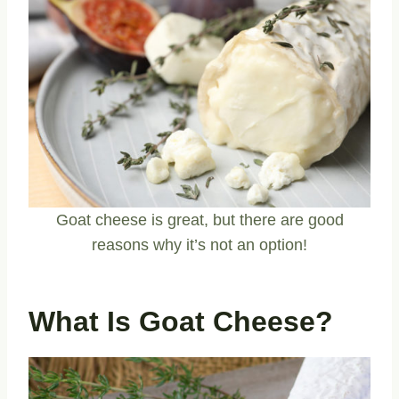
Goat cheese is great, but there are good
reasons why it’s not an option!
What Is Goat Cheese?