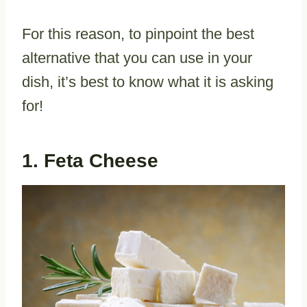
For this reason, to pinpoint the best
alternative that you can use in your
dish, it’s best to know what it is asking
for!
1. Feta Cheese