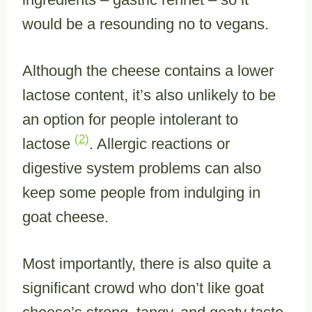
would be a resounding no to vegans.
Although the cheese contains a lower
lactose content, it’s also unlikely to be
an option for people intolerant to
(2)
lactose
. Allergic reactions or
digestive system problems can also
keep some people from indulging in
goat cheese.
Most importantly, there is also quite a
significant crowd who don’t like goat