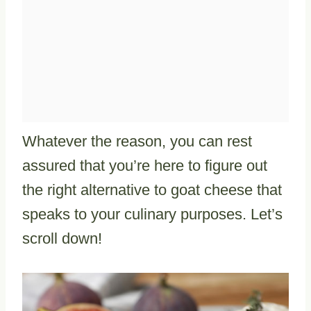
Whatever the reason, you can rest
assured that you’re here to figure out
the right alternative to goat cheese that
speaks to your culinary purposes. Let’s
scroll down!