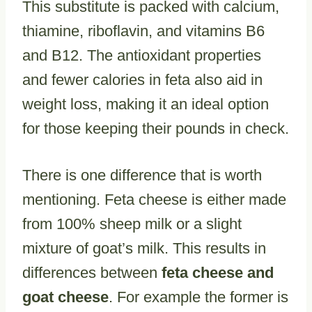
This substitute is packed with calcium,
thiamine, riboflavin, and vitamins B6
and B12. The antioxidant properties
and fewer calories in feta also aid in
weight loss, making it an ideal option
for those keeping their pounds in check.
There is one difference that is worth
mentioning. Feta cheese is either made
from 100% sheep milk or a slight
mixture of goat’s milk. This results in
differences between
feta cheese and
goat cheese
. For example the former is