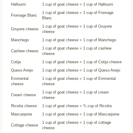
Halloumi
1 cup of goat cheese = 1 cup of Halloumi
1 cup of goat cheese = 1 cup of Fromage
Fromage Blanc
Blanc
1 cup of goat cheese = 1 cup of Gruyere
Gruyere cheese
cheese
Manchego
1 cup of goat cheese = 1 cup of Manchego
1 cup of goat cheese = 1 cup of cashew
Cashew cheese
cheese
Cotija
1 cup of goat cheese = 1 cup of Cotija cheese
Queso Anejo
1 cup of goat cheese = 1 cup of Queso Anejo
Emmental
1 cup of goat cheese = 1 cup of Emmental
cheese
cheese
1 cup of goat cheese = 1 cup of cream
Cream cheese
cheese
Ricotta cheese
1 cup of goat cheese = ¾ cup of Ricotta
Mascarpone
1 cup of goat cheese = 1 cup of Mascarpone
1 cup of goat cheese = 1 cup of cottage
Cottage cheese
cheese