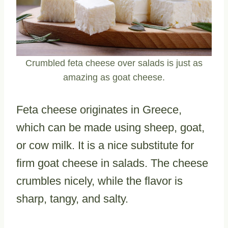
Crumbled feta cheese over salads is just as
amazing as goat cheese.
Feta cheese originates in Greece,
which can be made using sheep, goat,
or cow milk. It is a nice substitute for
firm goat cheese in salads. The cheese
crumbles nicely, while the flavor is
sharp, tangy, and salty.