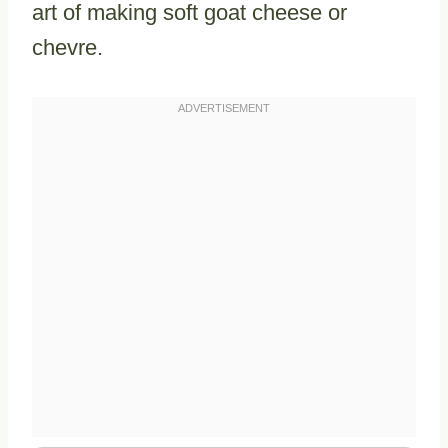
art of making soft goat cheese or
chevre.