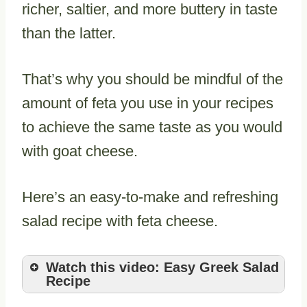
richer, saltier, and more buttery in taste
than the latter.
That’s why you should be mindful of the
amount of feta you use in your recipes
to achieve the same taste as you would
with goat cheese.
Here’s an easy-to-make and refreshing
salad recipe with feta cheese.
Watch this video: Easy Greek Salad
Recipe