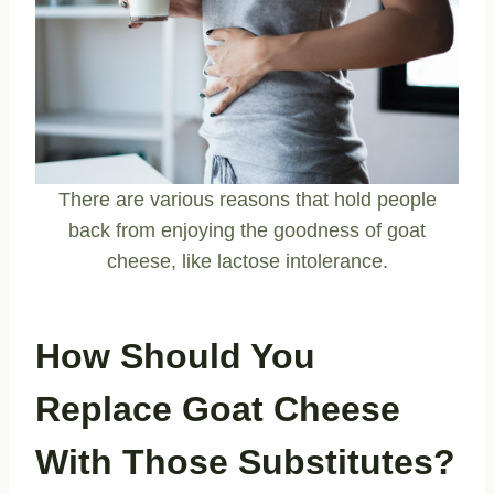
There are various reasons that hold people
back from enjoying the goodness of goat
cheese, like lactose intolerance.
How Should You
Replace Goat Cheese
With Those Substitutes?