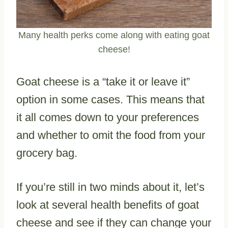
Many health perks come along with eating goat
cheese!
Goat cheese is a “take it or leave it”
option in some cases. This means that
it all comes down to your preferences
and whether to omit the food from your
grocery bag.
If you’re still in two minds about it, let’s
look at several health benefits of goat
cheese and see if they can change your