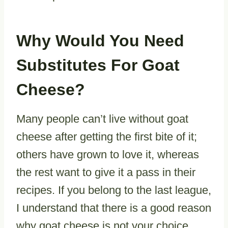
Why Would You Need
Substitutes For Goat
Cheese?
Many people can’t live without goat
cheese after getting the first bite of it;
others have grown to love it, whereas
the rest want to give it a pass in their
recipes. If you belong to the last league,
I understand that there is a good reason
why goat cheese is not your choice.