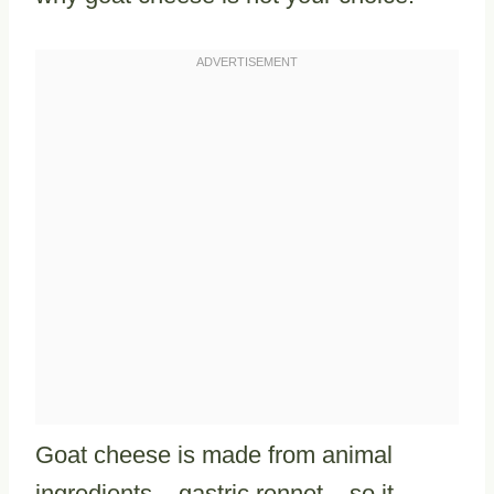
Goat cheese is made from animal
ingredients – gastric rennet – so it