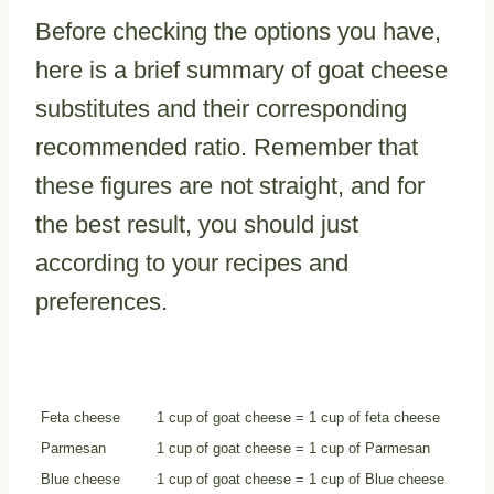
Before checking the options you have,
here is a brief summary of goat cheese
substitutes and their corresponding
recommended ratio. Remember that
these figures are not straight, and for
the best result, you should just
according to your recipes and
preferences.
Substitutes
Substitute Ratio
Feta cheese
1 cup of goat cheese = 1 cup of feta cheese
Parmesan
1 cup of goat cheese = 1 cup of Parmesan
Blue cheese
1 cup of goat cheese = 1 cup of Blue cheese