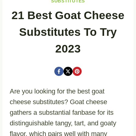
SUBSTITUTES
21 Best Goat Cheese
Substitutes To Try
2023
Are you looking for the best goat
cheese substitutes? Goat cheese
gathers a substantial fanbase for its
distinguishable tangy, tart, and goaty
flavor, which pairs well with many