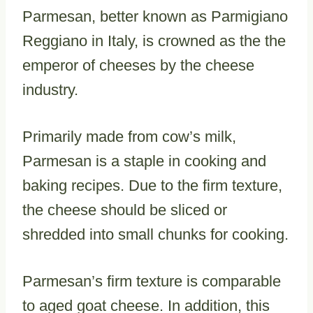
Parmesan, better known as Parmigiano
Reggiano in Italy, is crowned as the the
emperor of cheeses by the cheese
industry.
Primarily made from cow’s milk,
Parmesan is a staple in cooking and
baking recipes. Due to the firm texture,
the cheese should be sliced or
shredded into small chunks for cooking.
Parmesan’s firm texture is comparable
to aged goat cheese. In addition, this