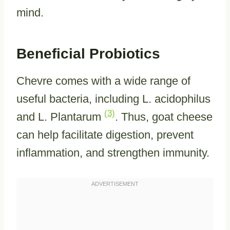
mind.
Beneficial Probiotics
Chevre comes with a wide range of
useful bacteria, including L. acidophilus
(3)
and L. Plantarum
. Thus, goat cheese
can help facilitate digestion, prevent
inflammation, and strengthen immunity.