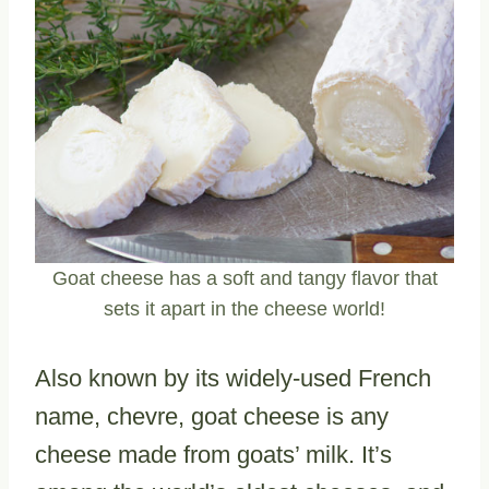
Goat cheese has a soft and tangy flavor that
sets it apart in the cheese world!
Also known by its widely-used French
name, chevre, goat cheese is any
cheese made from goats’ milk. It’s