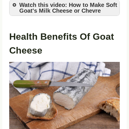
Watch this video: How to Make Soft
Goat's Milk Cheese or Chevre
Health Benefits Of Goat
Cheese